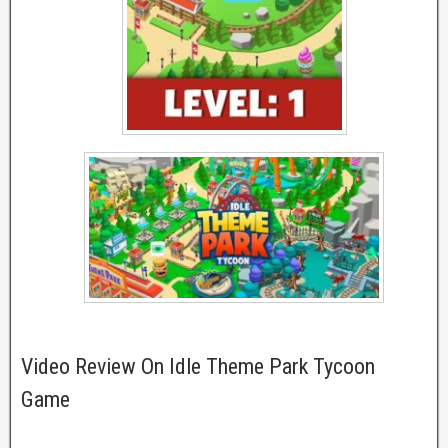
Video Review On Idle Theme Park Tycoon
Game