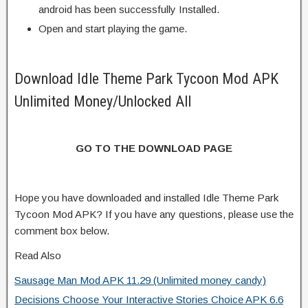
android has been successfully Installed.
Open and start playing the game.
Download Idle Theme Park Tycoon Mod APK
Unlimited Money/Unlocked All
GO TO THE DOWNLOAD PAGE
Hope you have downloaded and installed Idle Theme Park
Tycoon Mod APK? If you have any questions, please use the
comment box below.
Read Also
Sausage Man Mod APK 11.29 (Unlimited money candy)
Decisions Choose Your Interactive Stories Choice APK 6.6