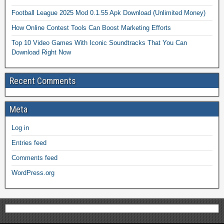
Football League 2025 Mod 0.1.55 Apk Download (Unlimited Money)
How Online Contest Tools Can Boost Marketing Efforts
Top 10 Video Games With Iconic Soundtracks That You Can
Download Right Now
Recent Comments
Meta
Log in
Entries feed
Comments feed
WordPress.org