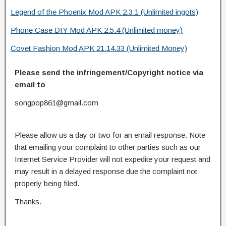
Legend of the Phoenix Mod APK 2.3.1 (Unlimited ingots)
Phone Case DIY Mod APK 2.5.4 (Unlimited money)
Covet Fashion Mod APK 21.14.33 (Unlimited Money)
Please send the infringement/Copyright notice via
email to
songpop861@gmail.com
Please allow us a day or two for an email response. Note
that emailing your complaint to other parties such as our
Internet Service Provider will not expedite your request and
may result in a delayed response due the complaint not
properly being filed.
Thanks.