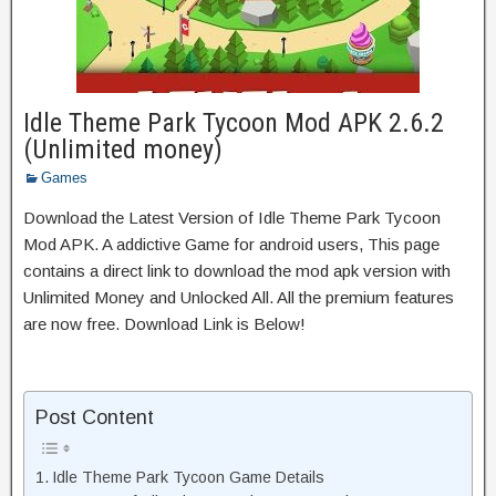
Idle Theme Park Tycoon Mod APK 2.6.2
(Unlimited money)
Games
Download the Latest Version of Idle Theme Park Tycoon
Mod APK. A addictive Game for android users, This page
contains a direct link to download the mod apk version with
Unlimited Money and Unlocked All. All the premium features
are now free. Download Link is Below!
Post Content
Idle Theme Park Tycoon Game Details