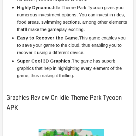
Highly Dynamic.
Idle Theme Park Tycoon gives you
numerous investment options. You can invest in rides,
food areas, swimming sections, among other elements
that’ll make the gameplay exciting.
Easy to Recover the Game.
This game enables you
to save your game to the cloud, thus enabling you to
recover it using a different device.
Super Cool 3D Graphics.
The game has superb
graphics that help in highlighting every element of the
game, thus making it thrilling.
Graphics Review On Idle Theme Park Tycoon
APK