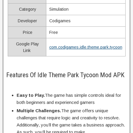
Category
Simulation
Developer
Codigames
Price
Free
Google Play
com.codigames.idle.theme.park.tycoon
Link
Features Of Idle Theme Park Tycoon Mod APK
Easy to Play.
The game has simple controls ideal for
both beginners and experienced gamers
Multiple Challenges.
The game offers unique
challenges that require logic and creativity to resolve.
Additionally, you’ll the game takes a business approach.
As such, you’ll be required to make