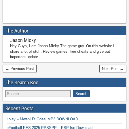
The Author
Jason Micky
Hey Guys, I am Jason Micky The game guy. On this website I
share a lot of stuff. Review games, free cheats and give out
important update.
← Previous Post
Next Post →
The Search Box
Recent Posts
Lojay – Mwah! Ft Odeal MP3 DOWNLOAD
eFootball PES 2025 PPSSPP – PSP Iso Download