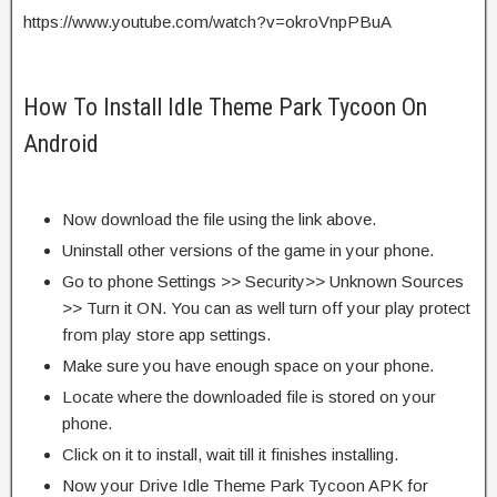
https://www.youtube.com/watch?v=okroVnpPBuA
How To Install Idle Theme Park Tycoon On
Android
Now download the file using the link above.
Uninstall other versions of the game in your phone.
Go to phone Settings >> Security>> Unknown Sources
>> Turn it ON. You can as well turn off your play protect
from play store app settings.
Make sure you have enough space on your phone.
Locate where the downloaded file is stored on your
phone.
Click on it to install, wait till it finishes installing.
Now your Drive Idle Theme Park Tycoon APK for