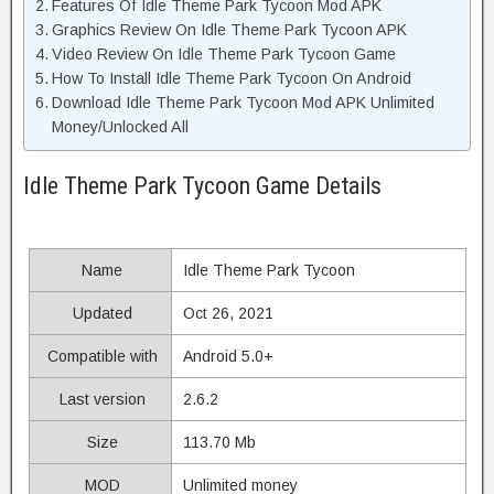
Features Of Idle Theme Park Tycoon Mod APK
Graphics Review On Idle Theme Park Tycoon APK
Video Review On Idle Theme Park Tycoon Game
How To Install Idle Theme Park Tycoon On Android
Download Idle Theme Park Tycoon Mod APK Unlimited
Money/Unlocked All
Idle Theme Park Tycoon Game Details
Name
Idle Theme Park Tycoon
Updated
Oct 26, 2021
Compatible with
Android 5.0+
Last version
2.6.2
Size
113.70 Mb
MOD
Unlimited money