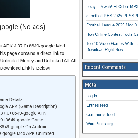
Lojay – Mwah! Ft Odeal 
eFootball PES 2025 PPSSP
oogle (No ads)
Football League 2025 Mod 0
How Online Contest Tools Ca
Top 10 Video Games With Ic
ulu APK 4.37.0+8649-google Mod
Download Right Now
s page contains a direct link to
Unlimited Money and Unlocked All. All
Recent Comments
 Download Link is Below!
Meta
Log in
ame Details
Entries feed
ogle APK (Game Description)
.37.0+8649-google APK
Comments feed
7.0+8649-google Game
WordPress.org
+8649-google On Android
-google Mod APK Unlimited