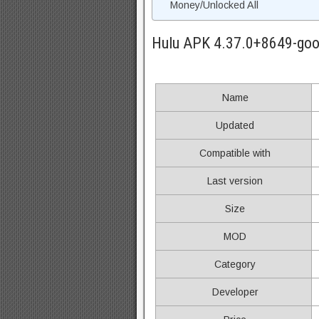
Money/Unlocked All
Hulu APK 4.37.0+8649-goo
Name
Updated
Compatible with
Last version
Size
MOD
Category
Developer