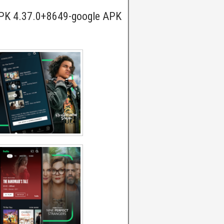
APK 4.37.0+8649-google APK