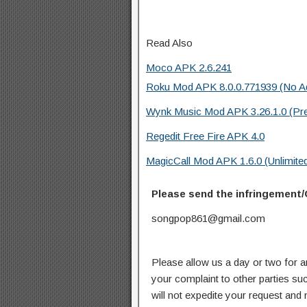
Read Also
Moco APK 2.6.241
Roku Mod APK 8.0.0.771939 (No A
Wynk Music Mod APK 3.26.1.0 (Pr
Regedit Free Fire APK 4.0
MagicCall Mod APK 1.6.0 (Unlimited
Please send the infringement/
songpop861@gmail.com
Please allow us a day or two for a
your complaint to other parties su
will not expedite your request and