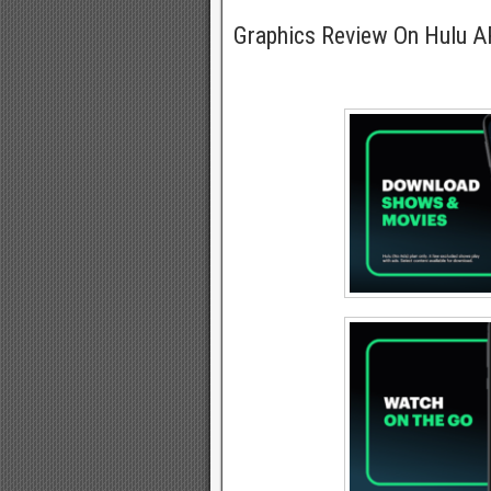
Graphics Review On Hulu 