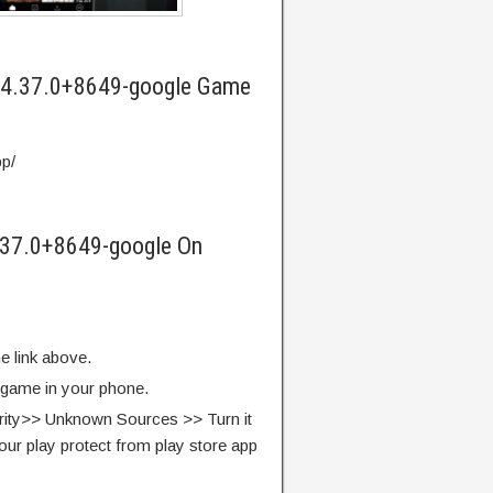
 4.37.0+8649-google Game
pp/
.37.0+8649-google On
e link above.
e game in your phone.
rity>> Unknown Sources >> Turn it
our play protect from play store app