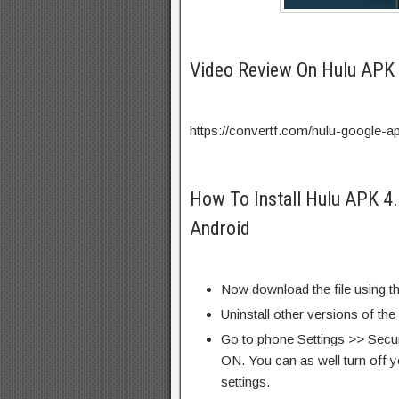
Video Review On Hulu APK
https://convertf.com/hulu-google-a
How To Install Hulu APK 4
Android
Now download the file using th
Uninstall other versions of th
Go to phone Settings >> Secu
ON. You can as well turn off y
settings.