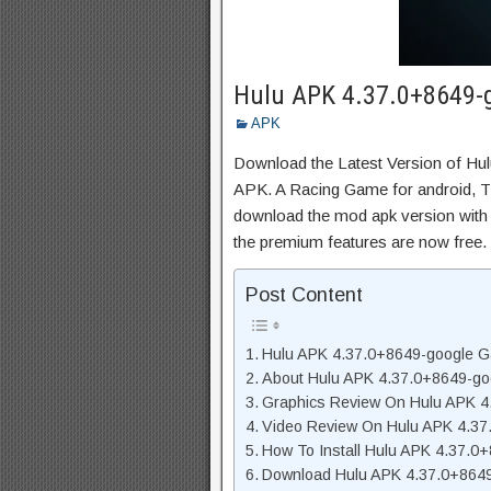
Hulu APK 4.37.0+8649-g
APK
Download the Latest Version of H
APK. A Racing Game for android, Thi
download the mod apk version with 
the premium features are now free.
Post Content
Hulu APK 4.37.0+8649-google G
About Hulu APK 4.37.0+8649-go
Graphics Review On Hulu APK 4
Video Review On Hulu APK 4.3
How To Install Hulu APK 4.37.0
Download Hulu APK 4.37.0+8649