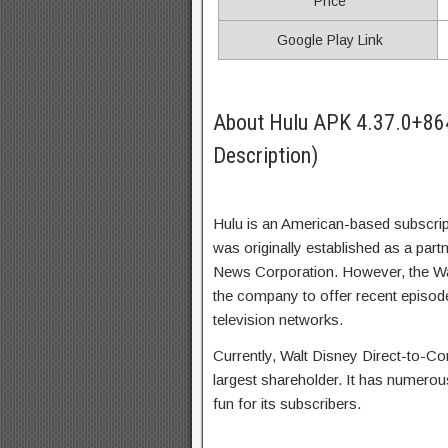
Price
Google Play Link
About Hulu APK 4.37.0+86
Description)
Hulu is an American-based subscrip
was originally established as a pa
News Corporation. However, the W
the company to offer recent episode
television networks.
Currently, Walt Disney Direct-to-Co
largest shareholder. It has numero
fun for its subscribers.