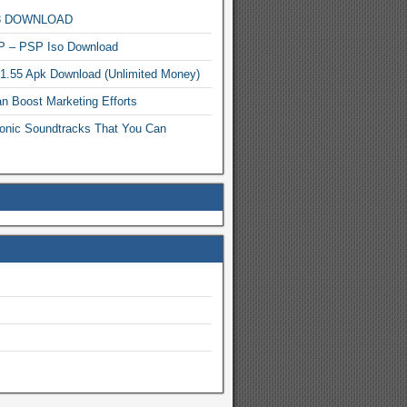
MP3 DOWNLOAD
P – PSP Iso Download
.1.55 Apk Download (Unlimited Money)
n Boost Marketing Efforts
onic Soundtracks That You Can