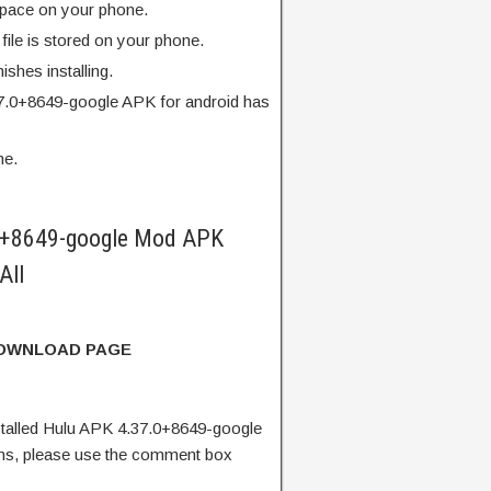
pace on your phone.
ile is stored on your phone.
finishes installing.
7.0+8649-google APK for android has
me.
0+8649-google Mod APK
All
DOWNLOAD PAGE
talled Hulu APK 4.37.0+8649-google
ns, please use the comment box