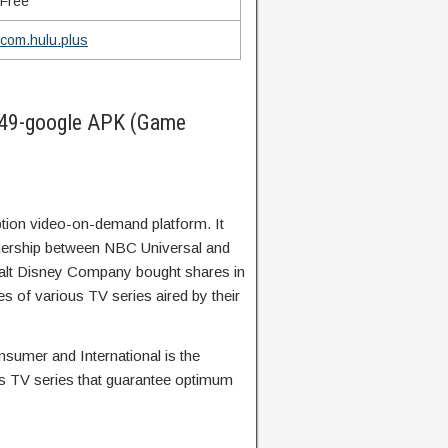
Free
com.hulu.plus
49-google APK (Game
tion video-on-demand platform. It
rtnership between NBC Universal and
alt Disney Company bought shares in
s of various TV series aired by their
nsumer and International is the
us TV series that guarantee optimum