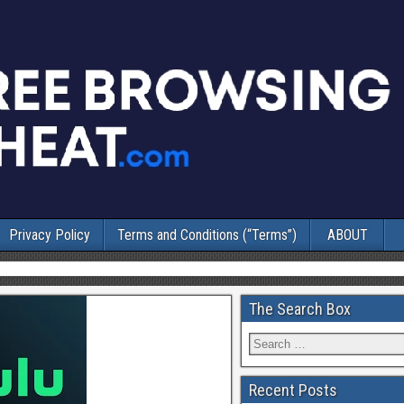
Privacy Policy
Terms and Conditions (“Terms”)
ABOUT
The Search Box
Recent Posts