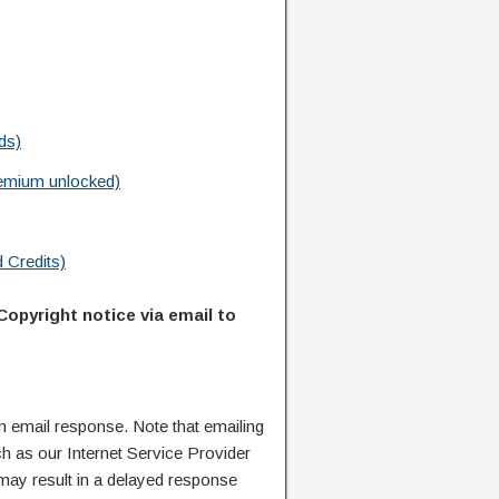
ds)
emium unlocked)
 Credits)
Copyright notice via email to
n email response. Note that emailing
ch as our Internet Service Provider
 may result in a delayed response