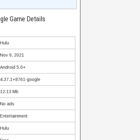
gle Game Details
Hulu
Nov 9, 2021
Android 5.0+
4.37.1+8761-google
12.13 Mb
No ads
Entertainment
Hulu