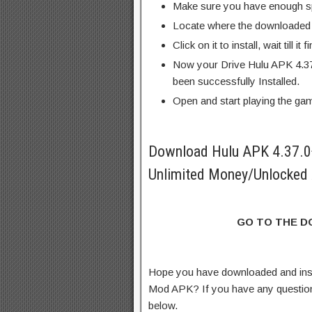
Make sure you have enough s
Locate where the downloaded f
Click on it to install, wait till it 
Now your Drive Hulu APK 4.3
been successfully Installed.
Open and start playing the ga
Download Hulu APK 4.37.
Unlimited Money/Unlocked 
GO TO THE 
Hope you have downloaded and ins
Mod APK? If you have any questio
below.