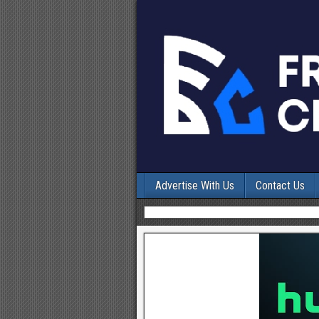
Advertise With Us
Contact Us