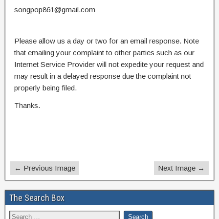
songpop861@gmail.com
Please allow us a day or two for an email response. Note
that emailing your complaint to other parties such as our
Internet Service Provider will not expedite your request and
may result in a delayed response due the complaint not
properly being filed.
Thanks.
← Previous Image
Next Image →
The Search Box