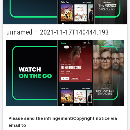
unnamed – 2021-11-17T140444.193
Please send the infringement/Copyright notice via
email to