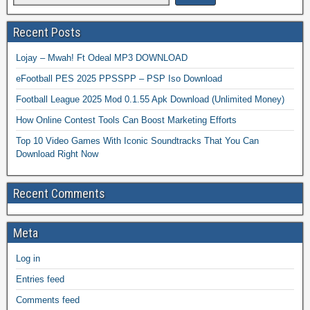
Recent Posts
Lojay – Mwah! Ft Odeal MP3 DOWNLOAD
eFootball PES 2025 PPSSPP – PSP Iso Download
Football League 2025 Mod 0.1.55 Apk Download (Unlimited Money)
How Online Contest Tools Can Boost Marketing Efforts
Top 10 Video Games With Iconic Soundtracks That You Can
Download Right Now
Recent Comments
Meta
Log in
Entries feed
Comments feed