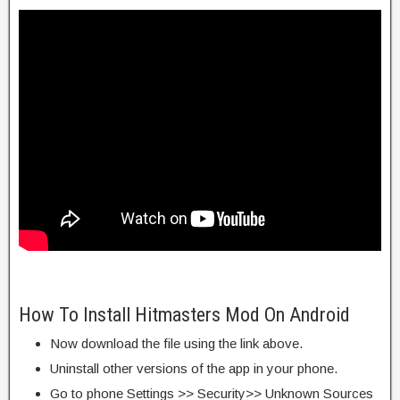
How To Install Hitmasters Mod On Android
Now download the file using the link above.
Uninstall other versions of the app in your phone.
Go to phone Settings >> Security>> Unknown Sources