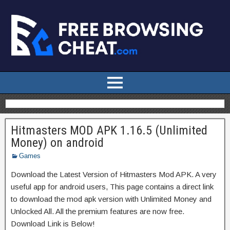
Hitmasters MOD APK 1.16.5 (Unlimited
Money) on android
Games
Download the Latest Version of Hitmasters Mod APK. A very
useful app for android users, This page contains a direct link
to download the mod apk version with Unlimited Money and
Unlocked All. All the premium features are now free.
Download Link is Below!