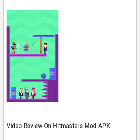
Video Review On Hitmasters Mod APK