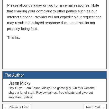
Please allow us a day or two for an email response. Note
that emailing your complaint to other parties such as our
Internet Service Provider will not expedite your request and
may result in a delayed response due the complaint not
properly being filed.
Thanks.
The Author
Jason Micky
Hey Guys, I am Jason Micky The game guy. On this website I
share a lot of stuff. Review games, free cheats and give out
important update.
← Previous Post
Next Post →