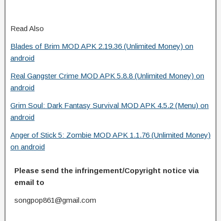
Read Also
Blades of Brim MOD APK 2.19.36 (Unlimited Money) on
android
Real Gangster Crime MOD APK 5.8.8 (Unlimited Money) on
android
Grim Soul: Dark Fantasy Survival MOD APK 4.5.2 (Menu) on
android
Anger of Stick 5: Zombie MOD APK 1.1.76 (Unlimited Money)
on android
Please send the infringement/Copyright notice via
email to
songpop861@gmail.com