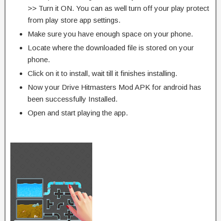
>> Turn it ON. You can as well turn off your play protect
from play store app settings.
Make sure you have enough space on your phone.
Locate where the downloaded file is stored on your
phone.
Click on it to install, wait till it finishes installing.
Now your Drive Hitmasters Mod APK for android has
been successfully Installed.
Open and start playing the app.