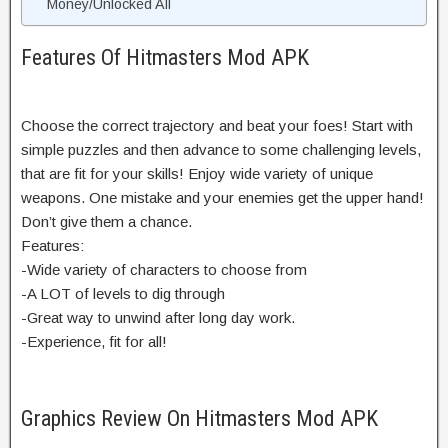
Money/Unlocked All
Features Of Hitmasters Mod APK
Choose the correct trajectory and beat your foes! Start with
simple puzzles and then advance to some challenging levels,
that are fit for your skills! Enjoy wide variety of unique
weapons. One mistake and your enemies get the upper hand!
Don’t give them a chance.
Features:
-Wide variety of characters to choose from
-A LOT of levels to dig through
-Great way to unwind after long day work.
-Experience, fit for all!
Graphics Review On Hitmasters Mod APK