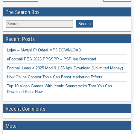
The Search Box
Recent Posts
Lojay – Mwah! Ft Odeal MP3 DOWNLOAD
eFootball PES 2025 PPSSPP – PSP Iso Download
Football League 2025 Mod 0.1.55 Apk Download (Unlimited Money)
How Online Contest Tools Can Boost Marketing Efforts
Top 10 Video Games With Iconic Soundtracks That You Can
Download Right Now
Recent Comments
Meta