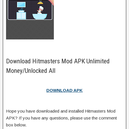
Download Hitmasters Mod APK Unlimited
Money/Unlocked All
DOWNLOAD APK
Hope you have downloaded and installed Hitmasters Mod
APK? If you have any questions, please use the comment
box below.