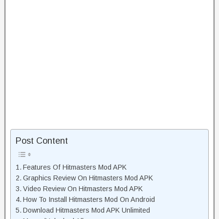
Post Content
Features Of Hitmasters Mod APK
Graphics Review On Hitmasters Mod APK
Video Review On Hitmasters Mod APK
How To Install Hitmasters Mod On Android
Download Hitmasters Mod APK Unlimited