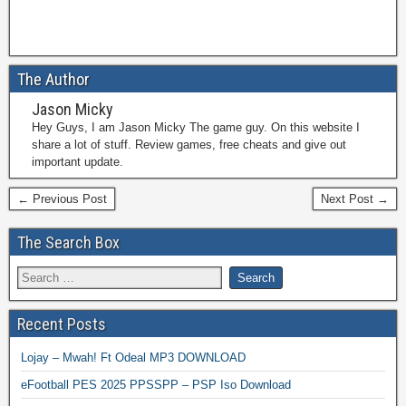
The Author
Jason Micky
Hey Guys, I am Jason Micky The game guy. On this website I
share a lot of stuff. Review games, free cheats and give out
important update.
← Previous Post
Next Post →
The Search Box
Recent Posts
Lojay – Mwah! Ft Odeal MP3 DOWNLOAD
eFootball PES 2025 PPSSPP – PSP Iso Download