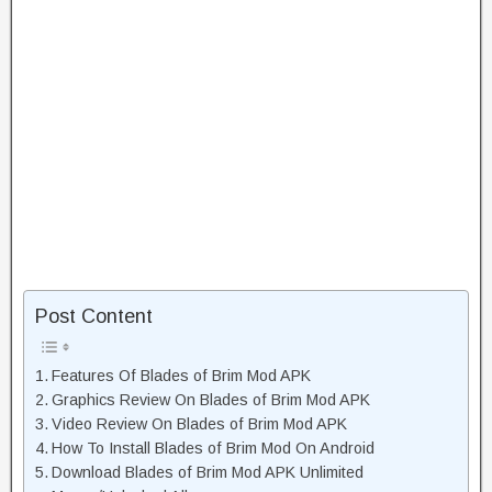
Post Content
Features Of Blades of Brim Mod APK
Graphics Review On Blades of Brim Mod APK
Video Review On Blades of Brim Mod APK
How To Install Blades of Brim Mod On Android
Download Blades of Brim Mod APK Unlimited