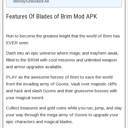
Money/Unlocked All
Features Of Blades of Brim Mod APK
Run to become the greatest knight that the world of Brim has
EVER seen.
Dash into an epic universe where magic and mayhem await,
filled to the BRIM with cool missions and unlimited weapon
and armor upgrades available.
PLAY as the awesome heroes of Brim to save the world
from the invading army of Goons. Vault over majestic cliffs
and hack and slash Goons and their gruesome bosses with
your magical sword.
Collect treasures and gold coins while you run, jump, and slay
your way through the mega army of Goons to upgrade your
epic characters and magical blades.