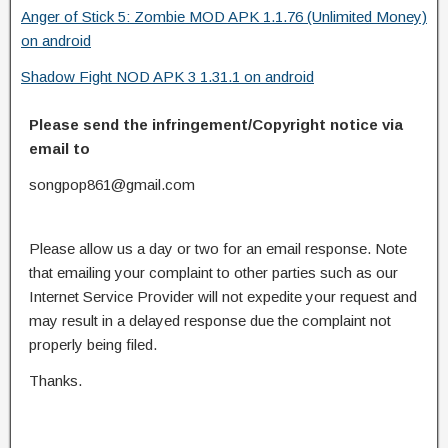
Anger of Stick 5: Zombie MOD APK 1.1.76 (Unlimited Money)
on android
Shadow Fight NOD APK 3 1.31.1 on android
Please send the infringement/Copyright notice via
email to
songpop861@gmail.com
Please allow us a day or two for an email response. Note
that emailing your complaint to other parties such as our
Internet Service Provider will not expedite your request and
may result in a delayed response due the complaint not
properly being filed.
Thanks.