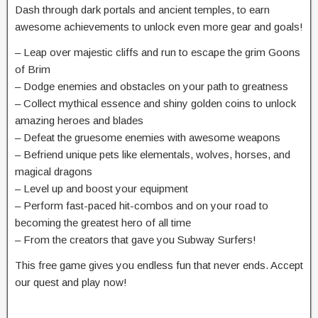
Dash through dark portals and ancient temples, to earn
awesome achievements to unlock even more gear and goals!
– Leap over majestic cliffs and run to escape the grim Goons
of Brim
– Dodge enemies and obstacles on your path to greatness
– Collect mythical essence and shiny golden coins to unlock
amazing heroes and blades
– Defeat the gruesome enemies with awesome weapons
– Befriend unique pets like elementals, wolves, horses, and
magical dragons
– Level up and boost your equipment
– Perform fast-paced hit-combos and on your road to
becoming the greatest hero of all time
– From the creators that gave you Subway Surfers!
This free game gives you endless fun that never ends. Accept
our quest and play now!