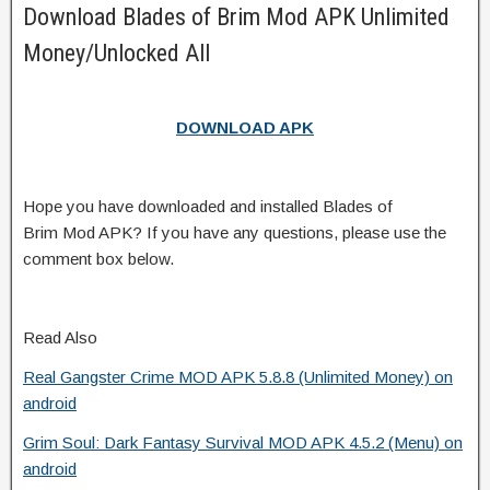
Download Blades of Brim Mod APK Unlimited
Money/Unlocked All
DOWNLOAD APK
Hope you have downloaded and installed Blades of
Brim Mod APK? If you have any questions, please use the
comment box below.
Read Also
Real Gangster Crime MOD APK 5.8.8 (Unlimited Money) on
android
Grim Soul: Dark Fantasy Survival MOD APK 4.5.2 (Menu) on
android