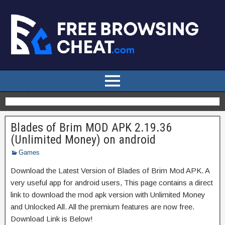
Blades of Brim MOD APK 2.19.36
(Unlimited Money) on android
Games
Download the Latest Version of Blades of Brim Mod APK. A
very useful app for android users, This page contains a direct
link to download the mod apk version with Unlimited Money
and Unlocked All. All the premium features are now free.
Download Link is Below!