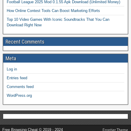
Football League 2025 Mod 0.1.55 Apk Download (Unlimited Money)
How Online Contest Tools Can Boost Marketing Efforts
Top 10 Video Games With Iconic Soundtracks That You Can
Download Right Now
Recent Comments
Meta
Log in
Entries feed
Comments feed
WordPress.org
Free Browsing Cheat © 2019 - 2024
Frontier Theme