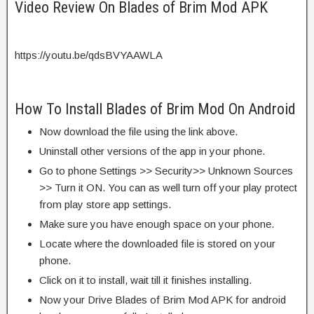
Video Review On Blades of Brim Mod APK
https://youtu.be/qdsBVYAAWLA
How To Install Blades of Brim Mod On Android
Now download the file using the link above.
Uninstall other versions of the app in your phone.
Go to phone Settings >> Security>> Unknown Sources
>> Turn it ON. You can as well turn off your play protect
from play store app settings.
Make sure you have enough space on your phone.
Locate where the downloaded file is stored on your
phone.
Click on it to install, wait till it finishes installing.
Now your Drive Blades of Brim Mod APK for android