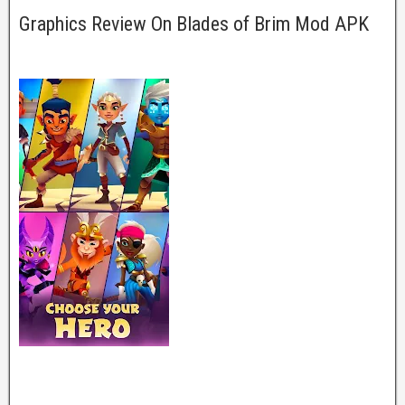
Graphics Review On Blades of Brim Mod APK