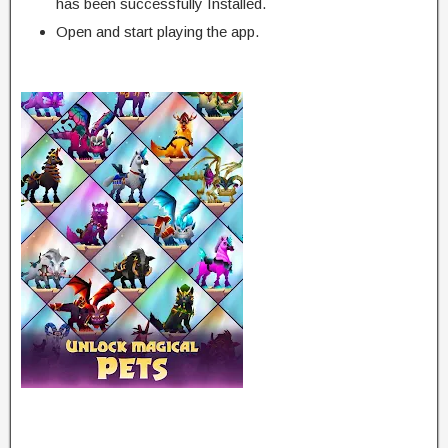
has been successfully Installed.
Open and start playing the app.