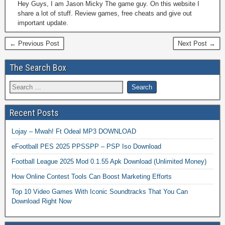
Hey Guys, I am Jason Micky The game guy. On this website I
share a lot of stuff. Review games, free cheats and give out
important update.
← Previous Post
Next Post →
The Search Box
Recent Posts
Lojay – Mwah! Ft Odeal MP3 DOWNLOAD
eFootball PES 2025 PPSSPP – PSP Iso Download
Football League 2025 Mod 0.1.55 Apk Download (Unlimited Money)
How Online Contest Tools Can Boost Marketing Efforts
Top 10 Video Games With Iconic Soundtracks That You Can
Download Right Now