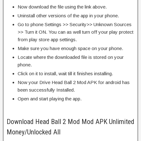
Now download the file using the link above.
Uninstall other versions of the app in your phone.
Go to phone Settings >> Security>> Unknown Sources
>> Turn it ON. You can as well turn off your play protect
from play store app settings.
Make sure you have enough space on your phone.
Locate where the downloaded file is stored on your
phone.
Click on it to install, wait till it finishes installing.
Now your Drive Head Ball 2 Mod APK for android has
been successfully Installed.
Open and start playing the app.
Download Head Ball 2 Mod Mod APK Unlimited
Money/Unlocked All