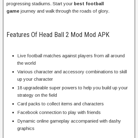
progressing stadiums. Start your
best football
game
journey and walk through the roads of glory.
Features Of Head Ball 2 Mod Mod APK
Live football matches against players from all around
the world
Various character and accessory combinations to skill
up your character
18 upgradeable super powers to help you build up your
strategy on the field
Card packs to collect items and characters
Facebook connection to play with friends
Dynamic online gameplay accompanied with dashy
graphics