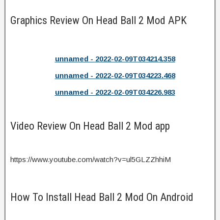
Graphics Review On Head Ball 2 Mod APK
unnamed - 2022-02-09T034214.358
unnamed - 2022-02-09T034223.468
unnamed - 2022-02-09T034226.983
Video Review On Head Ball 2 Mod app
https://www.youtube.com/watch?v=ul5GLZZhhiM
How To Install Head Ball 2 Mod On Android