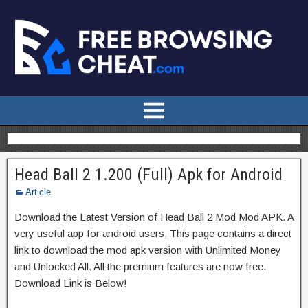
Head Ball 2 1.200 (Full) Apk for Android
Article
Download the Latest Version of Head Ball 2 Mod Mod APK. A
very useful app for android users, This page contains a direct
link to download the mod apk version with Unlimited Money
and Unlocked All. All the premium features are now free.
Download Link is Below!