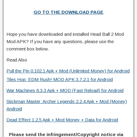
GO TO THE DOWNLOAD PAGE
Hope you have downloaded and installed Head Ball 2 Mod
Mod APK? If you have any questions, please use the
comment box below.
Read Also
Pull the Pin 0.102.1 Apk + Mod (Unlimited Money) for Android
Tiles Hop: EDM Rush! MOD APK 3.7.2.1 for Android
War Machines 6.3.3 Apk + MOD (Fast Reload) for Android
Stickman Master: Archer Legends 2.2.4 Apk + Mod (Money)
Android
Dead Effect 1.2.5 Apk + Mod Money + Data for Android
Please send the infringement/Copyright notice via