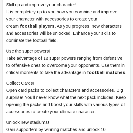
Skill up and improve your character!
It is completely up to you how you combine and improve
your character with accessories to create your
dream
football players
. As you progress, new characters
and accessories will be unlocked. Enhance your skills to
dominate the football field.
Use the super powers!
Take advantage of 18 super powers ranging from defensive
to offensive ones to overcome your opponents. Use them in
critical moments to take the advantage in
football matches
.
Collect Cards!
Open card packs to collect characters and accessories. Big
surprise! You’ll never know what the next pack includes. Keep
opening the packs and boost your skills with various types of
accessories to create your ultimate character.
Unlock new stadiums!
Gain supporters by winning matches and unlock 10