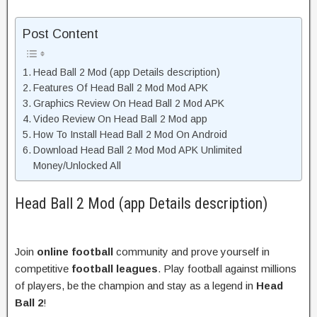
Post Content
Head Ball 2 Mod (app Details description)
Features Of Head Ball 2 Mod Mod APK
Graphics Review On Head Ball 2 Mod APK
Video Review On Head Ball 2 Mod app
How To Install Head Ball 2 Mod On Android
Download Head Ball 2 Mod Mod APK Unlimited
Money/Unlocked All
Head Ball 2 Mod (app Details description)
Join
online football
community and prove yourself in
competitive
football leagues
. Play football against millions
of players, be the champion and stay as a legend in
Head
Ball 2
!