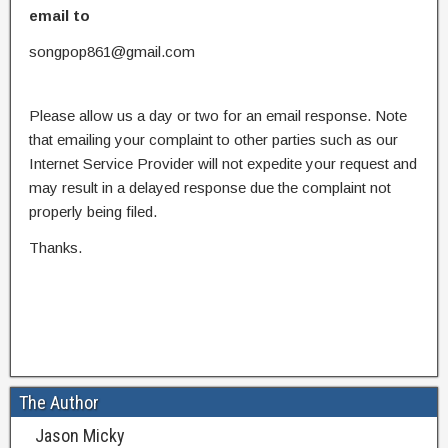
email to
songpop861@gmail.com
Please allow us a day or two for an email response. Note
that emailing your complaint to other parties such as our
Internet Service Provider will not expedite your request and
may result in a delayed response due the complaint not
properly being filed.
Thanks.
The Author
Jason Micky