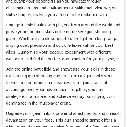
and outwit your opponents as you navigate through
challenging maps and environments. With each victory, your
skills sharpen, making you a force to be reckoned with.
Engage in epic battles with players from around the world and
prove your shooting skills in the immersive gun shooting
game. Whether it’s a close-quarters firefight or a long-range
sniping duel, precision and quick reflexes will be your best
allies. Customize your loadout, experiment with different
weapons, and find the perfect combination for your playstyle.
Join the online battlefield and showcase your skills in these
exhilarating gun shooting games. Form a squad with your
friends and communicate seamlessly to gain a tactical
advantage over your adversaries. Together, you can
strategize, coordinate, and achieve victory, solidifying your
dominance in the multiplayer arena.
Upgrade your gear, unlock powerful attachments, and unleash
devastation on your foes. This gun shooting game offers a
wide array of weapons, ranging from assault rifles and sniper