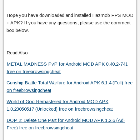
Hope you have downloaded and installed Hazmob FPS MOD
+ APK? If you have any questions, please use the comment
box below.
Read Also
METAL MADNESS PvP for Android MOD APK 0.40.2-741
free on freebrowsingcheat
Gunship Battle Total Warfare for Android APK 6.1.4 (Full) free
on freebrowsingcheat
World of Goo Remastered for Android MOD APK
1.0.23050517 (Unlocked) free on freebrowsingcheat
DOP 2: Delete One Part for Android MOD APK 1.2.6 (Ad-
Free) free on freebrowsingcheat