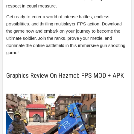
respect in equal measure.
Get ready to enter a world of intense battles, endless
possibilities, and thrilling multiplayer FPS action. Download
the game now and embark on your journey to become the
ultimate soldier. Join the ranks, prove your mettle, and
dominate the online battlefield in this immersive gun shooting
game!
Graphics Review On Hazmob FPS MOD + APK