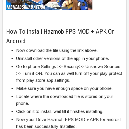
How To Install Hazmob FPS MOD + APK On
Android
Now download the file using the link above.
Uninstall other versions of the app in your phone.
Go to phone Settings >> Security>> Unknown Sources
>> Turn it ON. You can as well turn off your play protect
from play store app settings.
Make sure you have enough space on your phone.
Locate where the downloaded file is stored on your
phone.
Click on it to install, wait till it finishes installing.
Now your Drive Hazmob FPS MOD + APK for android
has been successfully Installed.