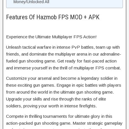
Money/Unlocked All
Features Of Hazmob FPS MOD + APK
Experience the Ultimate Multiplayer FPS Action!
Unleash tactical warfare in intense PvP battles, team up with
friends, and dominate the multiplayer arena in our adrenaline-
fueled gun shooting game. Get ready for fast-paced action
and immerse yourself in the thrill of multiplayer FPS combat.
Customize your arsenal and become a legendary soldier in
these exciting gun games. Engage in epic battles with players
from around the world in the ultimate gun shooting game.
Upgrade your skills and rise through the ranks of elite
soldiers, proving your worth in intense firefights.
Compete in thrilling tournaments for ultimate glory in this
action-packed gun shooting game. Master strategic gameplay