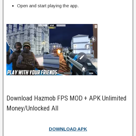
Open and start playing the app.
Download Hazmob FPS MOD + APK Unlimited
Money/Unlocked All
DOWNLOAD APK