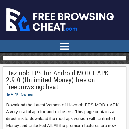
Hazmob FPS for Android MOD + APK
2.9.0 (Unlimited Money) free on
freebrowsingcheat
APK
,
Games
Download the Latest Version of Hazmob FPS MOD + APK.
A very useful app for android users, This page contains a
direct link to download the mod apk version with Unlimited
Money and Unlocked All. All the premium features are now