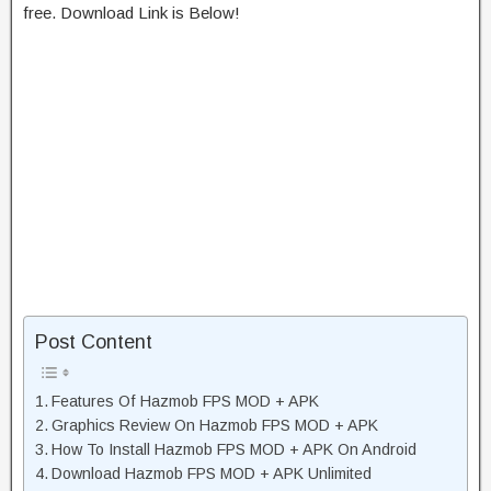
free. Download Link is Below!
Post Content
Features Of Hazmob FPS MOD + APK
Graphics Review On Hazmob FPS MOD + APK
How To Install Hazmob FPS MOD + APK On Android
Download Hazmob FPS MOD + APK Unlimited