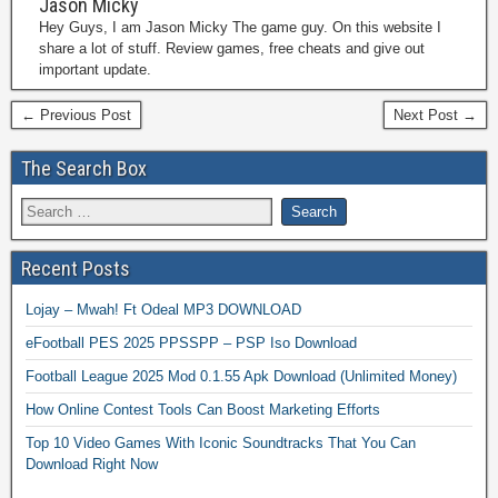
Jason Micky
Hey Guys, I am Jason Micky The game guy. On this website I
share a lot of stuff. Review games, free cheats and give out
important update.
← Previous Post
Next Post →
The Search Box
Recent Posts
Lojay – Mwah! Ft Odeal MP3 DOWNLOAD
eFootball PES 2025 PPSSPP – PSP Iso Download
Football League 2025 Mod 0.1.55 Apk Download (Unlimited Money)
How Online Contest Tools Can Boost Marketing Efforts
Top 10 Video Games With Iconic Soundtracks That You Can
Download Right Now