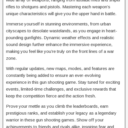
rifles to shotguns and pistols. Mastering each weapon’s
unique characteristics will give you the upper hand in battle.
Immerse yourself in stunning environments, from urban
cityscapes to desolate wastelands, as you engage in heart-
pounding gunfights. Dynamic weather effects and realistic
sound design further enhance the immersive experience,
making you feel like you’re truly on the front lines of a war
zone.
With regular updates, new maps, modes, and features are
constantly being added to ensure an ever-evolving
experience in this gun shooting game. Stay tuned for exciting
events, limited-time challenges, and exclusive rewards that
keep the competition fierce and the action fresh.
Prove your mettle as you climb the leaderboards, earn
prestigious ranks, and establish your legacy as a legendary
warrior in these gun shooting games. Show off your
achievements to friends and rivals alike, inspiring fear and