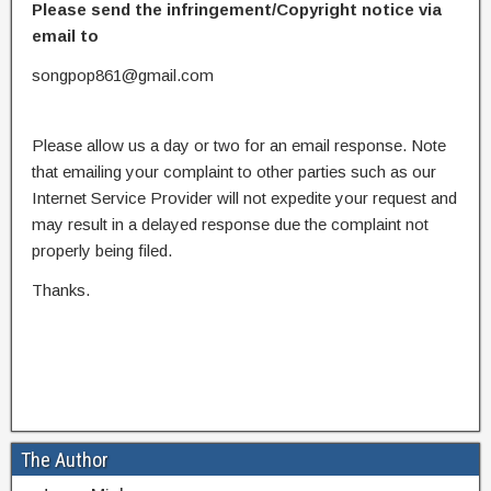
Please send the infringement/Copyright notice via
email to
songpop861@gmail.com
Please allow us a day or two for an email response. Note
that emailing your complaint to other parties such as our
Internet Service Provider will not expedite your request and
may result in a delayed response due the complaint not
properly being filed.
Thanks.
The Author