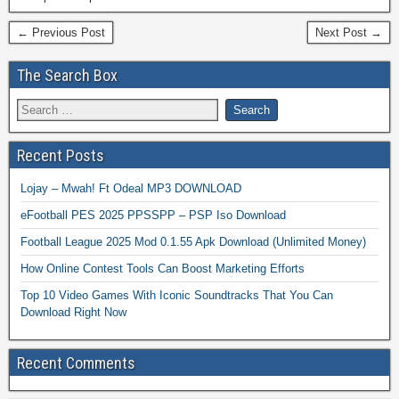
← Previous Post
Next Post →
The Search Box
Recent Posts
Lojay – Mwah! Ft Odeal MP3 DOWNLOAD
eFootball PES 2025 PPSSPP – PSP Iso Download
Football League 2025 Mod 0.1.55 Apk Download (Unlimited Money)
How Online Contest Tools Can Boost Marketing Efforts
Top 10 Video Games With Iconic Soundtracks That You Can
Download Right Now
Recent Comments