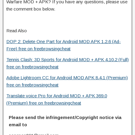
Warfare MOD + APK? If you have any questions, please use
the comment box below.
Read Also
DOP 2: Delete One Part for Android MOD APK 1.2.6 (Ad-
Free) free on freebrowsingcheat
Tennis Clash: 3D Sports for Android MOD + APK 4.10.2 (Full)
free on freebrowsingcheat
Adobe Lightroom CC for Android MOD APK 8.4.1 (Premium)
free on freebrowsingcheat
Translate voice Pro for Android MOD + APK 369.0
(Premium) free on freebrowsingcheat
Please send the infringement/Copyright notice via
email to