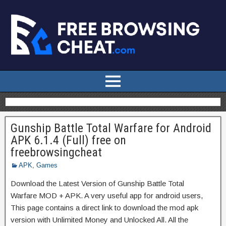
Gunship Battle Total Warfare for Android
APK 6.1.4 (Full) free on
freebrowsingcheat
APK
,
Games
Download the Latest Version of Gunship Battle Total
Warfare MOD + APK. A very useful app for android users,
This page contains a direct link to download the mod apk
version with Unlimited Money and Unlocked All. All the