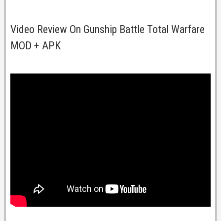
Video Review On Gunship Battle Total Warfare
MOD + APK