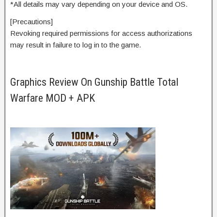
*All details may vary depending on your device and OS.
[Precautions]
Revoking required permissions for access authorizations
may result in failure to log in to the game.
Graphics Review On Gunship Battle Total
Warfare MOD + APK