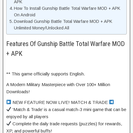
APK
How To Install Gunship Battle Total Warfare MOD + APK
On Android
Download Gunship Battle Total Warfare MOD + APK
Unlimited Money/Unlocked All
Features Of Gunship Battle Total Warfare MOD
+ APK
** This game officially supports English.
A Modern Military Masterpiece with Over 100+ Million
Downloads!
NEW FEATURE NOW LIVE! MATCH & TRADE
‘Match & Trade’ is a casual match-3 mini game that can be
enjoyed by all players
Complete the daily trade requests (puzzles) for rewards,
XP, and powerful buffs!