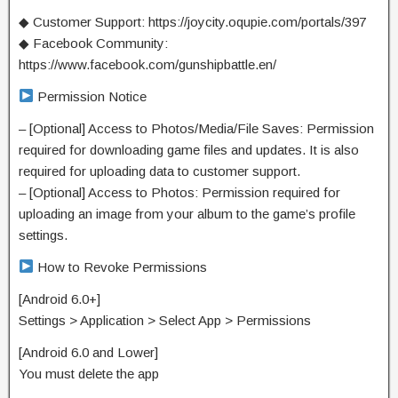
◆ Customer Support: https://joycity.oqupie.com/portals/397
◆ Facebook Community:
https://www.facebook.com/gunshipbattle.en/
Permission Notice
– [Optional] Access to Photos/Media/File Saves: Permission
required for downloading game files and updates. It is also
required for uploading data to customer support.
– [Optional] Access to Photos: Permission required for
uploading an image from your album to the game’s profile
settings.
How to Revoke Permissions
[Android 6.0+]
Settings > Application > Select App > Permissions
[Android 6.0 and Lower]
You must delete the app