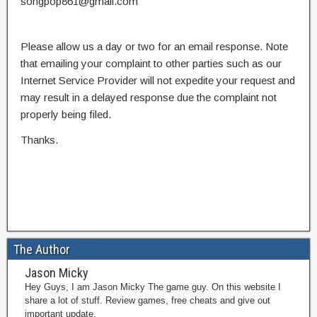
songpop861@gmail.com
Please allow us a day or two for an email response. Note
that emailing your complaint to other parties such as our
Internet Service Provider will not expedite your request and
may result in a delayed response due the complaint not
properly being filed.
Thanks.
The Author
Jason Micky
Hey Guys, I am Jason Micky The game guy. On this website I
share a lot of stuff. Review games, free cheats and give out
important update.