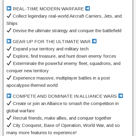
REAL-TIME MODERN WARFARE
Collect legendary real-world Aircraft Carriers, Jets, and
Ships
Devise the ultimate strategy and conquer the battlefield
GEAR UP FOR THE ULTIMATE WAR
Expand your territory and military tech
Explore, find treasure, and hunt down enemy forces
Exterminate the powerful enemy fleet, squadrons, and
conquer new territory
Experience massive, multiplayer battles in a post
apocalypse themed world
COMPETE AND DOMINATE IN ALLIANCE WARS
Create or join an Alliance to smash the competition in
global warfare
Recruit friends, make allies, and conquer together
City Conquest, Base of Operation, World War, and so
many more features to experience!