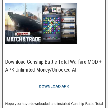
Download Gunship Battle Total Warfare MOD +
APK Unlimited Money/Unlocked All
DOWNLOAD APK
Hope you have downloaded and installed Gunship Battle Total