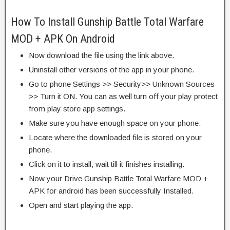
How To Install Gunship Battle Total Warfare
MOD + APK On Android
Now download the file using the link above.
Uninstall other versions of the app in your phone.
Go to phone Settings >> Security>> Unknown Sources
>> Turn it ON. You can as well turn off your play protect
from play store app settings.
Make sure you have enough space on your phone.
Locate where the downloaded file is stored on your
phone.
Click on it to install, wait till it finishes installing.
Now your Drive Gunship Battle Total Warfare MOD +
APK for android has been successfully Installed.
Open and start playing the app.