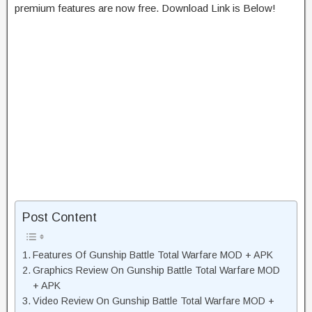
premium features are now free. Download Link is Below!
Post Content
Features Of Gunship Battle Total Warfare MOD + APK
Graphics Review On Gunship Battle Total Warfare MOD
+ APK
Video Review On Gunship Battle Total Warfare MOD +