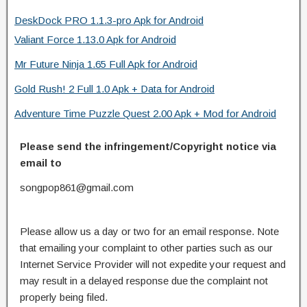
DeskDock PRO 1.1.3-pro Apk for Android
Valiant Force 1.13.0 Apk for Android
Mr Future Ninja 1.65 Full Apk for Android
Gold Rush! 2 Full 1.0 Apk + Data for Android
Adventure Time Puzzle Quest 2.00 Apk + Mod for Android
Please send the infringement/Copyright notice via
email to
songpop861@gmail.com
Please allow us a day or two for an email response. Note
that emailing your complaint to other parties such as our
Internet Service Provider will not expedite your request and
may result in a delayed response due the complaint not
properly being filed.