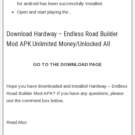
for android has been successfully Installed.
Open and start playing the .
Download Hardway – Endless Road Builder
Mod APK Unlimited Money/Unlocked All
GO TO THE DOWNLOAD PAGE
Hope you have downloaded and installed Hardway – Endless
Road Builder Mod APK? If you have any questions, please
use the comment box below.
Read Also