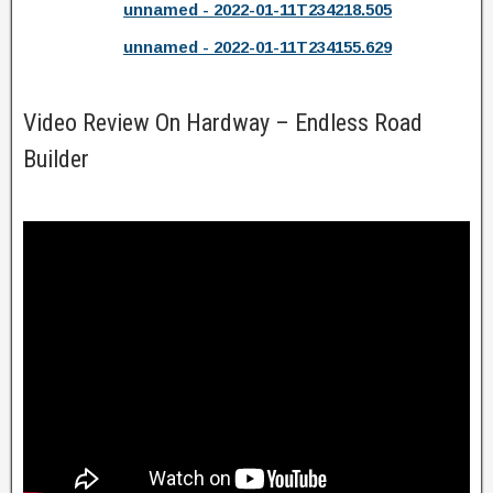
unnamed - 2022-01-11T234218.505
unnamed - 2022-01-11T234155.629
Video Review On Hardway – Endless Road
Builder