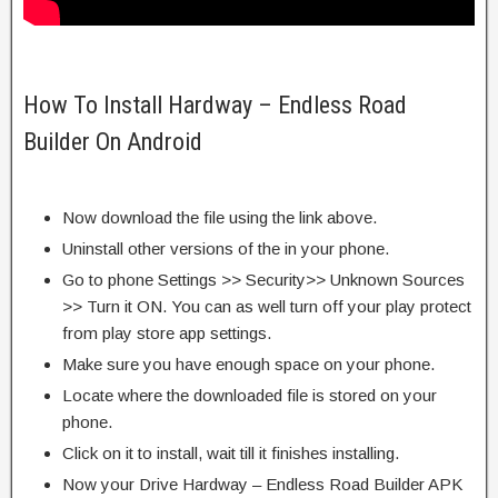
How To Install Hardway – Endless Road
Builder On Android
Now download the file using the link above.
Uninstall other versions of the in your phone.
Go to phone Settings >> Security>> Unknown Sources
>> Turn it ON. You can as well turn off your play protect
from play store app settings.
Make sure you have enough space on your phone.
Locate where the downloaded file is stored on your
phone.
Click on it to install, wait till it finishes installing.
Now your Drive Hardway – Endless Road Builder APK