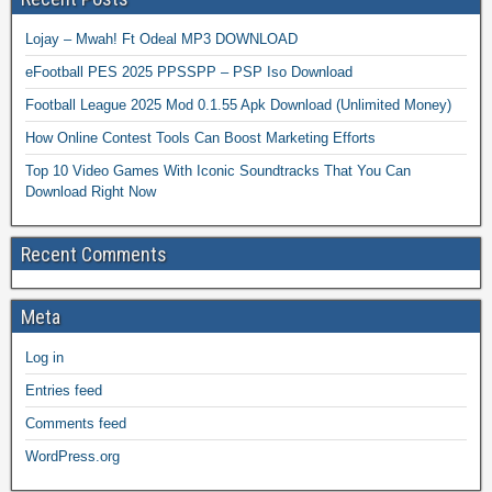
Lojay – Mwah! Ft Odeal MP3 DOWNLOAD
eFootball PES 2025 PPSSPP – PSP Iso Download
Football League 2025 Mod 0.1.55 Apk Download (Unlimited Money)
How Online Contest Tools Can Boost Marketing Efforts
Top 10 Video Games With Iconic Soundtracks That You Can
Download Right Now
Recent Comments
Meta
Log in
Entries feed
Comments feed
WordPress.org