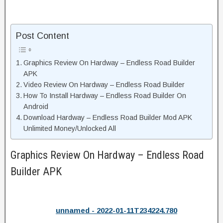
Post Content
Graphics Review On Hardway – Endless Road Builder
APK
Video Review On Hardway – Endless Road Builder
How To Install Hardway – Endless Road Builder On
Android
Download Hardway – Endless Road Builder Mod APK
Unlimited Money/Unlocked All
Graphics Review On Hardway – Endless Road
Builder APK
unnamed - 2022-01-11T234224.780