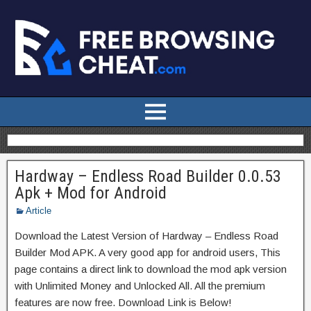
Hardway – Endless Road Builder 0.0.53
Apk + Mod for Android
Article
Download the Latest Version of Hardway – Endless Road
Builder Mod APK. A very good app for android users, This
page contains a direct link to download the mod apk version
with Unlimited Money and Unlocked All. All the premium
features are now free. Download Link is Below!