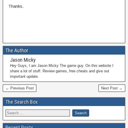
Thanks.
The Author
Jason Micky
Hey Guys, I am Jason Micky The game guy. On this website I
share a lot of stuff. Review games, free cheats and give out
important update.
← Previous Post
Next Post →
The Search Box
Recent Posts