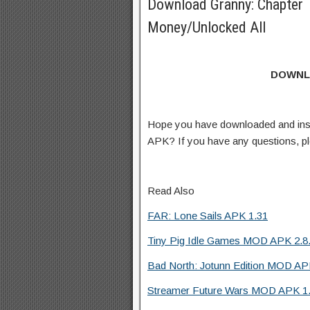
Download Granny: Chapter
Money/Unlocked All
DOWNL
Hope you have downloaded and ins
APK? If you have any questions, p
Read Also
FAR: Lone Sails APK 1.31
Tiny Pig Idle Games MOD APK 2.8.
Bad North: Jotunn Edition MOD APK
Streamer Future Wars MOD APK 1