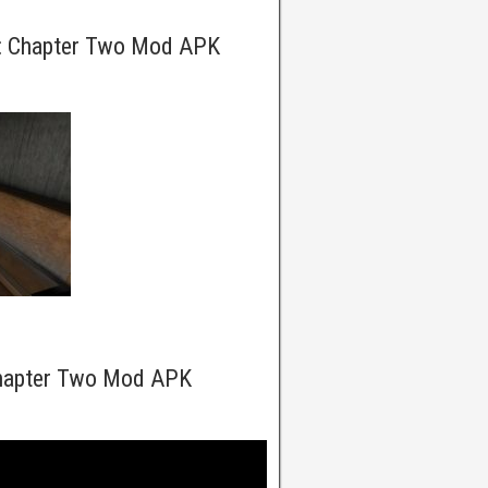
y: Chapter Two Mod APK
Chapter Two Mod APK