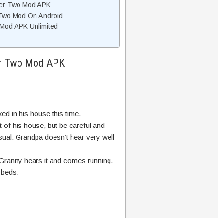
ter Two Mod APK
 Two Mod On Android
Mod APK Unlimited
ter Two Mod APK
d in his house this time.
t of his house, but be careful and
sual. Grandpa doesn’t hear very well
 Granny hears it and comes running.
 beds.