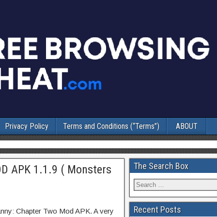
Privacy Policy
Terms and Conditions (“Terms”)
ABOUT
The Search Box
D APK 1.1.9 ( Monsters
Recent Posts
anny: Chapter Two Mod APK. A very