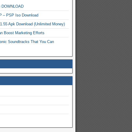
MP3 DOWNLOAD
P – PSP Iso Download
.1.55 Apk Download (Unlimited Money)
n Boost Marketing Efforts
onic Soundtracks That You Can