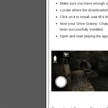
Make sure you have enough s
Locate where the downloaded f
Click on it to install, wait till it 
Now your Drive Granny: Chap
been successfully Installed.
Open and start playing the app