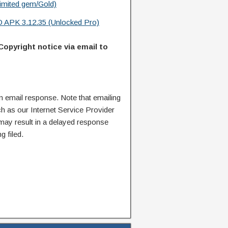
limited gem/Gold)
D APK 3.12.35 (Unlocked Pro)
Copyright notice via email to
n email response. Note that emailing
ch as our Internet Service Provider
 may result in a delayed response
g filed.