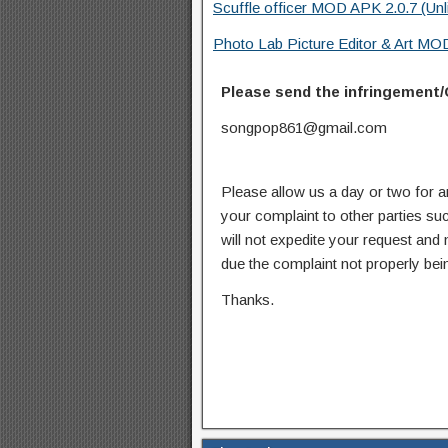
Scuffle officer MOD APK 2.0.7 (Un
Photo Lab Picture Editor & Art MO
Please send the infringement/
songpop861@gmail.com
Please allow us a day or two for a
your complaint to other parties su
will not expedite your request and
due the complaint not properly bein
Thanks.