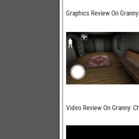
Graphics Review On Grann
Video Review On Granny: 