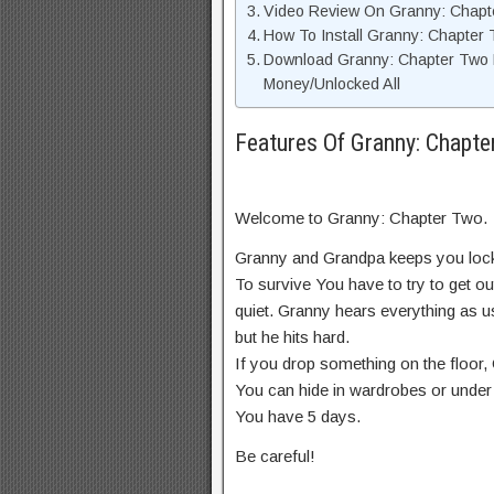
Video Review On Granny: Chap
How To Install Granny: Chapter
Download Granny: Chapter Two 
Money/Unlocked All
Features Of Granny: Chap
Welcome to Granny: Chapter Two.
Granny and Grandpa keeps you locke
To survive You have to try to get ou
quiet. Granny hears everything as u
but he hits hard.
If you drop something on the floor,
You can hide in wardrobes or under
You have 5 days.
Be careful!