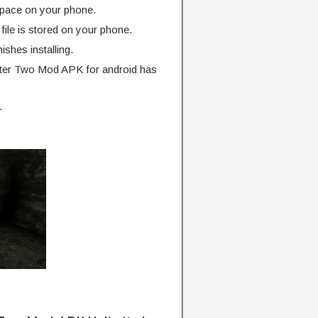
pace on your phone.
ile is stored on your phone.
finishes installing.
ter Two Mod APK for android has
.