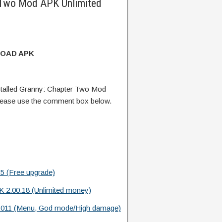
 Two Mod APK Unlimited
OAD APK
talled Granny: Chapter Two Mod
lease use the comment box below.
5 (Free upgrade)
 2.00.18 (Unlimited money)
.011 (Menu, God mode/High damage)