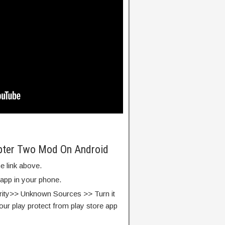
apter Two Mod On Android
e link above.
 app in your phone.
rity>> Unknown Sources >> Turn it
our play protect from play store app