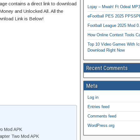
age contains a direct link to download
Lojay – Mwah! Ft Odeal 
Money and Unlocked All. All the
eFootball PES 2025 PPSSP
wnload Link is Below!
Football League 2025 Mod 0
How Online Contest Tools Ca
Top 10 Video Games With Ic
Download Right Now
Recent Comments
Meta
Log in
Entries feed
Comments feed
WordPress.org
wo Mod APK
hapter Two Mod APK