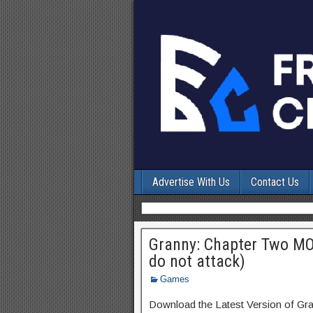
Advertise With Us
Contact Us
Granny: Chapter Two MO
do not attack)
Games
Download the Latest Version of Gr