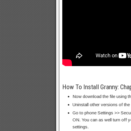
How To Install Granny: Ch
Now download the file using th
Uninstall other versions of the
Go to phone Settings >> Secu
ON. You can as well turn off y
settings.