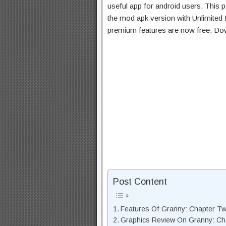
useful app for android users, This p
the mod apk version with Unlimited 
premium features are now free. Do
Post Content
Features Of Granny: Chapter T
Graphics Review On Granny: C