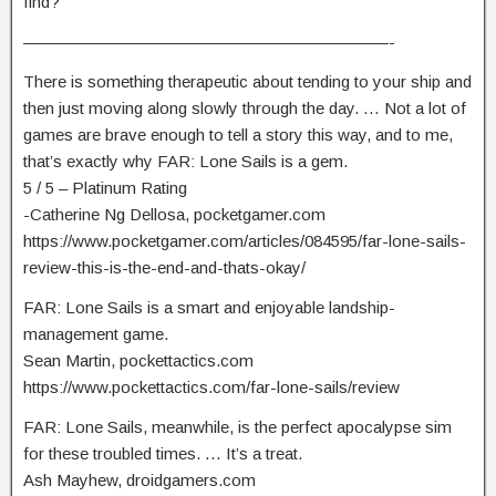
find?
——————————————————————-
There is something therapeutic about tending to your ship and
then just moving along slowly through the day. … Not a lot of
games are brave enough to tell a story this way, and to me,
that’s exactly why FAR: Lone Sails is a gem.
5 / 5 – Platinum Rating
-Catherine Ng Dellosa, pocketgamer.com
https://www.pocketgamer.com/articles/084595/far-lone-sails-
review-this-is-the-end-and-thats-okay/
FAR: Lone Sails is a smart and enjoyable landship-
management game.
Sean Martin, pockettactics.com
https://www.pockettactics.com/far-lone-sails/review
FAR: Lone Sails, meanwhile, is the perfect apocalypse sim
for these troubled times. … It’s a treat.
Ash Mayhew, droidgamers.com