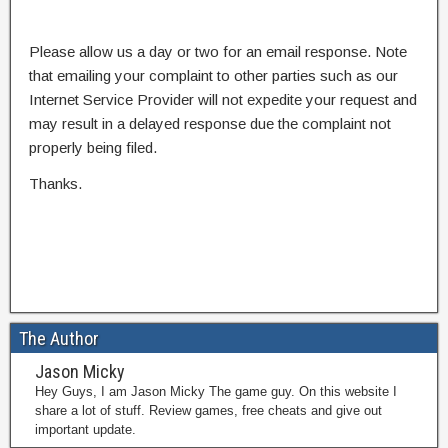
Please allow us a day or two for an email response. Note
that emailing your complaint to other parties such as our
Internet Service Provider will not expedite your request and
may result in a delayed response due the complaint not
properly being filed.
Thanks.
The Author
Jason Micky
Hey Guys, I am Jason Micky The game guy. On this website I
share a lot of stuff. Review games, free cheats and give out
important update.