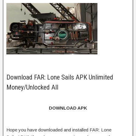
Download FAR: Lone Sails APK Unlimited
Money/Unlocked All
DOWNLOAD APK
Hope you have downloaded and installed FAR: Lone