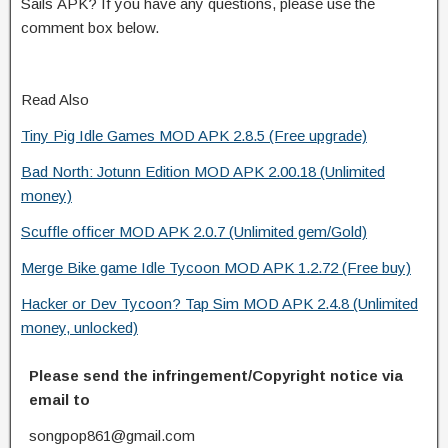
Sails APK? If you have any questions, please use the
comment box below.
Read Also
Tiny Pig Idle Games MOD APK 2.8.5 (Free upgrade)
Bad North: Jotunn Edition MOD APK 2.00.18 (Unlimited
money)
Scuffle officer MOD APK 2.0.7 (Unlimited gem/Gold)
Merge Bike game Idle Tycoon MOD APK 1.2.72 (Free buy)
Hacker or Dev Tycoon? Tap Sim MOD APK 2.4.8 (Unlimited
money, unlocked)
Please send the infringement/Copyright notice via
email to
songpop861@gmail.com