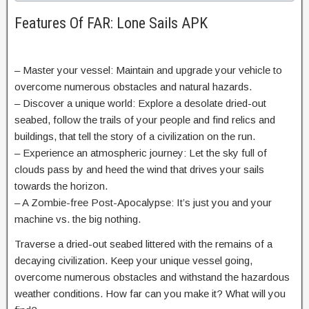
Features Of FAR: Lone Sails APK
– Master your vessel: Maintain and upgrade your vehicle to
overcome numerous obstacles and natural hazards.
– Discover a unique world: Explore a desolate dried-out
seabed, follow the trails of your people and find relics and
buildings, that tell the story of a civilization on the run.
– Experience an atmospheric journey: Let the sky full of
clouds pass by and heed the wind that drives your sails
towards the horizon.
– A Zombie-free Post-Apocalypse: It’s just you and your
machine vs. the big nothing.
Traverse a dried-out seabed littered with the remains of a
decaying civilization. Keep your unique vessel going,
overcome numerous obstacles and withstand the hazardous
weather conditions. How far can you make it? What will you