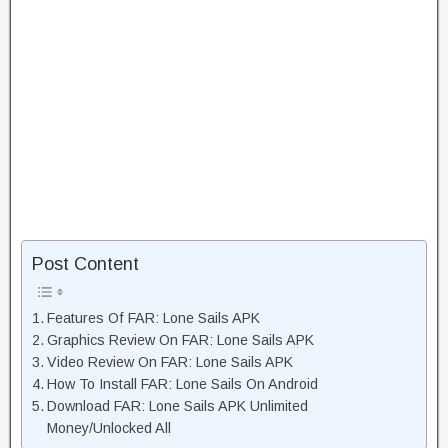
Post Content
Features Of FAR: Lone Sails APK
Graphics Review On FAR: Lone Sails APK
Video Review On FAR: Lone Sails APK
How To Install FAR: Lone Sails On Android
Download FAR: Lone Sails APK Unlimited
Money/Unlocked All