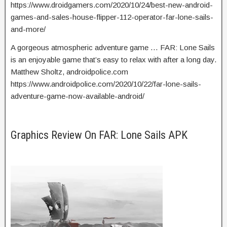
https://www.droidgamers.com/2020/10/24/best-new-android-
games-and-sales-house-flipper-112-operator-far-lone-sails-
and-more/
A gorgeous atmospheric adventure game … FAR: Lone Sails
is an enjoyable game that’s easy to relax with after a long day.
Matthew Sholtz, androidpolice.com
https://www.androidpolice.com/2020/10/22/far-lone-sails-
adventure-game-now-available-android/
Graphics Review On FAR: Lone Sails APK