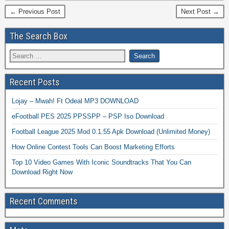
← Previous Post
Next Post →
The Search Box
Recent Posts
Lojay – Mwah! Ft Odeal MP3 DOWNLOAD
eFootball PES 2025 PPSSPP – PSP Iso Download
Football League 2025 Mod 0.1.55 Apk Download (Unlimited Money)
How Online Contest Tools Can Boost Marketing Efforts
Top 10 Video Games With Iconic Soundtracks That You Can
Download Right Now
Recent Comments