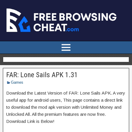
FAR: Lone Sails APK 1.31
Games
Download the Latest Version of FAR: Lone Sails APK. A very
useful app for android users, This page contains a direct link
to download the mod apk version with Unlimited Money and
Unlocked All. All the premium features are now free.
Download Link is Below!