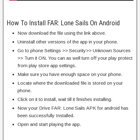
How To Install FAR: Lone Sails On Android
Now download the file using the link above.
Uninstall other versions of the app in your phone.
Go to phone Settings >> Security>> Unknown Sources
>> Turn it ON. You can as well turn off your play protect
from play store app settings.
Make sure you have enough space on your phone.
Locate where the downloaded file is stored on your
phone.
Click on it to install, wait till it finishes installing.
Now your Drive FAR: Lone Sails APK for android has
been successfully Installed.
Open and start playing the app.