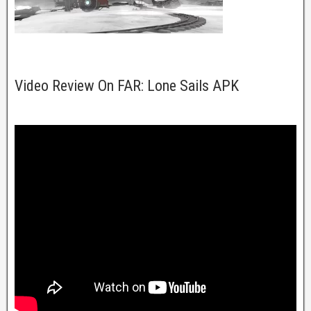
Video Review On FAR: Lone Sails APK