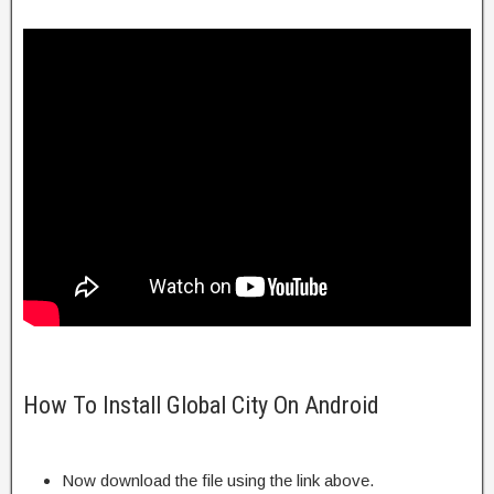
How To Install Global City On Android
Now download the file using the link above.