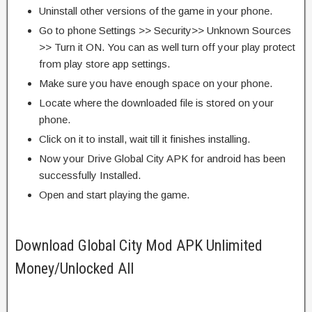
Uninstall other versions of the game in your phone.
Go to phone Settings >> Security>> Unknown Sources
>> Turn it ON. You can as well turn off your play protect
from play store app settings.
Make sure you have enough space on your phone.
Locate where the downloaded file is stored on your
phone.
Click on it to install, wait till it finishes installing.
Now your Drive Global City APK for android has been
successfully Installed.
Open and start playing the game.
Download Global City Mod APK Unlimited
Money/Unlocked All