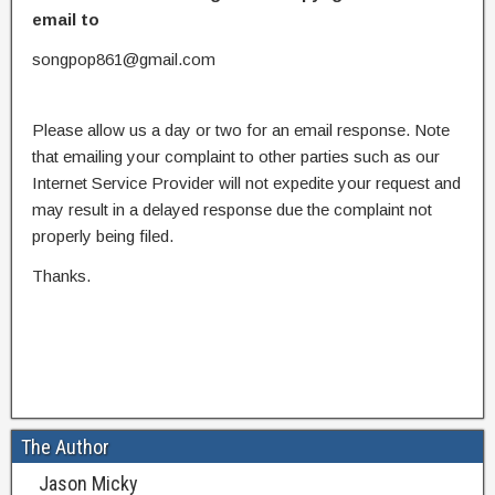
email to
songpop861@gmail.com
Please allow us a day or two for an email response. Note
that emailing your complaint to other parties such as our
Internet Service Provider will not expedite your request and
may result in a delayed response due the complaint not
properly being filed.
Thanks.
The Author
Jason Micky