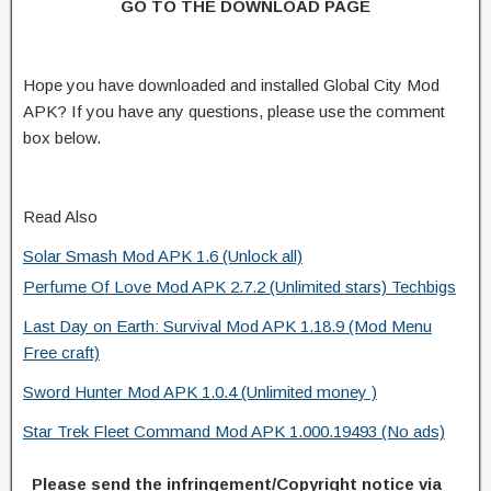
GO TO THE DOWNLOAD PAGE
Hope you have downloaded and installed Global City Mod
APK? If you have any questions, please use the comment
box below.
Read Also
Solar Smash Mod APK 1.6 (Unlock all)
Perfume Of Love Mod APK 2.7.2 (Unlimited stars) Techbigs
Last Day on Earth: Survival Mod APK 1.18.9 (Mod Menu
Free craft)
Sword Hunter Mod APK 1.0.4 (Unlimited money )
Star Trek Fleet Command Mod APK 1.000.19493 (No ads)
Please send the infringement/Copyright notice via