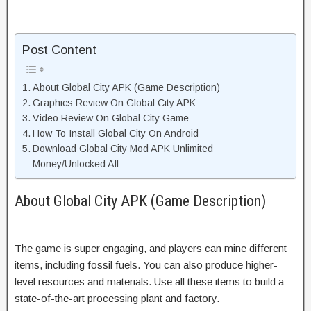
Post Content
About Global City APK (Game Description)
Graphics Review On Global City APK
Video Review On Global City Game
How To Install Global City On Android
Download Global City Mod APK Unlimited
Money/Unlocked All
About Global City APK (Game Description)
The game is super engaging, and players can mine different
items, including fossil fuels. You can also produce higher-
level resources and materials. Use all these items to build a
state-of-the-art processing plant and factory.