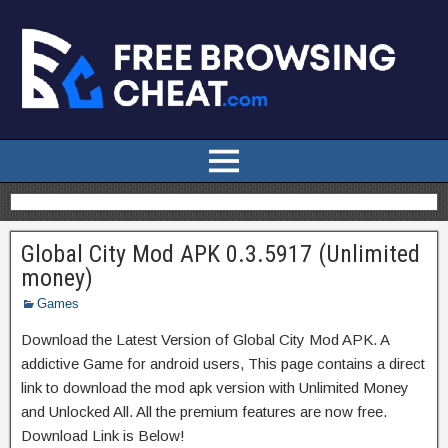
Global City Mod APK 0.3.5917 (Unlimited
money)
Games
Download the Latest Version of Global City Mod APK. A
addictive Game for android users, This page contains a direct
link to download the mod apk version with Unlimited Money
and Unlocked All. All the premium features are now free.
Download Link is Below!