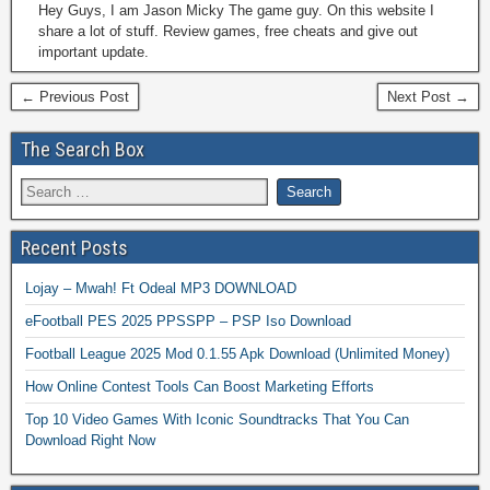
Hey Guys, I am Jason Micky The game guy. On this website I
share a lot of stuff. Review games, free cheats and give out
important update.
← Previous Post
Next Post →
The Search Box
Recent Posts
Lojay – Mwah! Ft Odeal MP3 DOWNLOAD
eFootball PES 2025 PPSSPP – PSP Iso Download
Football League 2025 Mod 0.1.55 Apk Download (Unlimited Money)
How Online Contest Tools Can Boost Marketing Efforts
Top 10 Video Games With Iconic Soundtracks That You Can
Download Right Now