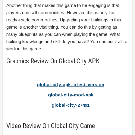
Another thing that makes this game to be engaging is that
players can sell commodities. However, this is only for
ready-made commodities. Upgrading your buildings in this
game is another vital thing. You can do this by getting as
many blueprints as you can when playing the game. What
building knowledge and skill do you have? You can put it all to
work in this game.
Graphics Review On Global City APK
global-city-apk-latest-version
global-city-mod-apk
global-city-27491
Video Review On Global City Game