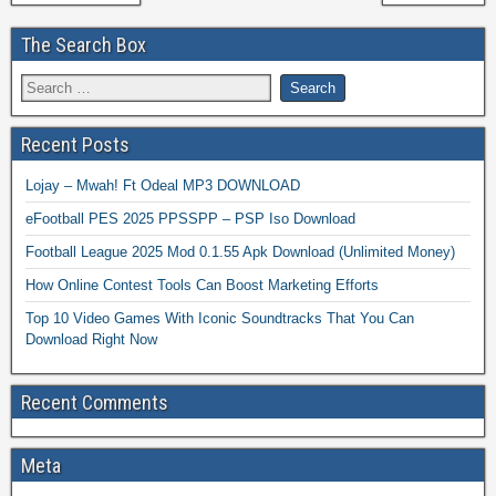
The Search Box
Recent Posts
Lojay – Mwah! Ft Odeal MP3 DOWNLOAD
eFootball PES 2025 PPSSPP – PSP Iso Download
Football League 2025 Mod 0.1.55 Apk Download (Unlimited Money)
How Online Contest Tools Can Boost Marketing Efforts
Top 10 Video Games With Iconic Soundtracks That You Can
Download Right Now
Recent Comments
Meta