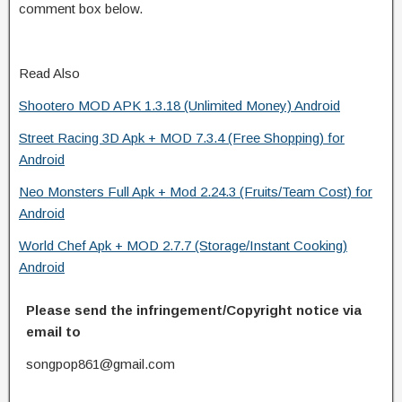
comment box below.
Read Also
Shootero MOD APK 1.3.18 (Unlimited Money) Android
Street Racing 3D Apk + MOD 7.3.4 (Free Shopping) for
Android
Neo Monsters Full Apk + Mod 2.24.3 (Fruits/Team Cost) for
Android
World Chef Apk + MOD 2.7.7 (Storage/Instant Cooking)
Android
Please send the infringement/Copyright notice via
email to
songpop861@gmail.com