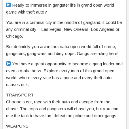
Ready to immerse in gangster life in grand open world
game with theft auto?
You are in a criminal city in the middle of gangland, it could be
any criminal city – Las Vegas, New Orleans, Los Angeles or
Chicago.
But definitely you are in the mafia open world full of crime,
gangsters, gang wars and dirty cops. Gangs are ruling here!
You have a great opportunity to become a gang leader and
even a mafia boss. Explore every inch of this grand open
world, where every vice has a price and every theft auto
causes risk.
TRANSPORT
Choose a car, race with theft auto and escape from the
chase. The cops and gangsters will chase you, but you can
use the tank to have fun, defeat the police and other gangs.
WEAPONS