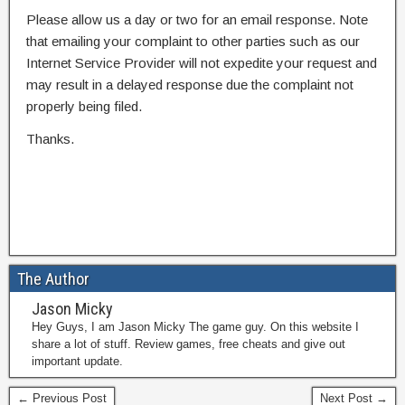
Please allow us a day or two for an email response. Note
that emailing your complaint to other parties such as our
Internet Service Provider will not expedite your request and
may result in a delayed response due the complaint not
properly being filed.
Thanks.
The Author
Jason Micky
Hey Guys, I am Jason Micky The game guy. On this website I
share a lot of stuff. Review games, free cheats and give out
important update.
← Previous Post
Next Post →