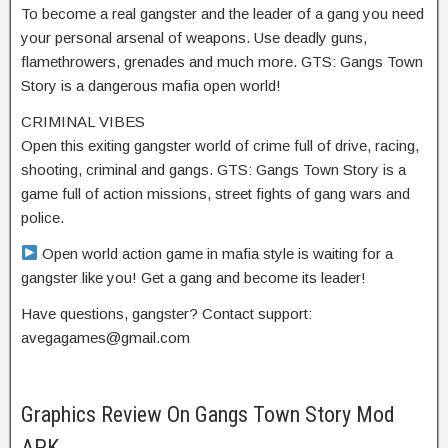
To become a real gangster and the leader of a gang you need
your personal arsenal of weapons. Use deadly guns,
flamethrowers, grenades and much more. GTS: Gangs Town
Story is a dangerous mafia open world!
CRIMINAL VIBES
Open this exiting gangster world of crime full of drive, racing,
shooting, criminal and gangs. GTS: Gangs Town Story is a
game full of action missions, street fights of gang wars and
police.
Open world action game in mafia style is waiting for a
gangster like you! Get a gang and become its leader!
Have questions, gangster? Contact support:
avegagames@gmail.com
Graphics Review On Gangs Town Story Mod
APK