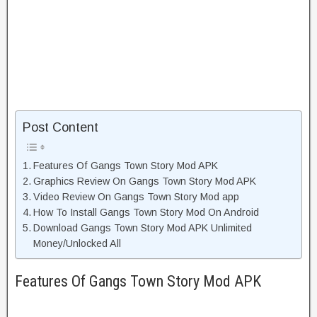
Post Content
Features Of Gangs Town Story Mod APK
Graphics Review On Gangs Town Story Mod APK
Video Review On Gangs Town Story Mod app
How To Install Gangs Town Story Mod On Android
Download Gangs Town Story Mod APK Unlimited
Money/Unlocked All
Features Of Gangs Town Story Mod APK