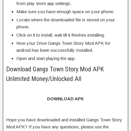
from play store app settings.
Make sure you have enough space on your phone.
Locate where the downloaded file is stored on your
phone.
Click on it to install, wait till it finishes installing.
Now your Drive Gangs Town Story Mod APK for
android has been successfully Installed.
Open and start playing the app.
Download Gangs Town Story Mod APK
Unlimited Money/Unlocked All
DOWNLOAD APK
Hope you have downloaded and installed Gangs Town Story
Mod APK? If you have any questions, please use the