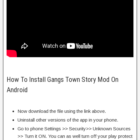
How To Install Gangs Town Story Mod On
Android
Now download the file using the link above.
Uninstall other versions of the app in your phone.
Go to phone Settings >> Security>> Unknown Sources
>> Turn it ON. You can as well turn off your play protect