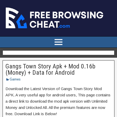
Gangs Town Story Apk + Mod 0.16b
(Money) + Data for Android
Games
Download the Latest Version of Gangs Town Story Mod
APK. A very useful app for android users, This page contains
a direct link to download the mod apk version with Unlimited
Money and Unlocked All. All the premium features are now
free. Download Link is Below!