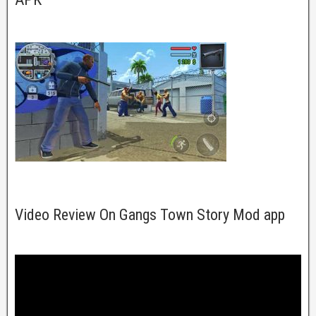
Video Review On Gangs Town Story Mod app