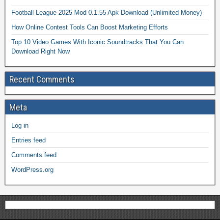
Football League 2025 Mod 0.1.55 Apk Download (Unlimited Money)
How Online Contest Tools Can Boost Marketing Efforts
Top 10 Video Games With Iconic Soundtracks That You Can
Download Right Now
Recent Comments
Meta
Log in
Entries feed
Comments feed
WordPress.org