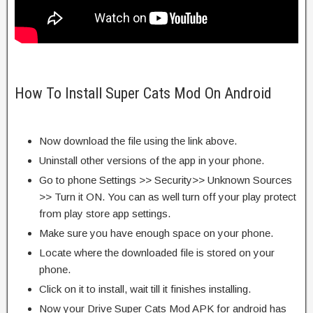
How To Install Super Cats Mod On Android
Now download the file using the link above.
Uninstall other versions of the app in your phone.
Go to phone Settings >> Security>> Unknown Sources
>> Turn it ON. You can as well turn off your play protect
from play store app settings.
Make sure you have enough space on your phone.
Locate where the downloaded file is stored on your
phone.
Click on it to install, wait till it finishes installing.
Now your Drive Super Cats Mod APK for android has