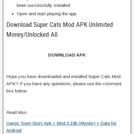
been successfully Installed.
Open and start playing the app.
Download Super Cats Mod APK Unlimited
Money/Unlocked All
DOWNLOAD APK
Hope you have downloaded and installed Super Cats Mod
APK? If you have any questions, please use the comment
box below.
Read Also
Gangs Town Story Apk + Mod 0.16b (Money) + Data for
Android