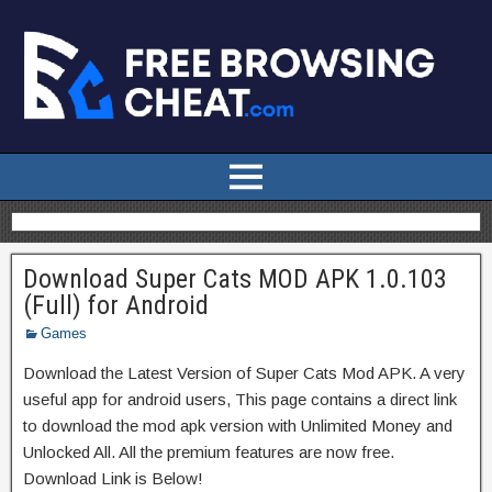
Download Super Cats MOD APK 1.0.103
(Full) for Android
Games
Download the Latest Version of Super Cats Mod APK. A very
useful app for android users, This page contains a direct link
to download the mod apk version with Unlimited Money and
Unlocked All. All the premium features are now free.
Download Link is Below!