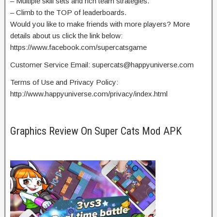
– Multiple skill sets and rich team strategies.
– Climb to the TOP of leaderboards.
Would you like to make friends with more players? More
details about us click the link below:
https://www.facebook.com/supercatsgame
Customer Service Email:
supercats@happyuniverse.com
Terms of Use and Privacy Policy:
http://www.happyuniverse.com/privacy/index.html
Graphics Review On Super Cats Mod APK