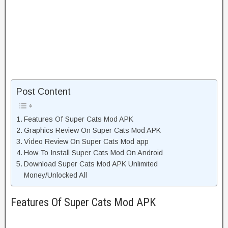
Post Content
Features Of Super Cats Mod APK
Graphics Review On Super Cats Mod APK
Video Review On Super Cats Mod app
How To Install Super Cats Mod On Android
Download Super Cats Mod APK Unlimited
Money/Unlocked All
Features Of Super Cats Mod APK