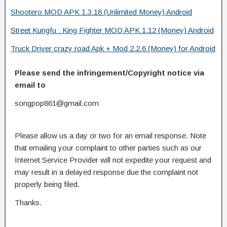
Shootero MOD APK 1.3.18 (Unlimited Money) Android
Street Kungfu : King Fighter MOD APK 1.12 (Money) Android
Truck Driver crazy road Apk + Mod 2.2.6 (Money) for Android
Please send the infringement/Copyright notice via
email to
songpop861@gmail.com
Please allow us a day or two for an email response. Note
that emailing your complaint to other parties such as our
Internet Service Provider will not expedite your request and
may result in a delayed response due the complaint not
properly being filed.
Thanks.