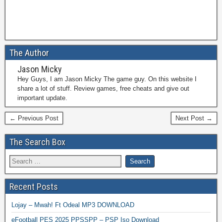
The Author
Jason Micky
Hey Guys, I am Jason Micky The game guy. On this website I
share a lot of stuff. Review games, free cheats and give out
important update.
← Previous Post
Next Post →
The Search Box
Recent Posts
Lojay – Mwah! Ft Odeal MP3 DOWNLOAD
eFootball PES 2025 PPSSPP – PSP Iso Download