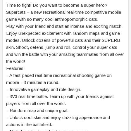
Time to fight! Do you want to become a super hero?
Supercats – a new recreational real-time competitive mobile
game with so many cool anthropomorphic cats.
Play with your friend and start an intense and exciting match.
Enjoy unexpected excitement with random maps and game
modes. Unlock dozens of powerful cats and their SUPERB
skin. Shoot, defend, jump and roll, control your super cats
and win the battle with your amazing teammates from all over
the world!
Features:
– A fast-paced real-time recreational shooting game on
mobile – 3 minutes a round.
– Innovative gameplay and role design.
– 3V3 real-time battle. Team up with your friends against
players from all over the world.
– Random map and unique goal.
– Unlock cool skin and enjoy dazzling appearance and
actions in the battlefield.