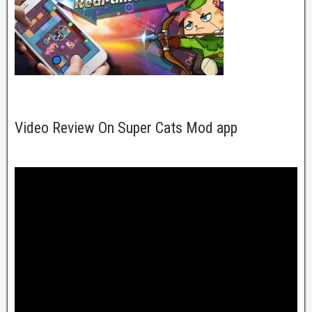
Video Review On Super Cats Mod app