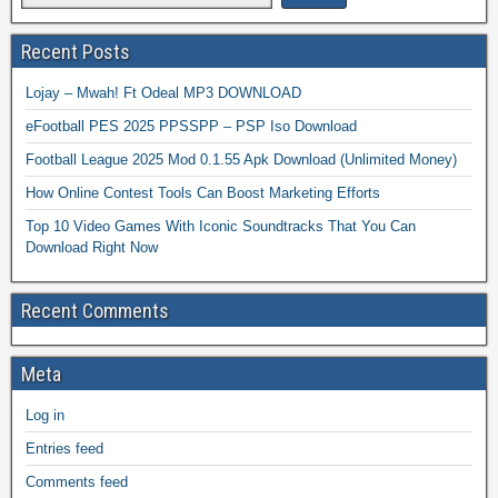
Recent Posts
Lojay – Mwah! Ft Odeal MP3 DOWNLOAD
eFootball PES 2025 PPSSPP – PSP Iso Download
Football League 2025 Mod 0.1.55 Apk Download (Unlimited Money)
How Online Contest Tools Can Boost Marketing Efforts
Top 10 Video Games With Iconic Soundtracks That You Can
Download Right Now
Recent Comments
Meta
Log in
Entries feed
Comments feed