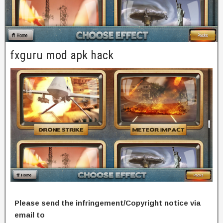
fxguru mod apk hack
Please send the infringement/Copyright notice via
email to