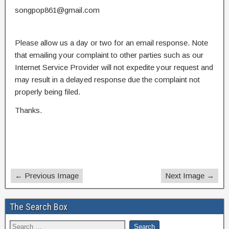
songpop861@gmail.com
Please allow us a day or two for an email response. Note
that emailing your complaint to other parties such as our
Internet Service Provider will not expedite your request and
may result in a delayed response due the complaint not
properly being filed.
Thanks.
← Previous Image
Next Image →
The Search Box