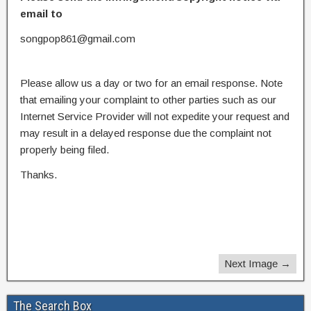
email to
songpop861@gmail.com
Please allow us a day or two for an email response. Note
that emailing your complaint to other parties such as our
Internet Service Provider will not expedite your request and
may result in a delayed response due the complaint not
properly being filed.
Thanks.
Next Image →
The Search Box