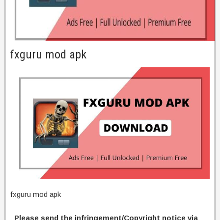
fxguru mod apk
fxguru mod apk
Please send the infringement/Copyright notice via