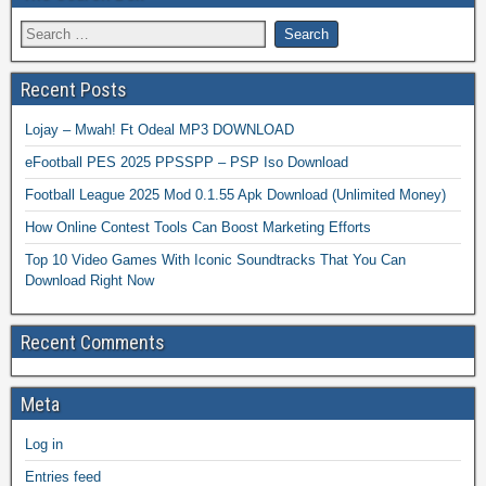
Recent Posts
Lojay – Mwah! Ft Odeal MP3 DOWNLOAD
eFootball PES 2025 PPSSPP – PSP Iso Download
Football League 2025 Mod 0.1.55 Apk Download (Unlimited Money)
How Online Contest Tools Can Boost Marketing Efforts
Top 10 Video Games With Iconic Soundtracks That You Can
Download Right Now
Recent Comments
Meta
Log in
Entries feed