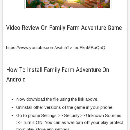
Video Review On Family Farm Adventure Game
https://www.youtube.com/watch?v=eoEknMBuQaQ
How To Install Family Farm Adventure On
Android
Now download the file using the link above.
Uninstall other versions of the game in your phone.
Go to phone Settings >> Security>> Unknown Sources
>> Turn it ON. You can as well turn off your play protect
from play store app settings.