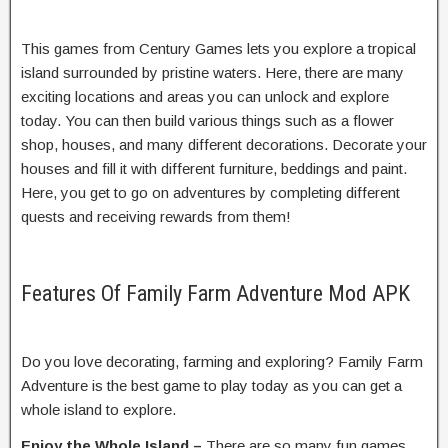
This games from Century Games lets you explore a tropical
island surrounded by pristine waters. Here, there are many
exciting locations and areas you can unlock and explore
today. You can then build various things such as a flower
shop, houses, and many different decorations. Decorate your
houses and fill it with different furniture, beddings and paint.
Here, you get to go on adventures by completing different
quests and receiving rewards from them!
Features Of Family Farm Adventure Mod APK
Do you love decorating, farming and exploring? Family Farm
Adventure is the best game to play today as you can get a
whole island to explore.
Enjoy the Whole Island –
There are so many fun games