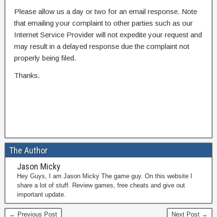
Please allow us a day or two for an email response. Note
that emailing your complaint to other parties such as our
Internet Service Provider will not expedite your request and
may result in a delayed response due the complaint not
properly being filed.
Thanks.
The Author
Jason Micky
Hey Guys, I am Jason Micky The game guy. On this website I
share a lot of stuff. Review games, free cheats and give out
important update.
← Previous Post
Next Post →