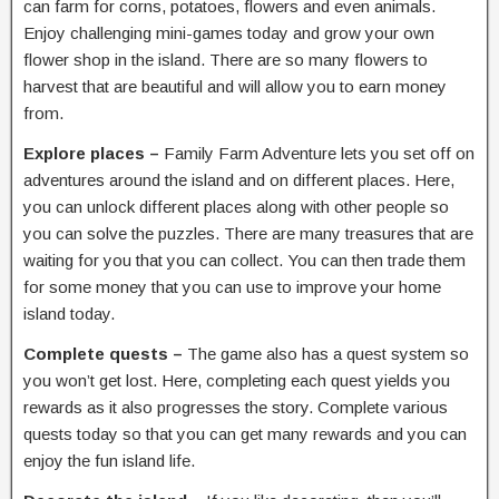
can farm for corns, potatoes, flowers and even animals.
Enjoy challenging mini-games today and grow your own
flower shop in the island. There are so many flowers to
harvest that are beautiful and will allow you to earn money
from.
Explore places –
Family Farm Adventure
lets you set off on
adventures around the island and on different places. Here,
you can unlock different places along with other people so
you can solve the puzzles. There are many treasures that are
waiting for you that you can collect. You can then trade them
for some money that you can use to improve your home
island today.
Complete quests –
The game also has a quest system so
you won’t get lost. Here, completing each quest yields you
rewards as it also progresses the story. Complete various
quests today so that you can get many rewards and you can
enjoy the fun island life.