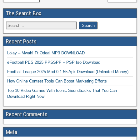
The Search Box
Recent Posts
Lojay – Mwah! Ft Odeal MP3 DOWNLOAD
eFootball PES 2025 PPSSPP – PSP Iso Download
Football League 2025 Mod 0.1.55 Apk Download (Unlimited Money)
How Online Contest Tools Can Boost Marketing Efforts
Top 10 Video Games With Iconic Soundtracks That You Can
Download Right Now
Recent Comments
Meta