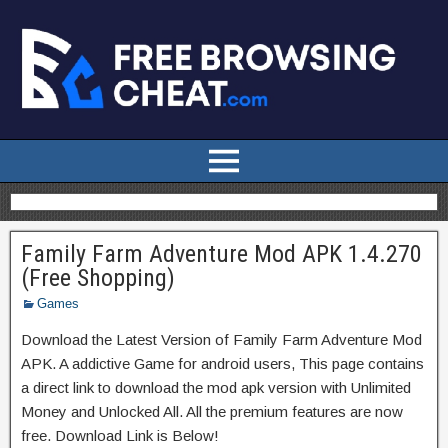
Family Farm Adventure Mod APK 1.4.270
(Free Shopping)
Games
Download the Latest Version of Family Farm Adventure Mod
APK. A addictive Game for android users, This page contains
a direct link to download the mod apk version with Unlimited
Money and Unlocked All. All the premium features are now
free. Download Link is Below!