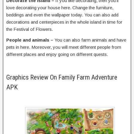
Decorate the island –
If you like decorating, then you’ll
love decorating your house here. Change the furniture,
beddings and even the wallpaper today. You can also add
decorations and centerpieces in the whole island in time for
the Festival of Flowers.
People and animals –
You can also farm animals and have
pets in here. Moreover, you will meet different people from
different places and enjoy going on different quests.
Graphics Review On Family Farm Adventure
APK