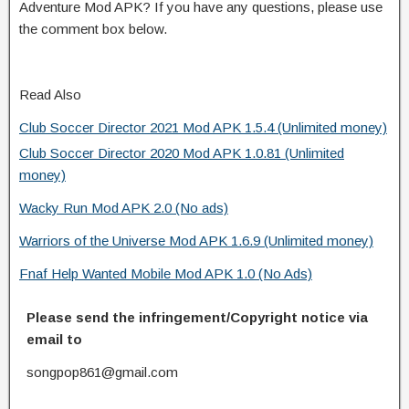
Adventure Mod APK? If you have any questions, please use
the comment box below.
Read Also
Club Soccer Director 2021 Mod APK 1.5.4 (Unlimited money)
Club Soccer Director 2020 Mod APK 1.0.81 (Unlimited
money)
Wacky Run Mod APK 2.0 (No ads)
Warriors of the Universe Mod APK 1.6.9 (Unlimited money)
Fnaf Help Wanted Mobile Mod APK 1.0 (No Ads)
Please send the infringement/Copyright notice via
email to
songpop861@gmail.com