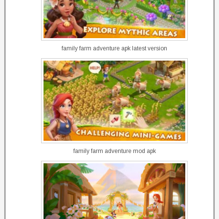
family farm adventure apk latest version
family farm adventure mod apk