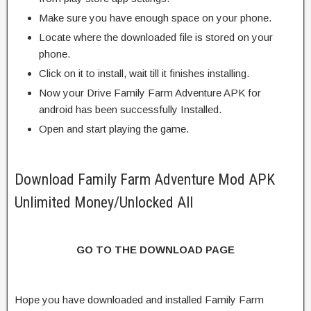
Make sure you have enough space on your phone.
Locate where the downloaded file is stored on your
phone.
Click on it to install, wait till it finishes installing.
Now your Drive Family Farm Adventure APK for
android has been successfully Installed.
Open and start playing the game.
Download Family Farm Adventure Mod APK
Unlimited Money/Unlocked All
GO TO THE DOWNLOAD PAGE
Hope you have downloaded and installed Family Farm