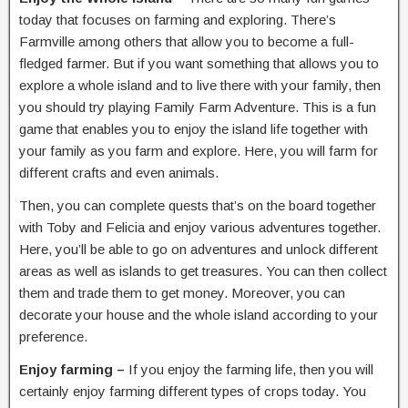
today that focuses on farming and exploring. There’s
Farmville among others that allow you to become a full-
fledged farmer. But if you want something that allows you to
explore a whole island and to live there with your family, then
you should try playing Family Farm Adventure. This is a fun
game that enables you to enjoy the island life together with
your family as you farm and explore. Here, you will farm for
different crafts and even animals.
Then, you can complete quests that’s on the board together
with Toby and Felicia and enjoy various adventures together.
Here, you’ll be able to go on adventures and unlock different
areas as well as islands to get treasures. You can then collect
them and trade them to get money. Moreover, you can
decorate your house and the whole island according to your
preference.
Enjoy farming –
If you enjoy the farming life, then you will
certainly enjoy farming different types of crops today. You