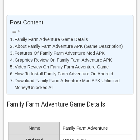
Post Content
Family Farm Adventure Game Details
About Family Farm Adventure APK (Game Description)
Features Of Family Farm Adventure Mod APK
Graphics Review On Family Farm Adventure APK
Video Review On Family Farm Adventure Game
How To Install Family Farm Adventure On Android
Download Family Farm Adventure Mod APK Unlimited
Money/Unlocked All
Family Farm Adventure Game Details
Name
Family Farm Adventure