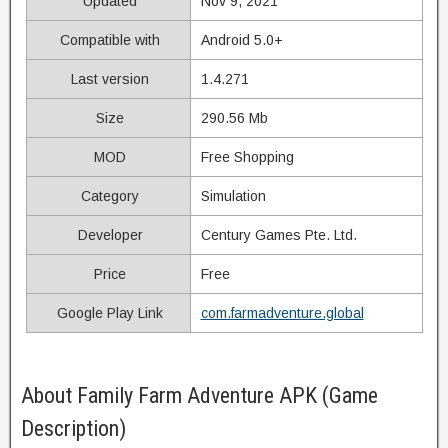
Updated
Nov 9, 2021
Compatible with
Android 5.0+
Last version
1.4.271
Size
290.56 Mb
MOD
Free Shopping
Category
Simulation
Developer
Century Games Pte. Ltd.
Price
Free
Google Play Link
com.farmadventure.global
About Family Farm Adventure APK (Game
Description)