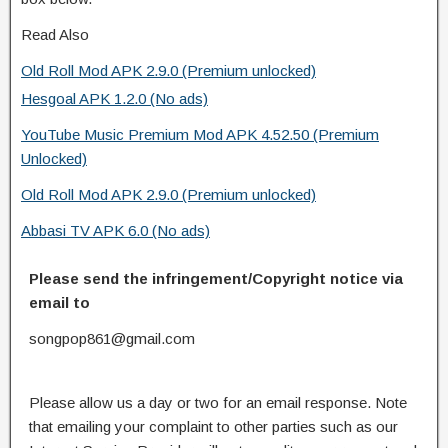
Read Also
Old Roll Mod APK 2.9.0 (Premium unlocked)
Hesgoal APK 1.2.0 (No ads)
YouTube Music Premium Mod APK 4.52.50 (Premium
Unlocked)
Old Roll Mod APK 2.9.0 (Premium unlocked)
Abbasi TV APK 6.0 (No ads)
Please send the infringement/Copyright notice via
email to
songpop861@gmail.com
Please allow us a day or two for an email response. Note
that emailing your complaint to other parties such as our