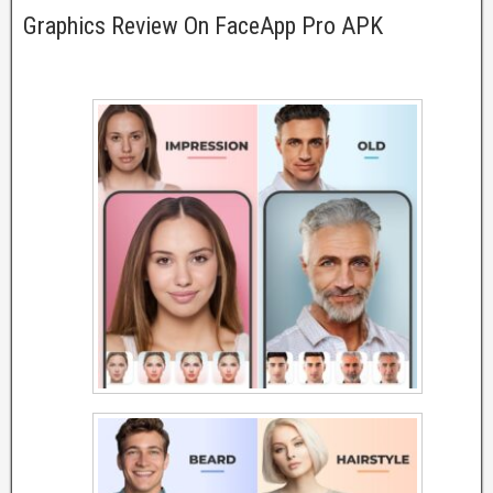
Graphics Review On FaceApp Pro APK