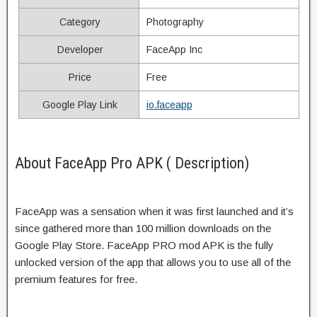
Category
Photography
Developer
FaceApp Inc
Price
Free
Google Play Link
io.faceapp
About FaceApp Pro APK ( Description)
FaceApp was a sensation when it was first launched and it’s
since gathered more than 100 million downloads on the
Google Play Store. FaceApp PRO mod APK is the fully
unlocked version of the app that allows you to use all of the
premium features for free.