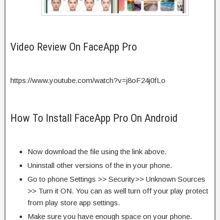
Video Review On FaceApp Pro
https://www.youtube.com/watch?v=j8oF24j0fLo
How To Install FaceApp Pro On Android
Now download the file using the link above.
Uninstall other versions of the in your phone.
Go to phone Settings >> Security>> Unknown Sources
>> Turn it ON. You can as well turn off your play protect
from play store app settings.
Make sure you have enough space on your phone.