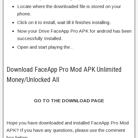
Locate where the downloaded file is stored on your
phone.
Click on it to install, wait till it finishes installing.
Now your Drive FaceApp Pro APK for android has been
successfully Installed.
Open and start playing the .
Download FaceApp Pro Mod APK Unlimited
Money/Unlocked All
GO TO THE DOWNLOAD PAGE
Hope you have downloaded and installed FaceApp Pro Mod
APK? If you have any questions, please use the comment
box below.