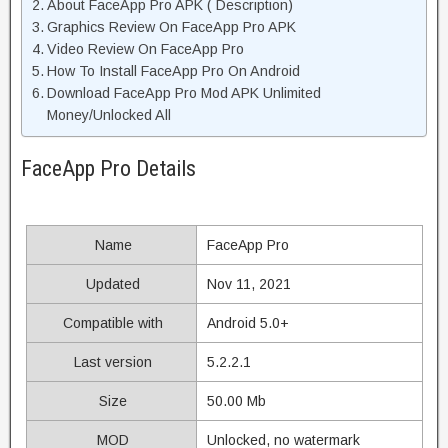
About FaceApp Pro APK ( Description)
Graphics Review On FaceApp Pro APK
Video Review On FaceApp Pro
How To Install FaceApp Pro On Android
Download FaceApp Pro Mod APK Unlimited
Money/Unlocked All
FaceApp Pro Details
Name
FaceApp Pro
Updated
Nov 11, 2021
Compatible with
Android 5.0+
Last version
5.2.2.1
Size
50.00 Mb
MOD
Unlocked, no watermark