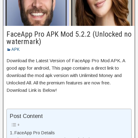
FaceApp Pro APK Mod 5.2.2 (Unlocked no
watermark)
APK
Download the Latest Version of FaceApp Pro Mod APK. A
good app for android, This page contains a direct link to
download the mod apk version with Unlimited Money and
Unlocked All. All the premium features are now free.
Download Link is Below!
Post Content
FaceApp Pro Details