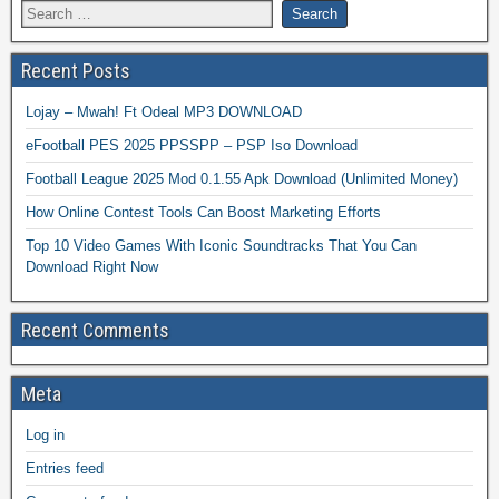
Recent Posts
Lojay – Mwah! Ft Odeal MP3 DOWNLOAD
eFootball PES 2025 PPSSPP – PSP Iso Download
Football League 2025 Mod 0.1.55 Apk Download (Unlimited Money)
How Online Contest Tools Can Boost Marketing Efforts
Top 10 Video Games With Iconic Soundtracks That You Can
Download Right Now
Recent Comments
Meta
Log in
Entries feed