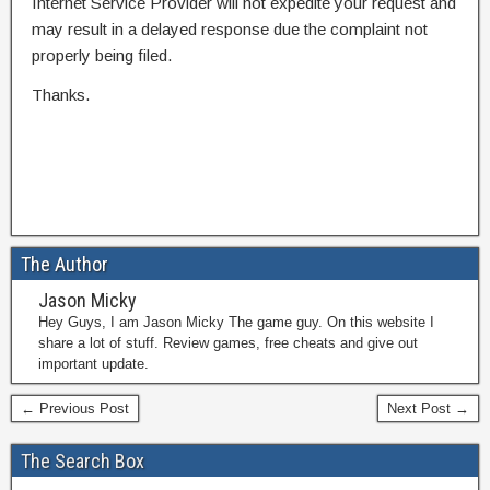
Internet Service Provider will not expedite your request and
may result in a delayed response due the complaint not
properly being filed.
Thanks.
The Author
Jason Micky
Hey Guys, I am Jason Micky The game guy. On this website I
share a lot of stuff. Review games, free cheats and give out
important update.
← Previous Post
Next Post →
The Search Box