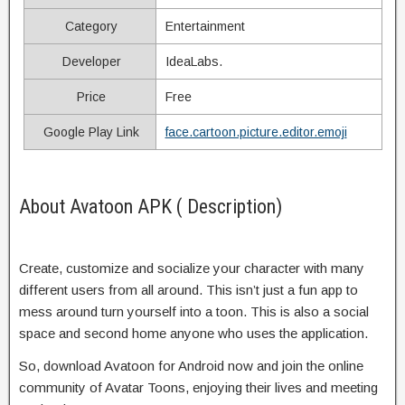
Category
Entertainment
Developer
IdeaLabs.
Price
Free
Google Play Link
face.cartoon.picture.editor.emoji
About Avatoon APK ( Description)
Create, customize and socialize your character with many
different users from all around. This isn’t just a fun app to
mess around turn yourself into a toon. This is also a social
space and second home anyone who uses the application.
So, download Avatoon for Android now and join the online
community of Avatar Toons, enjoying their lives and meeting