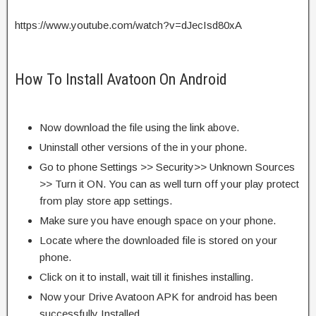
https://www.youtube.com/watch?v=dJecIsd80xA
How To Install Avatoon On Android
Now download the file using the link above.
Uninstall other versions of the in your phone.
Go to phone Settings >> Security>> Unknown Sources
>> Turn it ON. You can as well turn off your play protect
from play store app settings.
Make sure you have enough space on your phone.
Locate where the downloaded file is stored on your
phone.
Click on it to install, wait till it finishes installing.
Now your Drive Avatoon APK for android has been
successfully Installed.