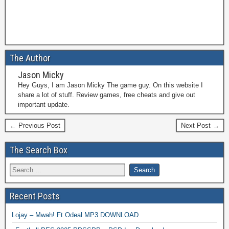
The Author
Jason Micky
Hey Guys, I am Jason Micky The game guy. On this website I
share a lot of stuff. Review games, free cheats and give out
important update.
← Previous Post
Next Post →
The Search Box
Recent Posts
Lojay – Mwah! Ft Odeal MP3 DOWNLOAD