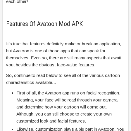
each other!
Features Of Avatoon Mod APK
It’s true that features definitely make or break an application,
but Avatoon is one of those apps that can speak for
themselves. Even so, there are still many aspects that await
you, besides the obvious, face-value features.
So, continue to read below to see all of the various cartoon
characteristics available…
First of all, the Avatoon app runs on facial recognition.
Meaning, your face will be read through your camera
and determine how your cartoon will come out.
Although, you can still choose to create your own
customized look and facial features.
Likewise, customization plays a big part in Avatoon. You