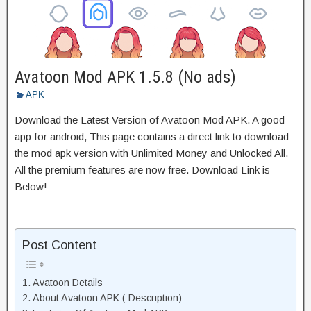
Avatoon Mod APK 1.5.8 (No ads)
APK
Download the Latest Version of Avatoon Mod APK. A good
app for android, This page contains a direct link to download
the mod apk version with Unlimited Money and Unlocked All.
All the premium features are now free. Download Link is
Below!
Post Content
Avatoon Details
About Avatoon APK ( Description)