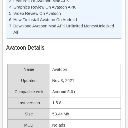
Features Of Avatoon Mod APK
Graphics Review On Avatoon APK
Video Review On Avatoon
How To Install Avatoon On Android
Download Avatoon Mod APK Unlimited Money/Unlocked
All
Avatoon Details
Name
Avatoon
Updated
Nov 3, 2021
Compatible with
Android 5.0+
Last version
1.5.8
Size
53.44 Mb
MOD
No ads