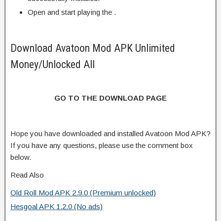
Open and start playing the .
Download Avatoon Mod APK Unlimited
Money/Unlocked All
GO TO THE DOWNLOAD PAGE
Hope you have downloaded and installed Avatoon Mod APK?
If you have any questions, please use the comment box
below.
Read Also
Old Roll Mod APK 2.9.0 (Premium unlocked)
Hesgoal APK 1.2.0 (No ads)