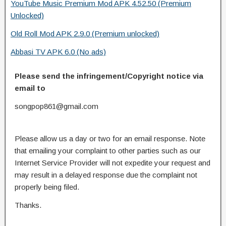
YouTube Music Premium Mod APK 4.52.50 (Premium
Unlocked)
Old Roll Mod APK 2.9.0 (Premium unlocked)
Abbasi TV APK 6.0 (No ads)
Please send the infringement/Copyright notice via
email to
songpop861@gmail.com
Please allow us a day or two for an email response. Note
that emailing your complaint to other parties such as our
Internet Service Provider will not expedite your request and
may result in a delayed response due the complaint not
properly being filed.
Thanks.