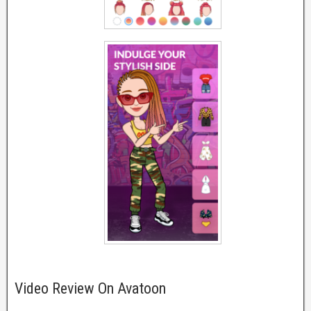
Video Review On Avatoon