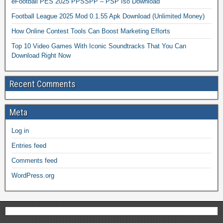
eFootball PES 2025 PPSSPP – PSP Iso Download
Football League 2025 Mod 0.1.55 Apk Download (Unlimited Money)
How Online Contest Tools Can Boost Marketing Efforts
Top 10 Video Games With Iconic Soundtracks That You Can
Download Right Now
Recent Comments
Meta
Log in
Entries feed
Comments feed
WordPress.org