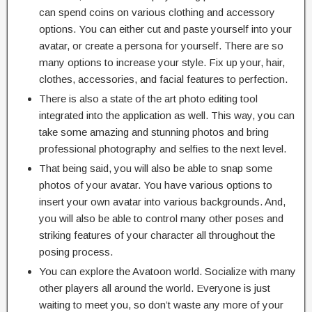
can spend coins on various clothing and accessory
options. You can either cut and paste yourself into your
avatar, or create a persona for yourself. There are so
many options to increase your style. Fix up your, hair,
clothes, accessories, and facial features to perfection.
There is also a state of the art photo editing tool
integrated into the application as well. This way, you can
take some amazing and stunning photos and bring
professional photography and selfies to the next level.
That being said, you will also be able to snap some
photos of your avatar. You have various options to
insert your own avatar into various backgrounds. And,
you will also be able to control many other poses and
striking features of your character all throughout the
posing process.
You can explore the Avatoon world. Socialize with many
other players all around the world. Everyone is just
waiting to meet you, so don’t waste any more of your