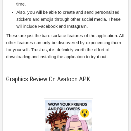
time.
Also, you will be able to create and send personalized
stickers and emojis through other social media. These
will include Facebook and Instagram.
These are just the bare surface features of the application. All
other features can only be discovered by experiencing them
for yourself. Trust us, it is definitely worth the effort of
downloading and installing the application to try it out.
Graphics Review On Avatoon APK