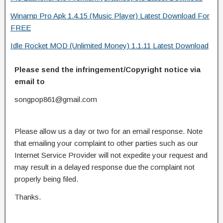
Winamp Pro Apk 1.4.15 (Music Player) Latest Download For
FREE
Idle Rocket MOD (Unlimited Money) 1.1.11 Latest Download
Please send the infringement/Copyright notice via
email to
songpop861@gmail.com
Please allow us a day or two for an email response. Note
that emailing your complaint to other parties such as our
Internet Service Provider will not expedite your request and
may result in a delayed response due the complaint not
properly being filed.
Thanks.