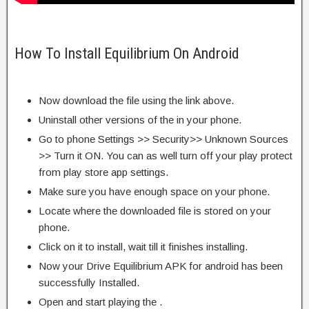
How To Install Equilibrium On Android
Now download the file using the link above.
Uninstall other versions of the in your phone.
Go to phone Settings >> Security>> Unknown Sources
>> Turn it ON. You can as well turn off your play protect
from play store app settings.
Make sure you have enough space on your phone.
Locate where the downloaded file is stored on your
phone.
Click on it to install, wait till it finishes installing.
Now your Drive Equilibrium APK for android has been
successfully Installed.
Open and start playing the .