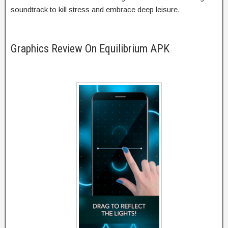
soundtrack to kill stress and embrace deep leisure.
Graphics Review On Equilibrium APK