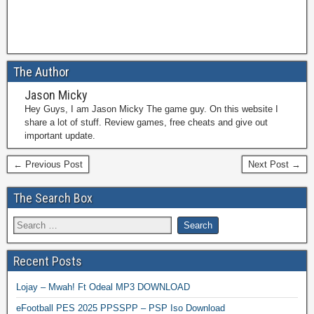
The Author
Jason Micky
Hey Guys, I am Jason Micky The game guy. On this website I
share a lot of stuff. Review games, free cheats and give out
important update.
← Previous Post
Next Post →
The Search Box
Recent Posts
Lojay – Mwah! Ft Odeal MP3 DOWNLOAD
eFootball PES 2025 PPSSPP – PSP Iso Download