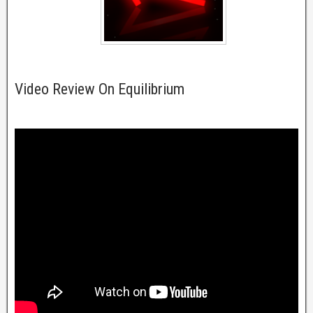
Video Review On Equilibrium