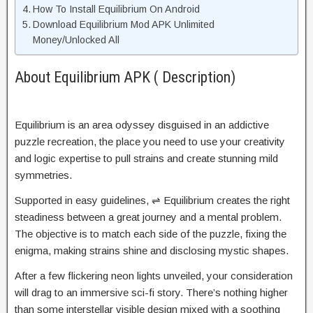
How To Install Equilibrium On Android
Download Equilibrium Mod APK Unlimited
Money/Unlocked All
About Equilibrium APK ( Description)
Equilibrium is an area odyssey disguised in an addictive
puzzle recreation, the place you need to use your creativity
and logic expertise to pull strains and create stunning mild
symmetries.
Supported in easy guidelines, ⇌ Equilibrium creates the right
steadiness between a great journey and a mental problem.
The objective is to match each side of the puzzle, fixing the
enigma, making strains shine and disclosing mystic shapes.
After a few flickering neon lights unveiled, your consideration
will drag to an immersive sci-fi story. There’s nothing higher
than some interstellar visible design mixed with a soothing