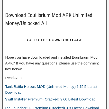
Download Equilibrium Mod APK Unlimited
Money/Unlocked All
GO TO THE DOWNLOAD PAGE
Hope you have downloaded and installed Equilibrium Mod
APK? If you have any questions, please use the comment
box below.
Read Also
Tank Battle Heroes MOD (Unlimited Money) 1.15.5 Latest
Download
Swift Installer Premium (Cracked) 9.60 Latest Download
Pie Launcher 9.0 Premium (Cracked) 3.8 Latest Download