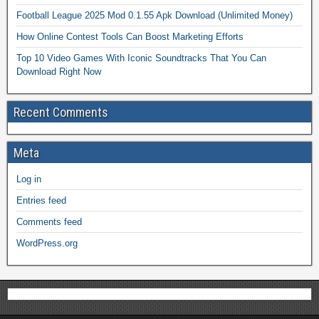
Football League 2025 Mod 0.1.55 Apk Download (Unlimited Money)
How Online Contest Tools Can Boost Marketing Efforts
Top 10 Video Games With Iconic Soundtracks That You Can
Download Right Now
Recent Comments
Meta
Log in
Entries feed
Comments feed
WordPress.org