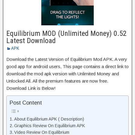
Equilibrium MOD (Unlimited Money) 0.52
Latest Download
APK
Download the Latest Version of Equilibrium Mod APK. A very
good app for android users, This page contains a direct link to
download the mod apk version with Unlimited Money and
Unlocked All. All the premium features are now free.
Download Link is Below!
Post Content
About Equilibrium APK ( Description)
Graphics Review On Equilibrium APK
Video Review On Equilibrium