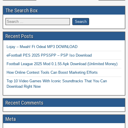
The Search Box
Recent Posts
Lojay – Mwah! Ft Odeal MP3 DOWNLOAD
eFootball PES 2025 PPSSPP – PSP Iso Download
Football League 2025 Mod 0.1.55 Apk Download (Unlimited Money)
How Online Contest Tools Can Boost Marketing Efforts
Top 10 Video Games With Iconic Soundtracks That You Can
Download Right Now
Recent Comments
Meta