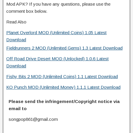
Mod APK? If you have any questions, please use the
comment box below.
Read Also
Planet Overlord MOD (Unlimited Coins) 1.05 Latest
Download
Fieldrunners 2 MOD (Unlimited Gems) 1.3 Latest Download
Off Road Drive Desert MOD (Unlocked) 1.0.6 Latest
Download
Fishy Bits 2 MOD (Unlimited Coins) 1.1 Latest Download
KO Punch MOD (Unlimited Money) 1.1.1 Latest Download
Please send the infringement/Copyright notice via
email to
songpop861@gmail.com