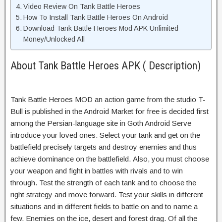
Video Review On Tank Battle Heroes
How To Install Tank Battle Heroes On Android
Download Tank Battle Heroes Mod APK Unlimited
Money/Unlocked All
About Tank Battle Heroes APK ( Description)
Tank Battle Heroes MOD an
action game
from the studio T-
Bull is published in the Android Market for free is decided first
among the Persian-language site in
Goth Android
Serve
introduce your loved ones.
Select your tank and get on the
battlefield precisely targets and destroy enemies and thus
achieve dominance on the battlefield.
Also, you must choose
your weapon and fight in battles with rivals and to win
through. Test the strength of each tank and to choose the
right strategy and move forward. Test your skills in different
situations and in different fields to battle on and to name a
few. Enemies on the ice, desert and forest drag. Of all the