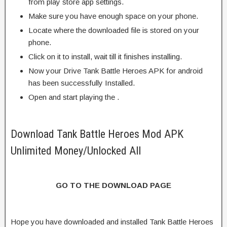
from play store app settings.
Make sure you have enough space on your phone.
Locate where the downloaded file is stored on your
phone.
Click on it to install, wait till it finishes installing.
Now your Drive Tank Battle Heroes APK for android
has been successfully Installed.
Open and start playing the .
Download Tank Battle Heroes Mod APK
Unlimited Money/Unlocked All
GO TO THE DOWNLOAD PAGE
Hope you have downloaded and installed Tank Battle Heroes