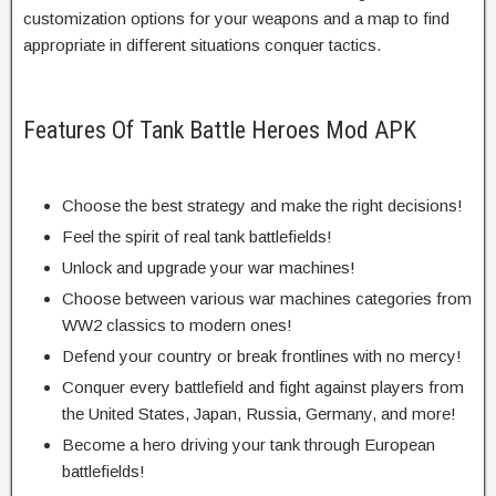
customization options for your weapons and a map to find
appropriate in different situations conquer tactics.
Features Of Tank Battle Heroes Mod APK
Choose the best strategy and make the right decisions!
Feel the spirit of real tank battlefields!
Unlock and upgrade your war machines!
Choose between various war machines categories from
WW2 classics to modern ones!
Defend your country or break frontlines with no mercy!
Conquer every battlefield and fight against players from
the United States, Japan, Russia, Germany, and more!
Become a hero driving your tank through European
battlefields!