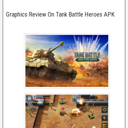
Graphics Review On Tank Battle Heroes APK