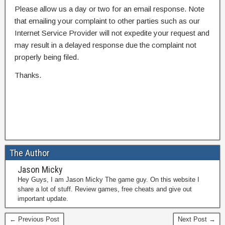
Please allow us a day or two for an email response. Note
that emailing your complaint to other parties such as our
Internet Service Provider will not expedite your request and
may result in a delayed response due the complaint not
properly being filed.
Thanks.
The Author
Jason Micky
Hey Guys, I am Jason Micky The game guy. On this website I
share a lot of stuff. Review games, free cheats and give out
important update.
← Previous Post
Next Post →