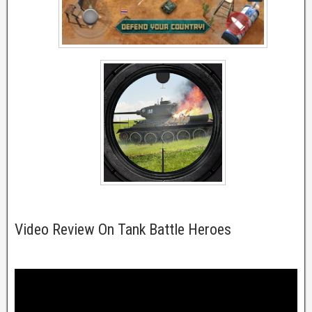
Video Review On Tank Battle Heroes