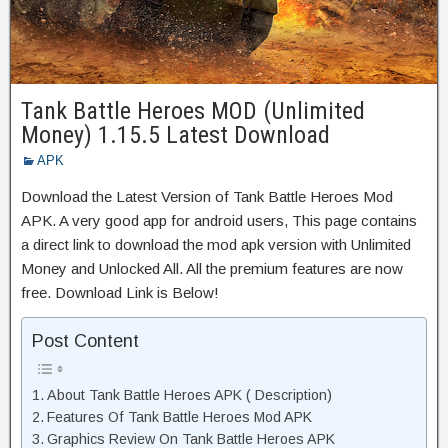
Tank Battle Heroes MOD (Unlimited
Money) 1.15.5 Latest Download
APK
Download the Latest Version of Tank Battle Heroes Mod
APK. A very good app for android users, This page contains
a direct link to download the mod apk version with Unlimited
Money and Unlocked All. All the premium features are now
free. Download Link is Below!
Post Content
About Tank Battle Heroes APK ( Description)
Features Of Tank Battle Heroes Mod APK
Graphics Review On Tank Battle Heroes APK