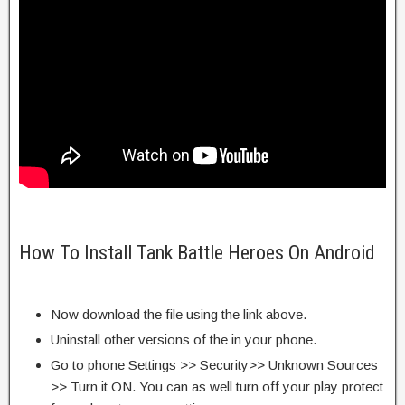
How To Install Tank Battle Heroes On Android
Now download the file using the link above.
Uninstall other versions of the in your phone.
Go to phone Settings >> Security>> Unknown Sources
>> Turn it ON. You can as well turn off your play protect