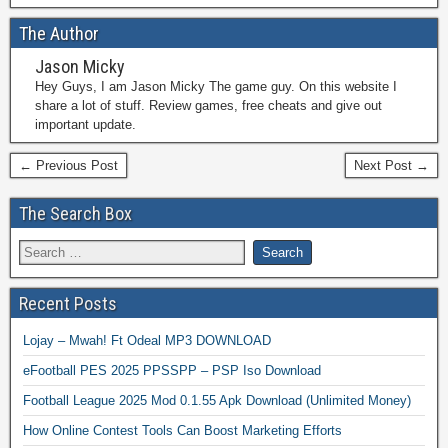
The Author
Jason Micky
Hey Guys, I am Jason Micky The game guy. On this website I
share a lot of stuff. Review games, free cheats and give out
important update.
← Previous Post
Next Post →
The Search Box
Recent Posts
Lojay – Mwah! Ft Odeal MP3 DOWNLOAD
eFootball PES 2025 PPSSPP – PSP Iso Download
Football League 2025 Mod 0.1.55 Apk Download (Unlimited Money)
How Online Contest Tools Can Boost Marketing Efforts