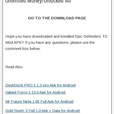
Unlimited Money/Unlocked All
GO TO THE DOWNLOAD PAGE
Hope you have downloaded and installed Epic Defenders TD
Mod APK? If you have any questions, please use the
comment box below.
Read Also
DeskDock PRO 1.1.3-pro Apk for Android
Valiant Force 1.13.0 Apk for Android
Mr Future Ninja 1.65 Full Apk for Android
Gold Rush! 2 Full 1.0 Apk + Data for Android