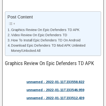
Post Content
Graphics Review On Epic Defenders TD APK
Video Review On Epic Defenders TD
How To Install Epic Defenders TD On Android
Download Epic Defenders TD Mod APK Unlimited
Money/Unlocked All
Graphics Review On Epic Defenders TD APK
unnamed - 2022-01-11T233558.822
unnamed - 2022-01-11T233546.959
unnamed - 2022-01-11T233512.439