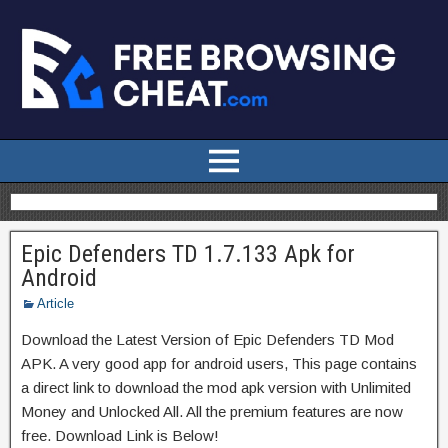
Epic Defenders TD 1.7.133 Apk for
Android
Article
Download the Latest Version of Epic Defenders TD Mod
APK. A very good app for android users, This page contains
a direct link to download the mod apk version with Unlimited
Money and Unlocked All. All the premium features are now
free. Download Link is Below!