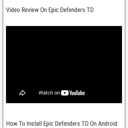
Video Review On Epic Defenders TD
How To Install Epic Defenders TD On Android