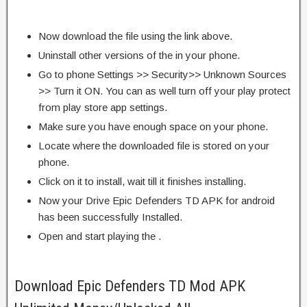
Now download the file using the link above.
Uninstall other versions of the in your phone.
Go to phone Settings >> Security>> Unknown Sources
>> Turn it ON. You can as well turn off your play protect
from play store app settings.
Make sure you have enough space on your phone.
Locate where the downloaded file is stored on your
phone.
Click on it to install, wait till it finishes installing.
Now your Drive Epic Defenders TD APK for android
has been successfully Installed.
Open and start playing the .
Download Epic Defenders TD Mod APK