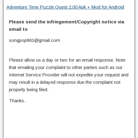
Adventure Time Puzzle Quest 2.00 Apk + Mod for Android
Please send the infringement/Copyright notice via
email to
songpop861@gmail.com
Please allow us a day or two for an email response. Note
that emailing your complaint to other parties such as our
Internet Service Provider will not expedite your request and
may result in a delayed response due the complaint not
properly being filed.
Thanks.