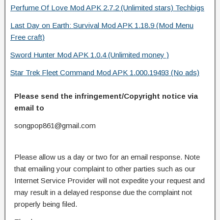
Perfume Of Love Mod APK 2.7.2 (Unlimited stars) Techbigs
Last Day on Earth: Survival Mod APK 1.18.9 (Mod Menu
Free craft)
Sword Hunter Mod APK 1.0.4 (Unlimited money )
Star Trek Fleet Command Mod APK 1.000.19493 (No ads)
Please send the infringement/Copyright notice via
email to
songpop861@gmail.com
Please allow us a day or two for an email response. Note
that emailing your complaint to other parties such as our
Internet Service Provider will not expedite your request and
may result in a delayed response due the complaint not
properly being filed.