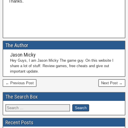
Thanks.
The Author
Jason Micky
Hey Guys, I am Jason Micky The game guy. On this website I
share a lot of stuff. Review games, free cheats and give out
important update.
← Previous Post
Next Post →
The Search Box
Recent Posts