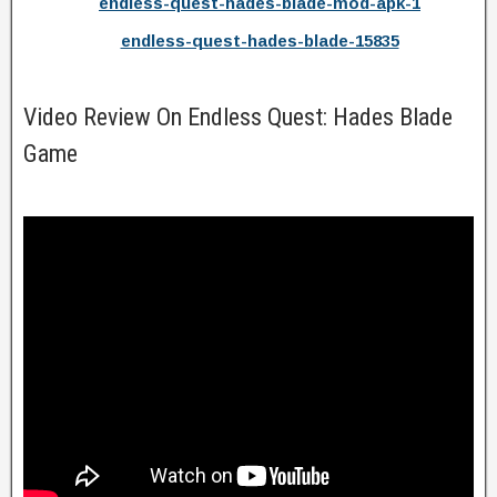
endless-quest-hades-blade-mod-apk-1
endless-quest-hades-blade-15835
Video Review On Endless Quest: Hades Blade
Game