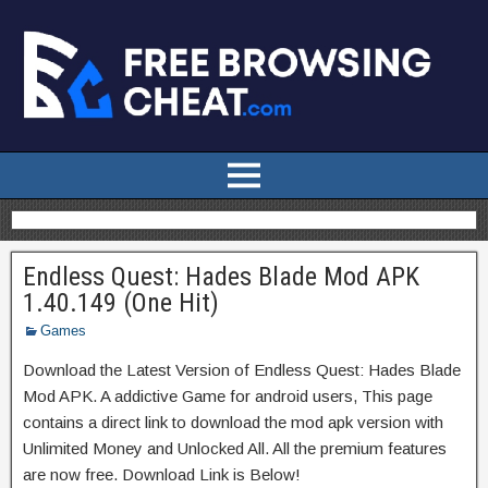
Endless Quest: Hades Blade Mod APK
1.40.149 (One Hit)
Games
Download the Latest Version of Endless Quest: Hades Blade
Mod APK. A addictive Game for android users, This page
contains a direct link to download the mod apk version with
Unlimited Money and Unlocked All. All the premium features
are now free. Download Link is Below!