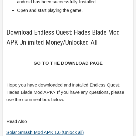
android has been successfully Installed.
Open and start playing the game.
Download Endless Quest: Hades Blade Mod
APK Unlimited Money/Unlocked All
GO TO THE DOWNLOAD PAGE
Hope you have downloaded and installed Endless Quest:
Hades Blade Mod APK? If you have any questions, please
use the comment box below.
Read Also
Solar Smash Mod APK 1.6 (Unlock all)