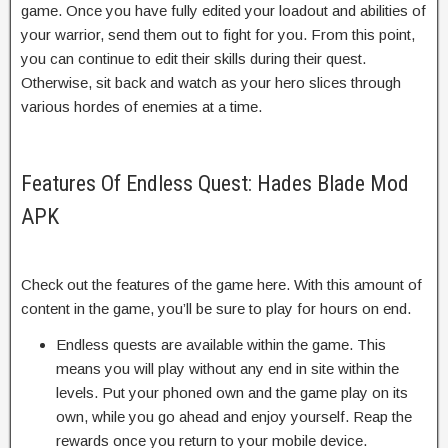
game. Once you have fully edited your loadout and abilities of
your warrior, send them out to fight for you. From this point,
you can continue to edit their skills during their quest.
Otherwise, sit back and watch as your hero slices through
various hordes of enemies at a time.
Features Of Endless Quest: Hades Blade Mod
APK
Check out the features of the game here. With this amount of
content in the game, you’ll be sure to play for hours on end.
Endless quests are available within the game. This
means you will play without any end in site within the
levels. Put your phoned own and the game play on its
own, while you go ahead and enjoy yourself. Reap the
rewards once you return to your mobile device.