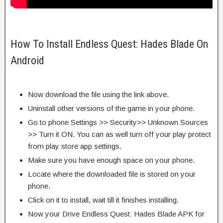
How To Install Endless Quest: Hades Blade On
Android
Now download the file using the link above.
Uninstall other versions of the game in your phone.
Go to phone Settings >> Security>> Unknown Sources
>> Turn it ON. You can as well turn off your play protect
from play store app settings.
Make sure you have enough space on your phone.
Locate where the downloaded file is stored on your
phone.
Click on it to install, wait till it finishes installing.
Now your Drive Endless Quest: Hades Blade APK for