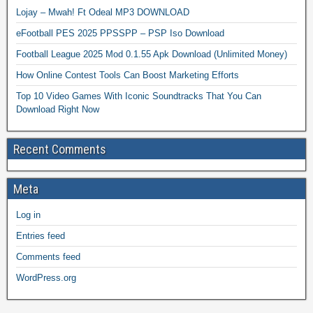
Lojay – Mwah! Ft Odeal MP3 DOWNLOAD
eFootball PES 2025 PPSSPP – PSP Iso Download
Football League 2025 Mod 0.1.55 Apk Download (Unlimited Money)
How Online Contest Tools Can Boost Marketing Efforts
Top 10 Video Games With Iconic Soundtracks That You Can
Download Right Now
Recent Comments
Meta
Log in
Entries feed
Comments feed
WordPress.org