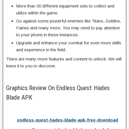
More than 30 different equipment sets to collect and
utilize within the game.
Go against some powerful enemies like Titans, Goblins,
Fairies and many more. You may need to pay attention
to your phone in these instances.
Upgrade and enhance your combat for even more skills
and experience in the field.
There are many more features and content to unlock. We will
leave it to you to discover.
Graphics Review On Endless Quest: Hades
Blade APK
endless-quest-hades-blade-apk-free-download