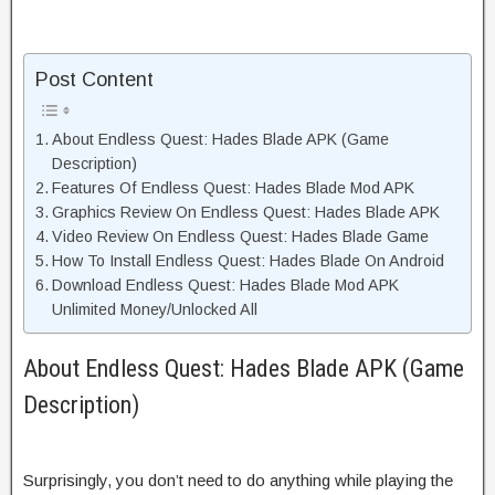
Post Content
About Endless Quest: Hades Blade APK (Game
Description)
Features Of Endless Quest: Hades Blade Mod APK
Graphics Review On Endless Quest: Hades Blade APK
Video Review On Endless Quest: Hades Blade Game
How To Install Endless Quest: Hades Blade On Android
Download Endless Quest: Hades Blade Mod APK
Unlimited Money/Unlocked All
About Endless Quest: Hades Blade APK (Game
Description)
Surprisingly, you don’t need to do anything while playing the