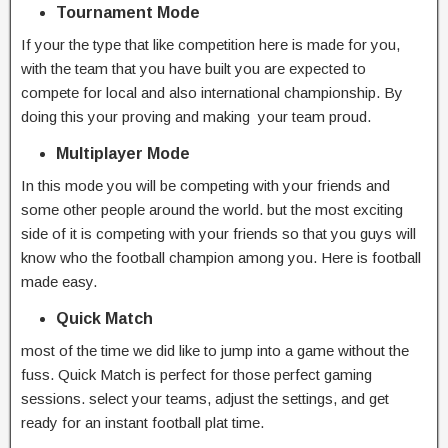
Tournament Mode
If your the type that like competition here is made for you,
with the team that you have built you are expected to
compete for local and also international championship. By
doing this your proving and making your team proud.
Multiplayer Mode
In this mode you will be competing with your friends and
some other people around the world. but the most exciting
side of it is competing with your friends so that you guys will
know who the football champion among you. Here is football
made easy.
Quick Match
most of the time we did like to jump into a game without the
fuss. Quick Match is perfect for those perfect gaming
sessions. select your teams, adjust the settings, and get
ready for an instant football plat time.