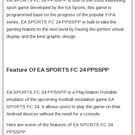
EA SPORTS FC 24 PPSSPP is one of the most interesting
sport game developed by the EA Sports, this game is
programmed base on the progress of the popular FIFA
series. EA SPORTS FC 24 PPSSPP is built to take the
gaming feature to the next level by having the perfect virtual
display and the best graphic design.
Feature Of EA SPORTS FC 24 PPSSPP
EA SPORTS FC 24 PPSSPP is a PlayStation Portable
emulator of the upcoming football simulation game EA
SPORTS FC 24. It allows users to play the game on their
Android devices without the need for a console.
Here are some of the features of EA SPORTS FC 24
PPSSPP: