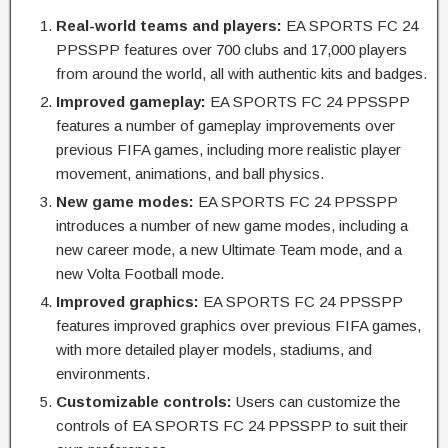
Real-world teams and players:
EA SPORTS FC 24
PPSSPP features over 700 clubs and 17,000 players
from around the world, all with authentic kits and badges.
Improved gameplay:
EA SPORTS FC 24 PPSSPP
features a number of gameplay improvements over
previous FIFA games, including more realistic player
movement, animations, and ball physics.
New game modes:
EA SPORTS FC 24 PPSSPP
introduces a number of new game modes, including a
new career mode, a new Ultimate Team mode, and a
new Volta Football mode.
Improved graphics:
EA SPORTS FC 24 PPSSPP
features improved graphics over previous FIFA games,
with more detailed player models, stadiums, and
environments.
Customizable controls:
Users can customize the
controls of EA SPORTS FC 24 PPSSPP to suit their