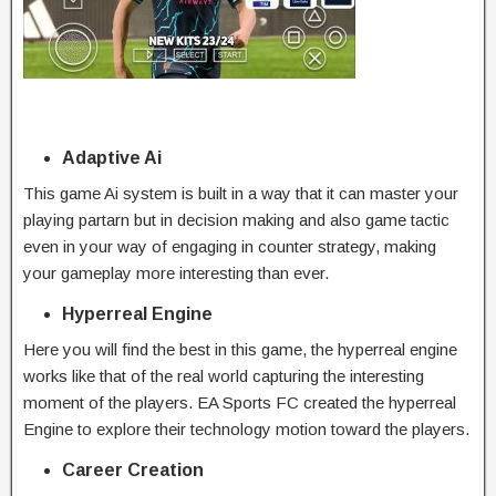
Adaptive Ai
This game Ai system is built in a way that it can master your
playing partarn but in decision making and also game tactic
even in your way of engaging in counter strategy, making
your gameplay more interesting than ever.
Hyperreal Engine
Here you will find the best in this game, the hyperreal engine
works like that of the real world capturing the interesting
moment of the players. EA Sports FC created the hyperreal
Engine to explore their technology motion toward the players.
Career Creation