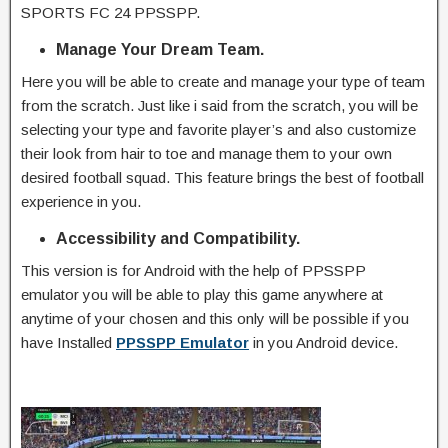
SPORTS FC 24 PPSSPP.
Manage Your Dream Team.
Here you will be able to create and manage your type of team
from the scratch. Just like i said from the scratch, you will be
selecting your type and favorite player’s and also customize
their look from hair to toe and manage them to your own
desired football squad. This feature brings the best of football
experience in you.
Accessibility and Compatibility.
This version is for Android with the help of PPSSPP
emulator you will be able to play this game anywhere at
anytime of your chosen and this only will be possible if you
have Installed
PPSSPP Emulator
in you Android device.