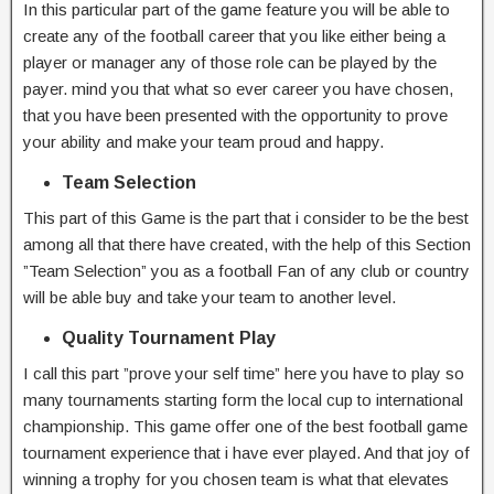
In this particular part of the game feature you will be able to
create any of the football career that you like either being a
player or manager any of those role can be played by the
payer. mind you that what so ever career you have chosen,
that you have been presented with the opportunity to prove
your ability and make your team proud and happy.
Team Selection
This part of this Game is the part that i consider to be the best
among all that there have created, with the help of this Section
”Team Selection” you as a football Fan of any club or country
will be able buy and take your team to another level.
Quality Tournament Play
I call this part ”prove your self time” here you have to play so
many tournaments starting form the local cup to international
championship. This game offer one of the best football game
tournament experience that i have ever played. And that joy of
winning a trophy for you chosen team is what that elevates