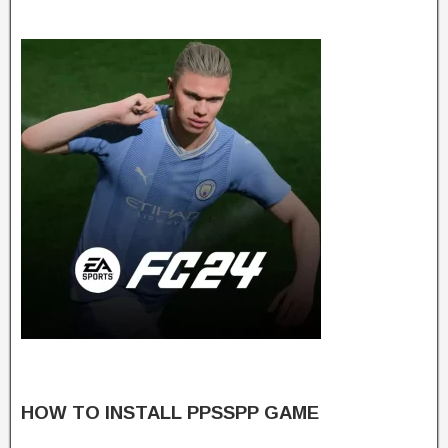
HOW TO INSTALL PPSSPP GAME