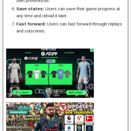
own preferences.
Save states:
Users can save their game progress at
any time and reload it later.
Fast forward:
Users can fast forward through replays
and cutscenes.