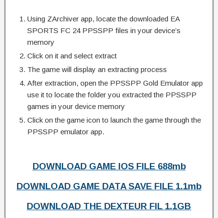
Using ZArchiver app, locate the downloaded EA
SPORTS FC 24 PPSSPP files in your device’s
memory
Click on it and select extract
The game will display an extracting process
After extraction, open the PPSSPP Gold Emulator app
use it to locate the folder you extracted the PPSSPP
games in your device memory
Click on the game icon to launch the game through the
PPSSPP emulator app.
DOWNLOAD GAME IOS FILE 688mb
DOWNLOAD GAME DATA SAVE FILE 1.1mb
DOWNLOAD THE DEXTEUR FIL 1.1GB