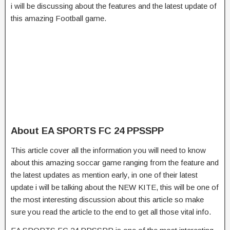
i will be discussing about the features and the latest update of
this amazing Football game.
About EA SPORTS FC 24 PPSSPP
This article cover all the information you will need to know
about this amazing soccar game ranging from the feature and
the latest updates as mention early, in one of their latest
update i will be talking about the NEW KITE, this will be one of
the most interesting discussion about this article so make
sure you read the article to the end to get all those vital info.