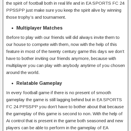
the spirit of football both in real life and in EA SPORTS FC 24
PPSSPP just make sure you keep the spirit alive by winning
those trophy’s and tournament.
Multiplayer Matches
Before to play with our friends will did always invite them to
our house to compete with them, now with the help of this
feature in most of the twenty century game this days we don’t
have to bother inviting our friends anymore, because with
multiplayer you can play with anybody anytime of you chosen
around the world.
Relatable Gameplay
In every football game if there is no present of smooth
gameplay the game is still lagging behind but in EA SPORTS
FC 24 PPSSPP you don’t have to bother about that because
the gameplay of this game is second to non. With the help of
Ai control that is present in the game both seasoned and new
players can be able to perform in the gameplay of EA