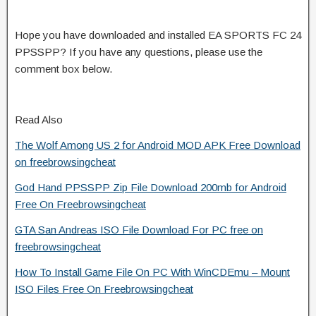
Hope you have downloaded and installed EA SPORTS FC 24
PPSSPP? If you have any questions, please use the
comment box below.
Read Also
The Wolf Among US 2 for Android MOD APK Free Download
on freebrowsingcheat
God Hand PPSSPP Zip File Download 200mb for Android
Free On Freebrowsingcheat
GTA San Andreas ISO File Download For PC free on
freebrowsingcheat
How To Install Game File On PC With WinCDEmu – Mount
ISO Files Free On Freebrowsingcheat