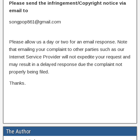
Please send the infringement/Copyright notice via
email to
songpop861@gmail.com
Please allow us a day or two for an email response. Note
that emailing your complaint to other parties such as our
Internet Service Provider will not expedite your request and
may result in a delayed response due the complaint not
properly being filed.
Thanks.
The Author