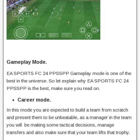
Gameplay Mode.
EA SPORTS FC 24 PPSSPP Gameplay mode is one of the
best in the universe. So let explain why EA SPORTS FC 24
PPSSPP is the best, make sure you read on.
Career mode.
In this mode you are expected to build a team from scratch
and present them to be unbeatable, as a manager in the team
you will be making some tactical decisions, manage
transfers and also make sure that your team lifts that trophy.