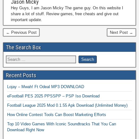
Jason Micky
Hey Guys, I am Jason Micky The game guy. On this website I
share a lot of stuff. Review games, free cheats and give out
important update.
← Previous Post
Next Post →
The Search Box
Recent Posts
Lojay – Mwah! Ft Odeal MP3 DOWNLOAD
eFootball PES 2025 PPSSPP – PSP Iso Download
Football League 2025 Mod 0.1.55 Apk Download (Unlimited Money)
How Online Contest Tools Can Boost Marketing Efforts
Top 10 Video Games With Iconic Soundtracks That You Can
Download Right Now