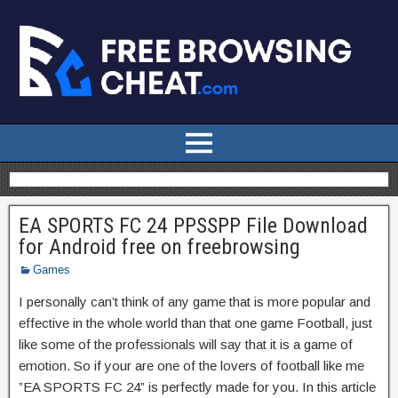
EA SPORTS FC 24 PPSSPP File Download
for Android free on freebrowsing
Games
I personally can’t think of any game that is more popular and
effective in the whole world than that one game Football, just
like some of the professionals will say that it is a game of
emotion. So if your are one of the lovers of football like me
”EA SPORTS FC 24” is perfectly made for you. In this article