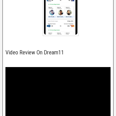
Video Review On Dream11