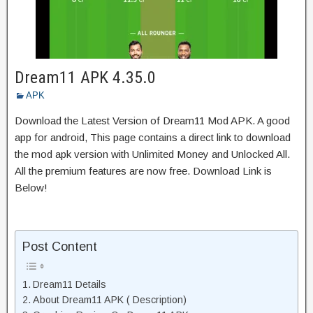
Dream11 APK 4.35.0
APK
Download the Latest Version of Dream11 Mod APK. A good
app for android, This page contains a direct link to download
the mod apk version with Unlimited Money and Unlocked All.
All the premium features are now free. Download Link is
Below!
Post Content
Dream11 Details
About Dream11 APK ( Description)