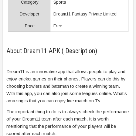
Category
Sports
Developer
Dream11 Fantasy Private Limited
Price
Free
About Dream11 APK ( Description)
Dream11 is an innovative app that allows people to play and
enjoy cricket games on their phones. Players can do this by
choosing bowlers and batsman to create a winning team.
With this app, you can also join some leagues online. What’s
amazing is that you can enjoy live match on Tv.
The important thing to do is to always check the performance
of your Dream11 team after each match. It is worth
mentioning that the performance of your players will be
scored after each match.