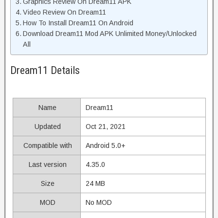
Graphics Review On Dream11 APK
Video Review On Dream11
How To Install Dream11 On Android
Download Dream11 Mod APK Unlimited Money/Unlocked
All
Dream11 Details
Name
Dream11
Updated
Oct 21, 2021
Compatible with
Android 5.0+
Last version
4.35.0
Size
24 MB
MOD
No MOD