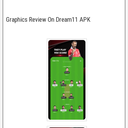
Graphics Review On Dream11 APK