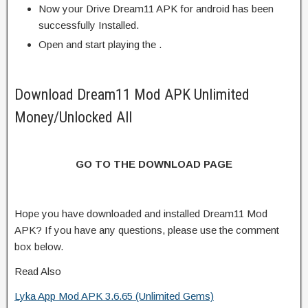
Now your Drive Dream11 APK for android has been
successfully Installed.
Open and start playing the .
Download Dream11 Mod APK Unlimited
Money/Unlocked All
GO TO THE DOWNLOAD PAGE
Hope you have downloaded and installed Dream11 Mod
APK? If you have any questions, please use the comment
box below.
Read Also
Lyka App Mod APK 3.6.65 (Unlimited Gems)