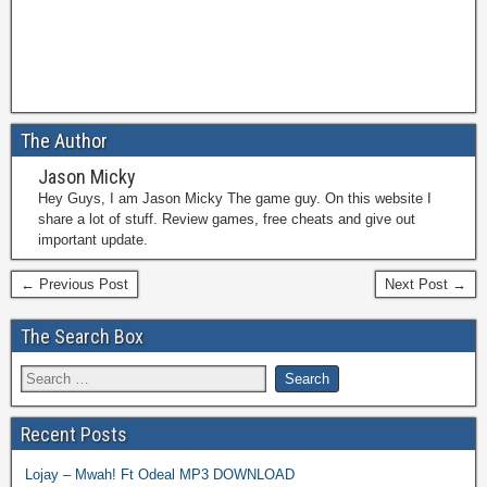
The Author
Jason Micky
Hey Guys, I am Jason Micky The game guy. On this website I
share a lot of stuff. Review games, free cheats and give out
important update.
← Previous Post
Next Post →
The Search Box
Recent Posts
Lojay – Mwah! Ft Odeal MP3 DOWNLOAD