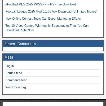
eFootball PES 2025 PPSSPP – PSP Iso Download
Football League 2025 Mod 0.1.55 Apk Download (Unlimited Money)
How Online Contest Tools Can Boost Marketing Efforts
Top 10 Video Games With Iconic Soundtracks That You Can
Download Right Now
Recent Comments
Meta
Log in
Entries feed
Comments feed
WordPress.org