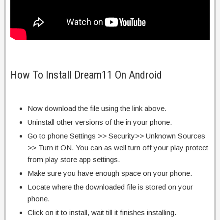
How To Install Dream11 On Android
Now download the file using the link above.
Uninstall other versions of the in your phone.
Go to phone Settings >> Security>> Unknown Sources
>> Turn it ON. You can as well turn off your play protect
from play store app settings.
Make sure you have enough space on your phone.
Locate where the downloaded file is stored on your
phone.
Click on it to install, wait till it finishes installing.