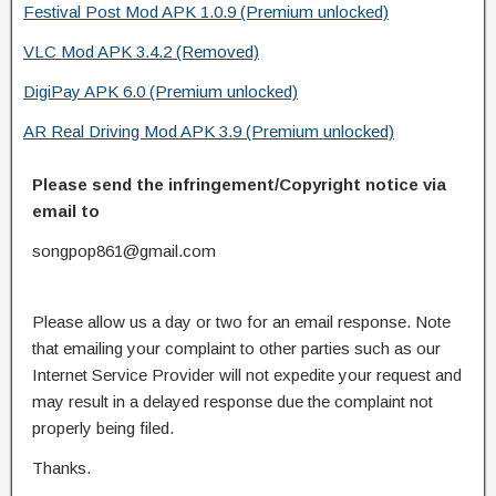
Festival Post Mod APK 1.0.9 (Premium unlocked)
VLC Mod APK 3.4.2 (Removed)
DigiPay APK 6.0 (Premium unlocked)
AR Real Driving Mod APK 3.9 (Premium unlocked)
Please send the infringement/Copyright notice via
email to
songpop861@gmail.com
Please allow us a day or two for an email response. Note
that emailing your complaint to other parties such as our
Internet Service Provider will not expedite your request and
may result in a delayed response due the complaint not
properly being filed.
Thanks.