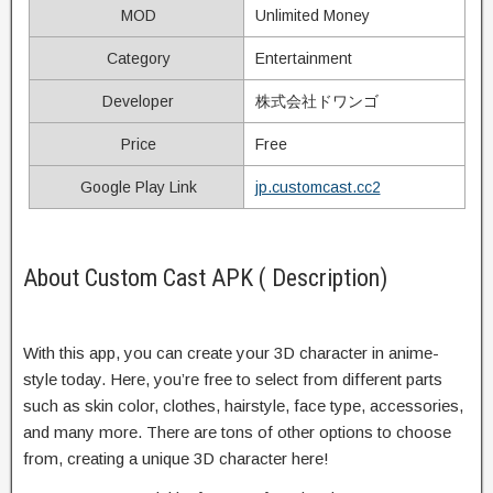
MOD
Unlimited Money
Category
Entertainment
Developer
株式会社ドワンゴ
Price
Free
Google Play Link
jp.customcast.cc2
About Custom Cast APK ( Description)
With this app, you can create your 3D character in anime-
style today. Here, you’re free to select from different parts
such as skin color, clothes, hairstyle, face type, accessories,
and many more. There are tons of other options to choose
from, creating a unique 3D character here!