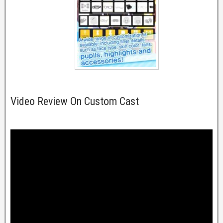
Video Review On Custom Cast