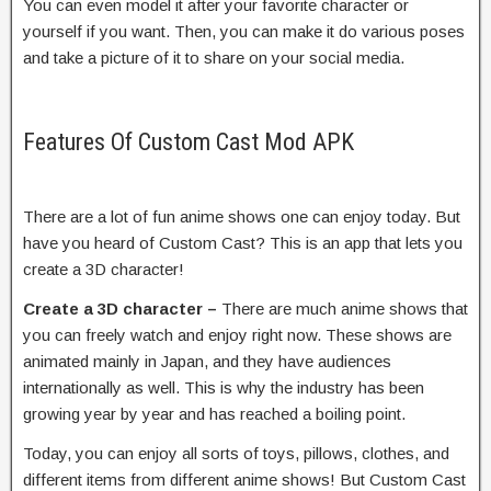
You can even model it after your favorite character or
yourself if you want. Then, you can make it do various poses
and take a picture of it to share on your social media.
Features Of Custom Cast Mod APK
There are a lot of fun anime shows one can enjoy today. But
have you heard of Custom Cast? This is an app that lets you
create a 3D character!
Create a 3D character –
There are much anime shows that
you can freely watch and enjoy right now. These shows are
animated mainly in Japan, and they have audiences
internationally as well. This is why the industry has been
growing year by year and has reached a boiling point.
Today, you can enjoy all sorts of toys, pillows, clothes, and
different items from different anime shows! But Custom Cast