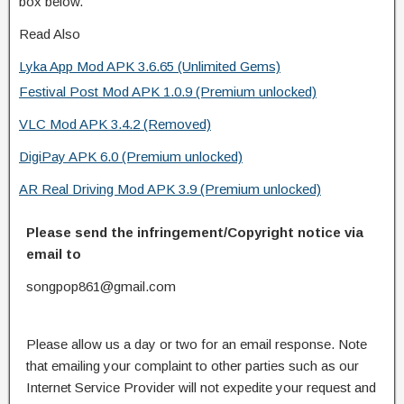
box below.
Read Also
Lyka App Mod APK 3.6.65 (Unlimited Gems)
Festival Post Mod APK 1.0.9 (Premium unlocked)
VLC Mod APK 3.4.2 (Removed)
DigiPay APK 6.0 (Premium unlocked)
AR Real Driving Mod APK 3.9 (Premium unlocked)
Please send the infringement/Copyright notice via
email to
songpop861@gmail.com
Please allow us a day or two for an email response. Note
that emailing your complaint to other parties such as our
Internet Service Provider will not expedite your request and