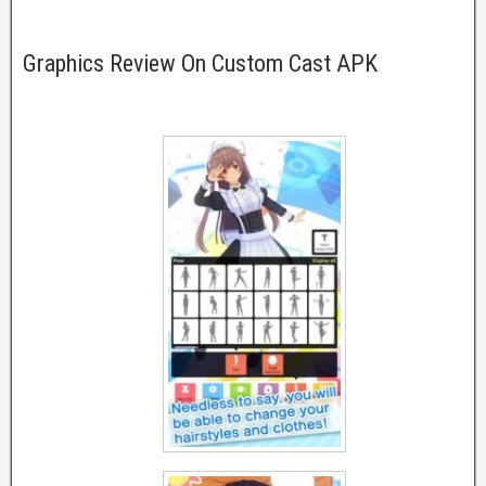
Graphics Review On Custom Cast APK