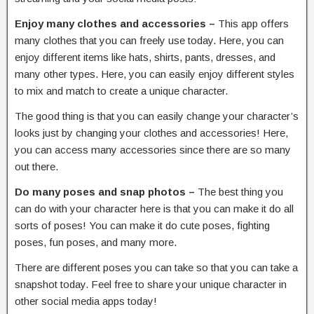
Enjoy many clothes and accessories –
This app offers
many clothes that you can freely use today. Here, you can
enjoy different items like hats, shirts, pants, dresses, and
many other types. Here, you can easily enjoy different styles
to mix and match to create a unique character.
The good thing is that you can easily change your character’s
looks just by changing your clothes and accessories! Here,
you can access many accessories since there are so many
out there.
Do many poses and snap photos –
The best thing you
can do with your character here is that you can make it do all
sorts of poses! You can make it do cute poses, fighting
poses, fun poses, and many more.
There are different poses you can take so that you can take a
snapshot today. Feel free to share your unique character in
other social media apps today!