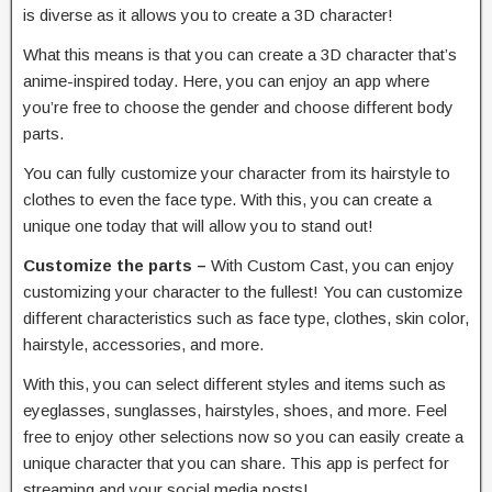
is diverse as it allows you to create a 3D character!
What this means is that you can create a 3D character that’s
anime-inspired today. Here, you can enjoy an app where
you’re free to choose the gender and choose different body
parts.
You can fully customize your character from its hairstyle to
clothes to even the face type. With this, you can create a
unique one today that will allow you to stand out!
Customize the parts –
With Custom Cast, you can enjoy
customizing your character to the fullest! You can customize
different characteristics such as face type, clothes, skin color,
hairstyle, accessories, and more.
With this, you can select different styles and items such as
eyeglasses, sunglasses, hairstyles, shoes, and more. Feel
free to enjoy other selections now so you can easily create a
unique character that you can share. This app is perfect for
streaming and your social media posts!