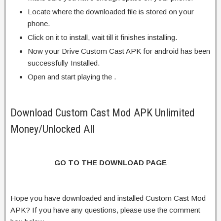
Locate where the downloaded file is stored on your
phone.
Click on it to install, wait till it finishes installing.
Now your Drive Custom Cast APK for android has been
successfully Installed.
Open and start playing the .
Download Custom Cast Mod APK Unlimited
Money/Unlocked All
GO TO THE DOWNLOAD PAGE
Hope you have downloaded and installed Custom Cast Mod
APK? If you have any questions, please use the comment