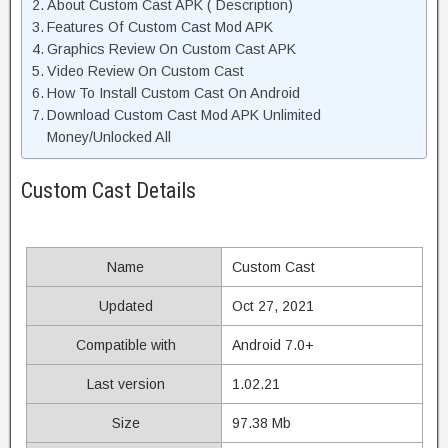
About Custom Cast APK ( Description)
Features Of Custom Cast Mod APK
Graphics Review On Custom Cast APK
Video Review On Custom Cast
How To Install Custom Cast On Android
Download Custom Cast Mod APK Unlimited
Money/Unlocked All
Custom Cast Details
Name
Custom Cast
Updated
Oct 27, 2021
Compatible with
Android 7.0+
Last version
1.02.21
Size
97.38 Mb