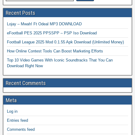
Recent Posts
Lojay – Mwah! Ft Odeal MP3 DOWNLOAD
eFootball PES 2025 PPSSPP – PSP Iso Download
Football League 2025 Mod 0.1.55 Apk Download (Unlimited Money)
How Online Contest Tools Can Boost Marketing Efforts
Top 10 Video Games With Iconic Soundtracks That You Can
Download Right Now
Recent Comments
Meta
Log in
Entries feed
Comments feed