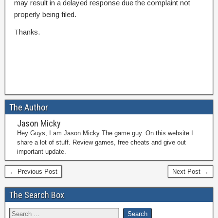
may result in a delayed response due the complaint not
properly being filed.
Thanks.
The Author
Jason Micky
Hey Guys, I am Jason Micky The game guy. On this website I
share a lot of stuff. Review games, free cheats and give out
important update.
← Previous Post
Next Post →
The Search Box