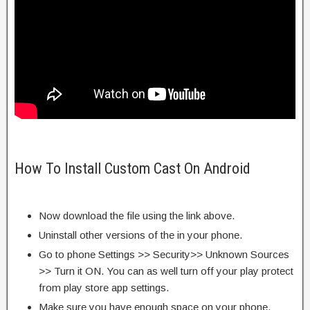
How To Install Custom Cast On Android
Now download the file using the link above.
Uninstall other versions of the in your phone.
Go to phone Settings >> Security>> Unknown Sources
>> Turn it ON. You can as well turn off your play protect
from play store app settings.
Make sure you have enough space on your phone.