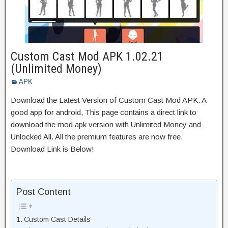
Custom Cast Mod APK 1.02.21
(Unlimited Money)
APK
Download the Latest Version of Custom Cast Mod APK. A
good app for android, This page contains a direct link to
download the mod apk version with Unlimited Money and
Unlocked All. All the premium features are now free.
Download Link is Below!
Post Content
Custom Cast Details