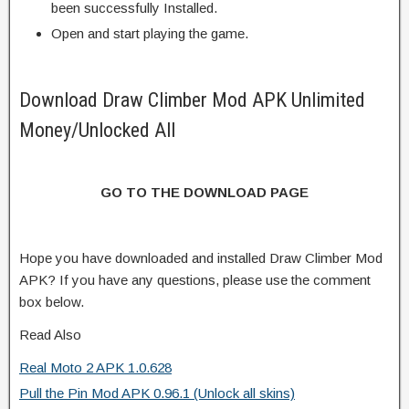
been successfully Installed.
Open and start playing the game.
Download Draw Climber Mod APK Unlimited
Money/Unlocked All
GO TO THE DOWNLOAD PAGE
Hope you have downloaded and installed Draw Climber Mod
APK? If you have any questions, please use the comment
box below.
Read Also
Real Moto 2 APK 1.0.628
Pull the Pin Mod APK 0.96.1 (Unlock all skins)