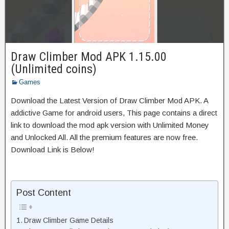
Draw Climber Mod APK 1.15.00
(Unlimited coins)
Games
Download the Latest Version of Draw Climber Mod APK. A
addictive Game for android users, This page contains a direct
link to download the mod apk version with Unlimited Money
and Unlocked All. All the premium features are now free.
Download Link is Below!
Post Content
Draw Climber Game Details