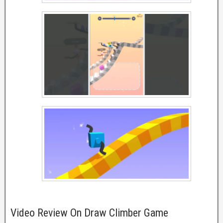
Video Review On Draw Climber Game