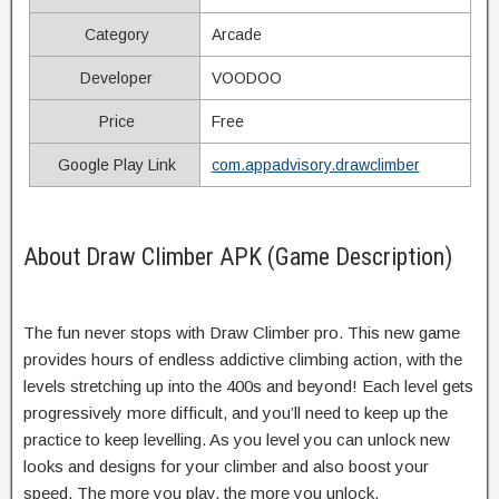
Category
Arcade
Developer
VOODOO
Price
Free
Google Play Link
com.appadvisory.drawclimber
About Draw Climber APK (Game Description)
The fun never stops with Draw Climber pro. This new game
provides hours of endless addictive climbing action, with the
levels stretching up into the 400s and beyond! Each level gets
progressively more difficult, and you’ll need to keep up the
practice to keep levelling. As you level you can unlock new
looks and designs for your climber and also boost your
speed. The more you play, the more you unlock.