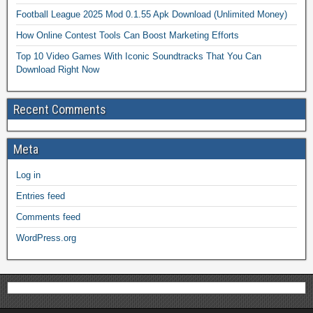
Football League 2025 Mod 0.1.55 Apk Download (Unlimited Money)
How Online Contest Tools Can Boost Marketing Efforts
Top 10 Video Games With Iconic Soundtracks That You Can
Download Right Now
Recent Comments
Meta
Log in
Entries feed
Comments feed
WordPress.org