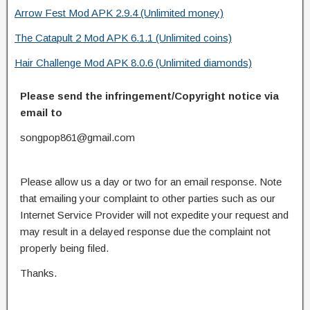
Arrow Fest Mod APK 2.9.4 (Unlimited money)
The Catapult 2 Mod APK 6.1.1 (Unlimited coins)
Hair Challenge Mod APK 8.0.6 (Unlimited diamonds)
Please send the infringement/Copyright notice via
email to
songpop861@gmail.com
Please allow us a day or two for an email response. Note
that emailing your complaint to other parties such as our
Internet Service Provider will not expedite your request and
may result in a delayed response due the complaint not
properly being filed.
Thanks.