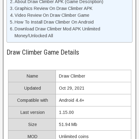
About Draw Climber APK (Game Description)
Graphics Review On Draw Climber APK
Video Review On Draw Climber Game
How To Install Draw Climber On Android
Download Draw Climber Mod APK Unlimited
Money/Unlocked All
Draw Climber Game Details
Name
Draw Climber
Updated
Oct 29, 2021
Compatible with
Android 4.4+
Last version
1.15.00
Size
51.94 Mb
MOD
Unlimited coins