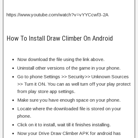
https://www.youtube.com/watch?v=vYYCcwf3-2A
How To Install Draw Climber On Android
Now download the file using the link above.
Uninstall other versions of the game in your phone.
Go to phone Settings >> Security>> Unknown Sources
>> Turn it ON. You can as well turn off your play protect
from play store app settings.
Make sure you have enough space on your phone.
Locate where the downloaded file is stored on your
phone.
Click on it to install, wait till it finishes installing.
Now your Drive Draw Climber APK for android has