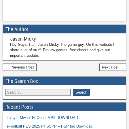
The Author
Jason Micky
Hey Guys, I am Jason Micky The game guy. On this website I
share a lot of stuff. Review games, free cheats and give out
important update.
← Previous Post
Next Post →
The Search Box
Recent Posts
Lojay – Mwah! Ft Odeal MP3 DOWNLOAD
eFootball PES 2025 PPSSPP – PSP Iso Download