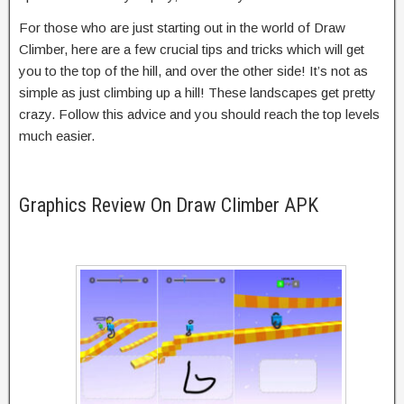
For those who are just starting out in the world of Draw
Climber, here are a few crucial tips and tricks which will get
you to the top of the hill, and over the other side! It’s not as
simple as just climbing up a hill! These landscapes get pretty
crazy. Follow this advice and you should reach the top levels
much easier.
Graphics Review On Draw Climber APK