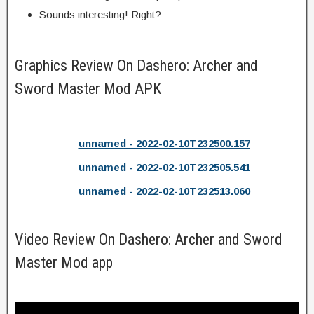
Sounds interesting! Right?
Graphics Review On Dashero: Archer and
Sword Master Mod APK
unnamed - 2022-02-10T232500.157
unnamed - 2022-02-10T232505.541
unnamed - 2022-02-10T232513.060
Video Review On Dashero: Archer and Sword
Master Mod app