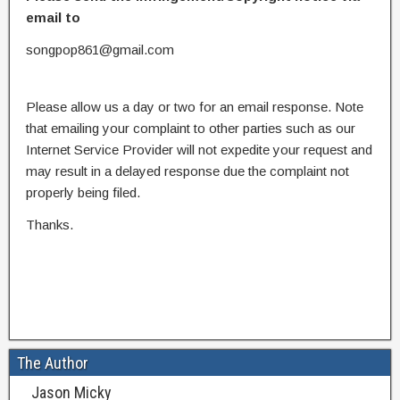
email to
songpop861@gmail.com
Please allow us a day or two for an email response. Note
that emailing your complaint to other parties such as our
Internet Service Provider will not expedite your request and
may result in a delayed response due the complaint not
properly being filed.
Thanks.
The Author
Jason Micky