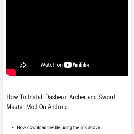
How To Install Dashero: Archer and Sword
Master Mod On Android
Now download the file using the link above.