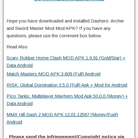
Hope you have downloaded and installed Dashero: Archer
and Sword Master Mod Mod APK? If you have any
questions, please use the comment box below.
Read Also
Scary Robber Home Clash MOD APK 1.9.91 (Gold/Star) +
Data Android
Match Masters MOD APK 3.809 (Full) Android
RISK: Global Domination 3.5.0 (Full) Apk + Mod for Android
Pico Tanks: Multiplayer Mayhem Mod Apk 50.0.0 (Money) +
Data Android
MMX Hill Dash 2 MOD APK 12.01.12587 (Money/Fuel)
Android
Please send the infringement/Copyright notice via