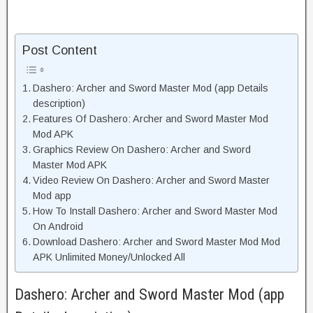
Post Content
Dashero: Archer and Sword Master Mod (app Details
description)
Features Of Dashero: Archer and Sword Master Mod
Mod APK
Graphics Review On Dashero: Archer and Sword
Master Mod APK
Video Review On Dashero: Archer and Sword Master
Mod app
How To Install Dashero: Archer and Sword Master Mod
On Android
Download Dashero: Archer and Sword Master Mod Mod
APK Unlimited Money/Unlocked All
Dashero: Archer and Sword Master Mod (app