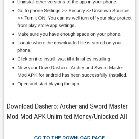
Uninstall other versions of the app in your phone.
Go to phone Settings >> Security>> Unknown Sources
>> Turn it ON. You can as well turn off your play protect
from play store app settings.
Make sure you have enough space on your phone.
Locate where the downloaded file is stored on your
phone.
Click on it to install, wait till it finishes installing.
Now your Drive Dashero: Archer and Sword Master
Mod APK for android has been successfully Installed.
Open and start playing the app.
Download Dashero: Archer and Sword Master
Mod Mod APK Unlimited Money/Unlocked All
GO TO THE DOWNLOAD PAGE