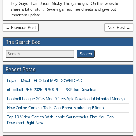
Hey Guys, I am Jason Micky The game guy. On this website I
share a lot of stuff. Review games, free cheats and give out
important update.
← Previous Post
Next Post →
The Search Box
Recent Posts
Lojay – Mwah! Ft Odeal MP3 DOWNLOAD
eFootball PES 2025 PPSSPP – PSP Iso Download
Football League 2025 Mod 0.1.55 Apk Download (Unlimited Money)
How Online Contest Tools Can Boost Marketing Efforts
Top 10 Video Games With Iconic Soundtracks That You Can
Download Right Now