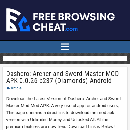
Dashero: Archer and Sword Master MOD
APK 0.0.26 b237 (Diamonds) Android
Article
Download the Latest Version of Dashero: Archer and Sword
Master Mod Mod APK. A very useful app for android users,
This page contains a direct link to download the mod apk
version with Unlimited Money and Unlocked All. All the
premium features are now free. Download Link is Below!