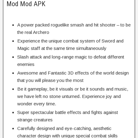
Mod Mod APK
A power packed roguelike smash and hit shooter – to be
the real Archero
Experience the unique combat system of Sword and
Magic staff at the same time simultaneously
Slash attack and long-range magic to defeat different
enemies
Awesome and Fantastic 3D effects of the world design
that you will please you the most
Be it gameplay, be it visuals or be it sounds and music,
we have left no stone unturned. Experience joy and
wonder every time.
Super spectacular battle effects and fights against
strange creatures
Carefully designed and eye-catching, aesthetic
character design with unique special combat skills