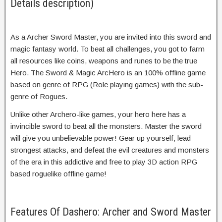
Details description)
As a Archer Sword Master, you are invited into this sword and
magic fantasy world. To beat all challenges, you got to farm
all resources like coins, weapons and runes to be the true
Hero. The Sword & Magic ArcHero is an 100% offline game
based on genre of RPG (Role playing games) with the sub-
genre of Rogues.
Unlike other Archero-like games, your hero here has a
invincible sword to beat all the monsters. Master the sword
will give you unbelievable power! Gear up yourself, lead
strongest attacks, and defeat the evil creatures and monsters
of the era in this addictive and free to play 3D action RPG
based roguelike offline game!
Features Of Dashero: Archer and Sword Master