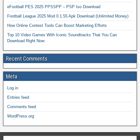
eFootball PES 2025 PPSSPP – PSP Iso Download
Football League 2025 Mod 0.1.55 Apk Download (Unlimited Money)
How Online Contest Tools Can Boost Marketing Efforts
Top 10 Video Games With Iconic Soundtracks That You Can
Download Right Now
Recent Comments
Meta
Log in
Entries feed
Comments feed
WordPress.org