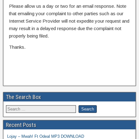
Please allow us a day or two for an email response. Note
that emailing your complaint to other parties such as our
Internet Service Provider will not expedite your request and
may result in a delayed response due the complaint not
properly being filed.
Thanks.
The Search Box
Recent Posts
Lojay – Mwah! Ft Odeal MP3 DOWNLOAD