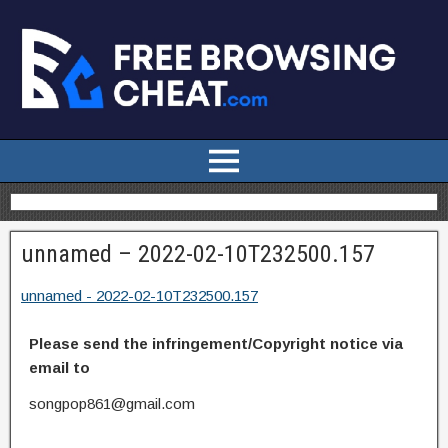
unnamed – 2022-02-10T232500.157
unnamed - 2022-02-10T232500.157
Please send the infringement/Copyright notice via
email to
songpop861@gmail.com