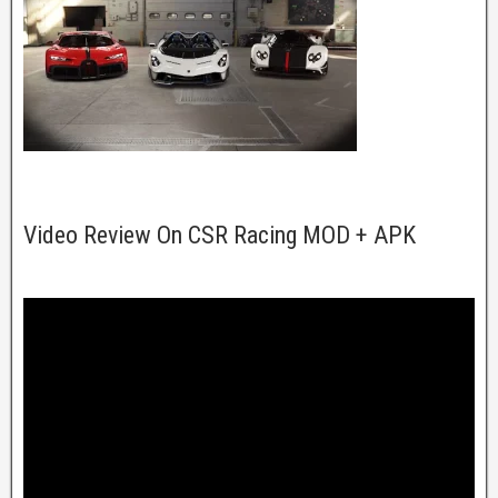
Video Review On CSR Racing MOD + APK