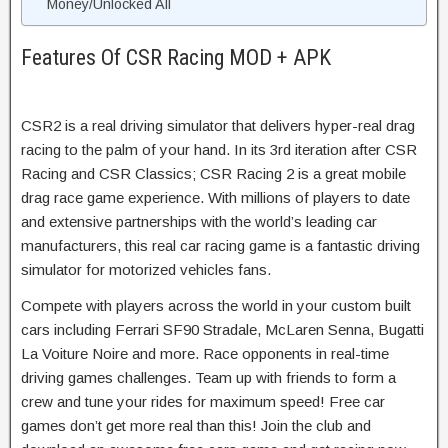
Money/Unlocked All
Features Of CSR Racing MOD + APK
CSR2 is a real driving simulator that delivers hyper-real drag
racing to the palm of your hand. In its 3rd iteration after CSR
Racing and CSR Classics; CSR Racing 2 is a great mobile
drag race game experience. With millions of players to date
and extensive partnerships with the world’s leading car
manufacturers, this real car racing game is a fantastic driving
simulator for motorized vehicles fans.
Compete with players across the world in your custom built
cars including Ferrari SF90 Stradale, McLaren Senna, Bugatti
La Voiture Noire and more. Race opponents in real-time
driving games challenges. Team up with friends to form a
crew and tune your rides for maximum speed! Free car
games don’t get more real than this! Join the club and