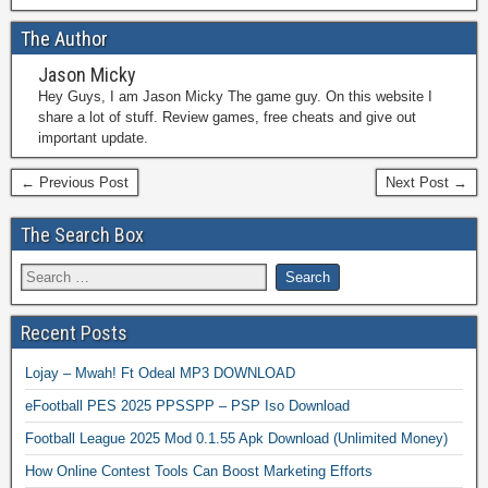
The Author
Jason Micky
Hey Guys, I am Jason Micky The game guy. On this website I
share a lot of stuff. Review games, free cheats and give out
important update.
← Previous Post
Next Post →
The Search Box
Recent Posts
Lojay – Mwah! Ft Odeal MP3 DOWNLOAD
eFootball PES 2025 PPSSPP – PSP Iso Download
Football League 2025 Mod 0.1.55 Apk Download (Unlimited Money)
How Online Contest Tools Can Boost Marketing Efforts