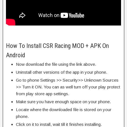
How To Install CSR Racing MOD + APK On
Android
Now download the file using the link above.
Uninstall other versions of the app in your phone.
Go to phone Settings >> Security>> Unknown Sources
>> Turn it ON. You can as well turn off your play protect
from play store app settings.
Make sure you have enough space on your phone.
Locate where the downloaded file is stored on your
phone.
Click on it to install, wait till it finishes installing.