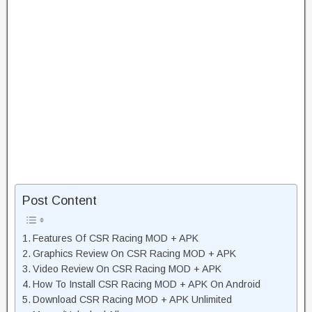
Post Content
Features Of CSR Racing MOD + APK
Graphics Review On CSR Racing MOD + APK
Video Review On CSR Racing MOD + APK
How To Install CSR Racing MOD + APK On Android
Download CSR Racing MOD + APK Unlimited