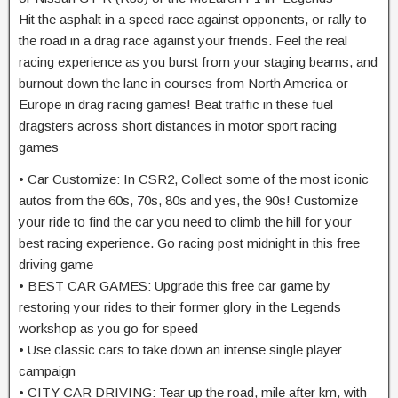
Hit the asphalt in a speed race against opponents, or rally to
the road in a drag race against your friends. Feel the real
racing experience as you burst from your staging beams, and
burnout down the lane in courses from North America or
Europe in drag racing games! Beat traffic in these fuel
dragsters across short distances in motor sport racing
games
• Car Customize: In CSR2, Collect some of the most iconic
autos from the 60s, 70s, 80s and yes, the 90s! Customize
your ride to find the car you need to climb the hill for your
best racing experience. Go racing post midnight in this free
driving game
• BEST CAR GAMES: Upgrade this free car game by
restoring your rides to their former glory in the Legends
workshop as you go for speed
• Use classic cars to take down an intense single player
campaign
• CITY CAR DRIVING: Tear up the road, mile after km, with