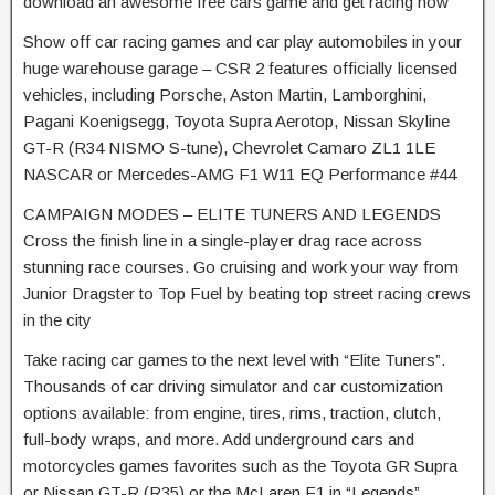
download an awesome free cars game and get racing now
Show off car racing games and car play automobiles in your
huge warehouse garage – CSR 2 features officially licensed
vehicles, including Porsche, Aston Martin, Lamborghini,
Pagani Koenigsegg, Toyota Supra Aerotop, Nissan Skyline
GT-R (R34 NISMO S-tune), Chevrolet Camaro ZL1 1LE
NASCAR or Mercedes-AMG F1 W11 EQ Performance #44
CAMPAIGN MODES – ELITE TUNERS AND LEGENDS
Cross the finish line in a single-player drag race across
stunning race courses. Go cruising and work your way from
Junior Dragster to Top Fuel by beating top street racing crews
in the city
Take racing car games to the next level with “Elite Tuners”.
Thousands of car driving simulator and car customization
options available: from engine, tires, rims, traction, clutch,
full-body wraps, and more. Add underground cars and
motorcycles games favorites such as the Toyota GR Supra
or Nissan GT-R (R35) or the McLaren F1 in “Legends”