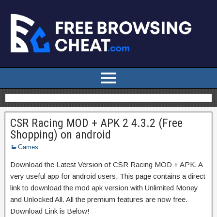
CSR Racing MOD + APK 2 4.3.2 (Free
Shopping) on android
Games
Download the Latest Version of CSR Racing MOD + APK. A
very useful app for android users, This page contains a direct
link to download the mod apk version with Unlimited Money
and Unlocked All. All the premium features are now free.
Download Link is Below!