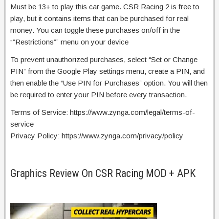
Must be 13+ to play this car game. CSR Racing 2 is free to
play, but it contains items that can be purchased for real
money. You can toggle these purchases on/off in the
“”Restrictions”” menu on your device
To prevent unauthorized purchases, select “Set or Change
PIN” from the Google Play settings menu, create a PIN, and
then enable the “Use PIN for Purchases” option. You will then
be required to enter your PIN before every transaction.
Terms of Service: https://www.zynga.com/legal/terms-of-
service
Privacy Policy: https://www.zynga.com/privacy/policy
Graphics Review On CSR Racing MOD + APK