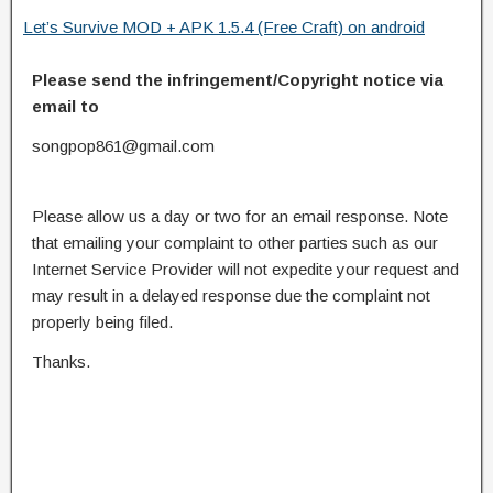
Let’s Survive MOD + APK 1.5.4 (Free Craft) on android
Please send the infringement/Copyright notice via
email to
songpop861@gmail.com
Please allow us a day or two for an email response. Note
that emailing your complaint to other parties such as our
Internet Service Provider will not expedite your request and
may result in a delayed response due the complaint not
properly being filed.
Thanks.