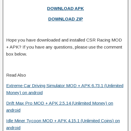
DOWNLOAD APK
DOWNLOAD ZIP
Hope you have downloaded and installed CSR Racing MOD
+ APK? If you have any questions, please use the comment
box below.
Read Also
Extreme Car Driving Simulator MOD + APK 6.73.1 (Unlimited
Money) on android
Drift Max Pro MOD + APK 2.5.14 (Unlimited Money) on
android
Idle Miner Tycoon MOD + APK 4.15.1 (Unlimited Coins) on
android