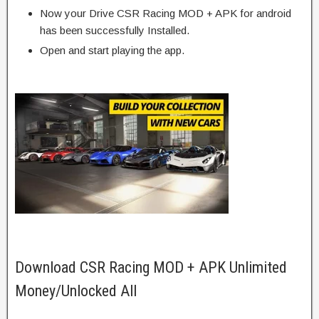
Now your Drive CSR Racing MOD + APK for android
has been successfully Installed.
Open and start playing the app.
Download CSR Racing MOD + APK Unlimited
Money/Unlocked All