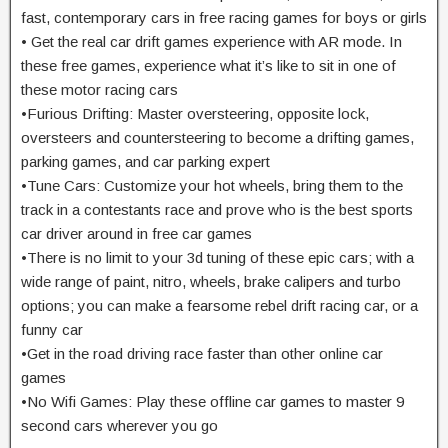
fast, contemporary cars in free racing games for boys or girls
• Get the real car drift games experience with AR mode. In
these free games, experience what it’s like to sit in one of
these motor racing cars
•Furious Drifting: Master oversteering, opposite lock,
oversteers and countersteering to become a drifting games,
parking games, and car parking expert
•Tune Cars: Customize your hot wheels, bring them to the
track in a contestants race and prove who is the best sports
car driver around in free car games
•There is no limit to your 3d tuning of these epic cars; with a
wide range of paint, nitro, wheels, brake calipers and turbo
options; you can make a fearsome rebel drift racing car, or a
funny car
•Get in the road driving race faster than other online car
games
•No Wifi Games: Play these offline car games to master 9
second cars wherever you go