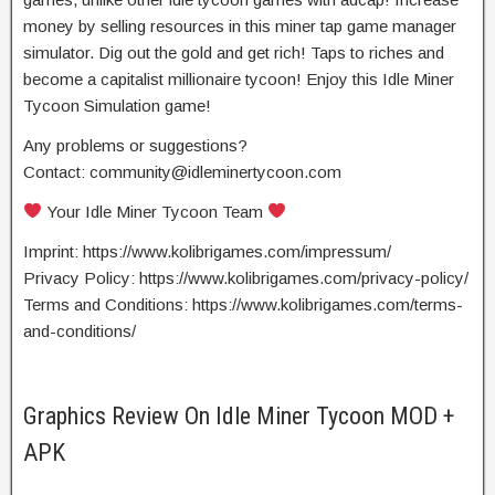
money by selling resources in this miner tap game manager
simulator. Dig out the gold and get rich! Taps to riches and
become a capitalist millionaire tycoon! Enjoy this Idle Miner
Tycoon Simulation game!
Any problems or suggestions?
Contact:
community@idleminertycoon.com
Your Idle Miner Tycoon Team
Imprint: https://www.kolibrigames.com/impressum/
Privacy Policy: https://www.kolibrigames.com/privacy-policy/
Terms and Conditions: https://www.kolibrigames.com/terms-
and-conditions/
Graphics Review On Idle Miner Tycoon MOD +
APK