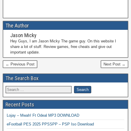
The Author
Jason Micky
Hey Guys, I am Jason Micky The game guy. On this website I
share a lot of stuff. Review games, free cheats and give out
important update.
← Previous Post
Next Post →
The Search Box
Recent Posts
Lojay – Mwah! Ft Odeal MP3 DOWNLOAD
eFootball PES 2025 PPSSPP – PSP Iso Download