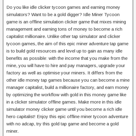
Do you like idle clicker tycoon games and earning money
simulators? Want to be a gold digger? Idle Miner Tycoon
game is an offline simulation clicker game that mixes mining
management and earning tons of money to become a rich
capitalist millionaire. Unlike other tap simulator and clicker
tycoon games, the aim of this epic miner adventure tap game
is to build gold resources and level up to gain as many idle
benefits as possible: with the income that you make from the
mine, you will have to hire and pay managers, upgrade your
factory as well as optimise your miners. It differs from the
other idle money tap games because you can become a mine
manager capitalist, build a millionaire factory, and earn money
by optimizing the workflow with gold in this money game like
in a clicker simulator offline games. Make more in this idle
simulator money clicker game until you become a rich idle
hero capitalist! Enjoy this epic offline miner tycoon adventure
with no adcap, try this gold tap game and become a gold
miner.