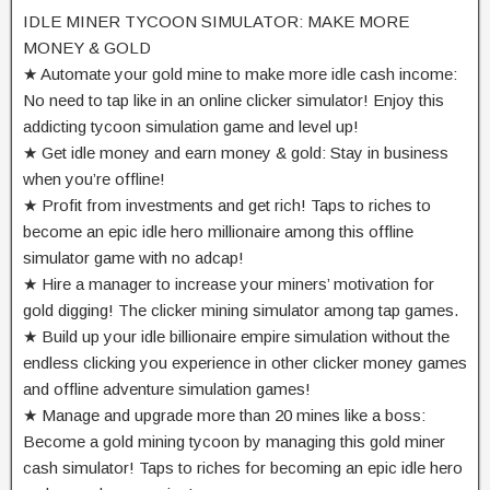
IDLE MINER TYCOON SIMULATOR: MAKE MORE
MONEY & GOLD
★ Automate your gold mine to make more idle cash income:
No need to tap like in an online clicker simulator! Enjoy this
addicting tycoon simulation game and level up!
★ Get idle money and earn money & gold: Stay in business
when you’re offline!
★ Profit from investments and get rich! Taps to riches to
become an epic idle hero millionaire among this offline
simulator game with no adcap!
★ Hire a manager to increase your miners’ motivation for
gold digging! The clicker mining simulator among tap games.
★ Build up your idle billionaire empire simulation without the
endless clicking you experience in other clicker money games
and offline adventure simulation games!
★ Manage and upgrade more than 20 mines like a boss:
Become a gold mining tycoon by managing this gold miner
cash simulator! Taps to riches for becoming an epic idle hero