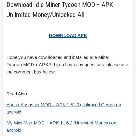
Download Idle Miner Tycoon MOD + APK
Unlimited Money/Unlocked All
DOWNLOAD APK
Hope you have downloaded and installed Idle Miner
Tycoon MOD + APK? If you have any questions, please use
the comment box below.
Read Also
Hunter Assassin MOD + APK 1.81.0 (Unlimited Gems) on
android
My Mini Mart MOD + APK 1.16.2 (Unlimited Money) on
android