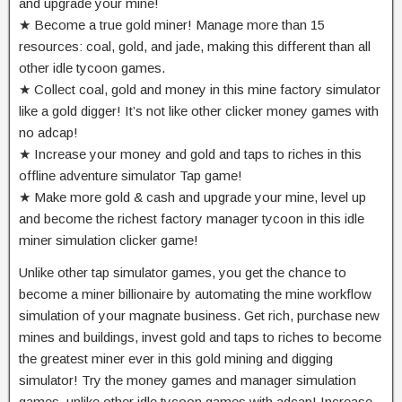
and upgrade your mine!
★ Become a true gold miner! Manage more than 15
resources: coal, gold, and jade, making this different than all
other idle tycoon games.
★ Collect coal, gold and money in this mine factory simulator
like a gold digger! It’s not like other clicker money games with
no adcap!
★ Increase your money and gold and taps to riches in this
offline adventure simulator Tap game!
★ Make more gold & cash and upgrade your mine, level up
and become the richest factory manager tycoon in this idle
miner simulation clicker game!
Unlike other tap simulator games, you get the chance to
become a miner billionaire by automating the mine workflow
simulation of your magnate business. Get rich, purchase new
mines and buildings, invest gold and taps to riches to become
the greatest miner ever in this gold mining and digging
simulator! Try the money games and manager simulation
games, unlike other idle tycoon games with adcap! Increase