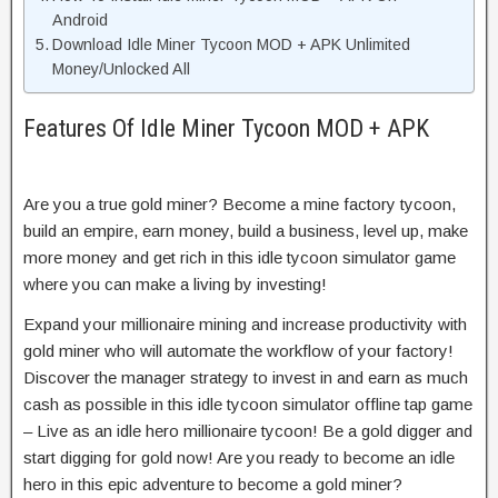
Android
Download Idle Miner Tycoon MOD + APK Unlimited
Money/Unlocked All
Features Of Idle Miner Tycoon MOD + APK
Are you a true gold miner? Become a mine factory tycoon,
build an empire, earn money, build a business, level up, make
more money and get rich in this idle tycoon simulator game
where you can make a living by investing!
Expand your millionaire mining and increase productivity with
gold miner who will automate the workflow of your factory!
Discover the manager strategy to invest in and earn as much
cash as possible in this idle tycoon simulator offline tap game
– Live as an idle hero millionaire tycoon! Be a gold digger and
start digging for gold now! Are you ready to become an idle
hero in this epic adventure to become a gold miner?