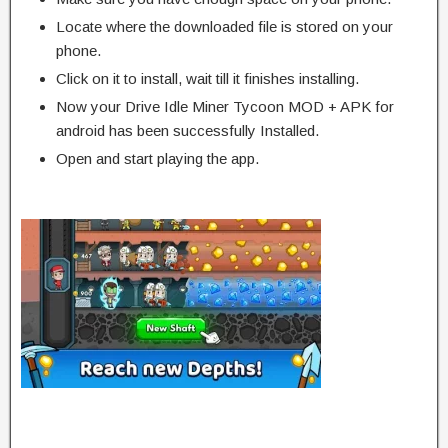
Locate where the downloaded file is stored on your
phone.
Click on it to install, wait till it finishes installing.
Now your Drive Idle Miner Tycoon MOD + APK for
android has been successfully Installed.
Open and start playing the app.