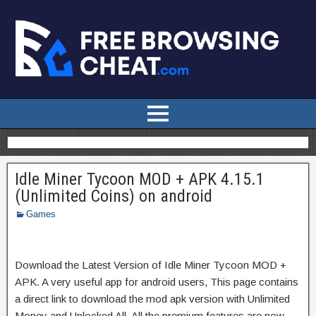
Idle Miner Tycoon MOD + APK 4.15.1
(Unlimited Coins) on android
Games
Download the Latest Version of Idle Miner Tycoon MOD +
APK. A very useful app for android users, This page contains
a direct link to download the mod apk version with Unlimited
Money and Unlocked All. All the premium features are now