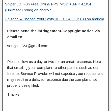
Sniper 3D: Fun Free Online FPS MOD + APK 4.10.4
(Unlimited Coins) on android
Episode – Choose Your Story MOD + APK 23.80 on android
Please send the infringement/Copyright notice via
email to
songpop861@gmail.com
Please allow us a day or two for an email response. Note
that emailing your complaint to other parties such as our
Internet Service Provider will not expedite your request and
may result in a delayed response due the complaint not
properly being filed.
Thanks.