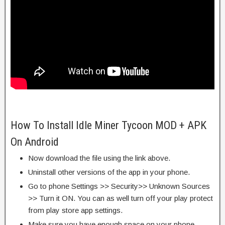
How To Install Idle Miner Tycoon MOD + APK
On Android
Now download the file using the link above.
Uninstall other versions of the app in your phone.
Go to phone Settings >> Security>> Unknown Sources
>> Turn it ON. You can as well turn off your play protect
from play store app settings.
Make sure you have enough space on your phone.