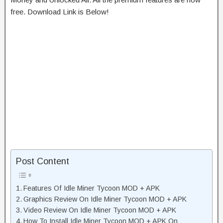
free. Download Link is Below!
Post Content
Features Of Idle Miner Tycoon MOD + APK
Graphics Review On Idle Miner Tycoon MOD + APK
Video Review On Idle Miner Tycoon MOD + APK
How To Install Idle Miner Tycoon MOD + APK On