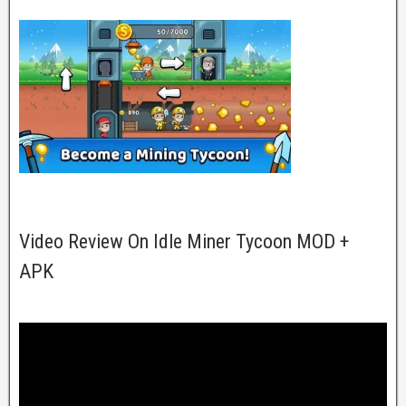
Video Review On Idle Miner Tycoon MOD +
APK