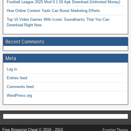
Football League 2025 Mod 0.1.55 Apk Download (Unlimited Money)
How Online Contest Tools Can Boost Marketing Efforts
Top 10 Video Games With Iconic Soundtracks That You Can
Download Right Now
Recent Comments
Meta
Log in
Entries feed
Comments feed
WordPress.org
Free Browsing Cheat © 2019 - 2024
Frontier Theme