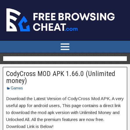
CodyCross MOD APK 1.66.0 (Unlimited
money)
Games
Download the Latest Version of CodyCross Mod APK. A very
useful app for android users, This page contains a direct link
to download the mod apk version with Unlimited Money and
Unlocked All. All the premium features are now free.
Download Link is Below!