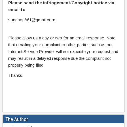
Please send the infringement/Copyright notice via
email to
songpop861@gmail.com
Please allow us a day or two for an email response. Note
that emailing your complaint to other parties such as our
Internet Service Provider will not expedite your request and
may result in a delayed response due the complaint not
properly being filed.
Thanks.
The Author