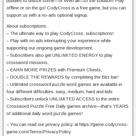
buddies to unlock some—or even all—of the solution! Play
offline or on the go! CodyCross is a free game, but you can
support us with a no-ads optional signup.
About subscriptions:
– The ultimate way to play CodyCross: subscriptions!
– Play with no ads interrupting your experience while
supporting our ongoing game development.
– Subscribers also get UNLIMITED ENERGY to play
crossword missions,
– EARN MORE PRIZES with Premium Chests,
– DOUBLE THE REWARDS by completing the Bitz bar!
– Unlimited crossword puzzle word games are available in
four different difficulties: easy, medium, hard and kids
– Subscribers unlock UNLIMITED ACCESS to the entire
Crossword Puzzle Free Daily games archive—that’s YEARS
of additional daily word puzzle games!
– You can read our privacy policy at https://game.codycross-
game.com/Terms/PrivacyPolicy