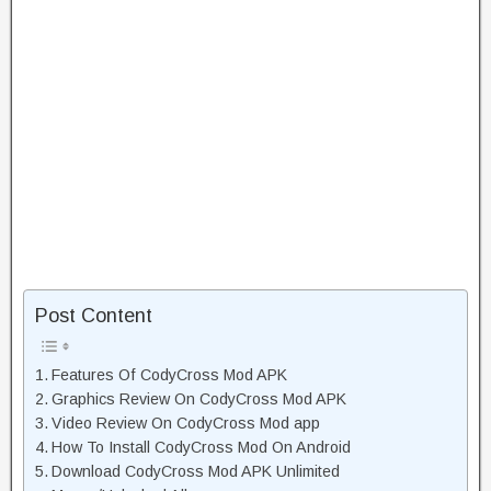
Post Content
Features Of CodyCross Mod APK
Graphics Review On CodyCross Mod APK
Video Review On CodyCross Mod app
How To Install CodyCross Mod On Android
Download CodyCross Mod APK Unlimited