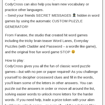
CodyCross can also help you learn new vocabulary or
practice other languages.
– Send your friends SECRET MESSAGES
hidden in word
games by using the automatic CUSTOM PUZZLE
GENERATOR!
From Fanatee, the studio that created hit word games
including the tricky brain teaser Word Lanes, Everyday
Puzzles (with Cladder and Password – a wordle like game),
and the original free fun word game STOP
How to play:
CodyCross gives you all the fun of classic word puzzle
games—but with no pen or paper required! As you challenge
yourself to decipher crossword clues and fill in the words,
you’ll learn some of the letters in other answers. You can
puzzle out the answers in order or move all around the list,
solving easier words to unlock more letters for the harder
words. If you need help, trade a prize token with your alien