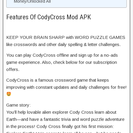
Money/Unlocked All
Features Of CodyCross Mod APK
KEEP YOUR BRAIN SHARP with WORD PUZZLE GAMES
like crosswords and other daily spelling & letter challenges.
You can play CodyCross offline and sign up for a no-ads
game experience. Also, check below for our subscription
offers.
CodyCross is a famous crossword game that keeps
improving with constant updates and daily challenges for free!
Game story:
You’ll help lovable alien explorer Cody Cross learn about
Earth—and have a fantastic trivia and word puzzle adventure
in the process! Cody Cross finally got his first mission: