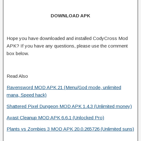
DOWNLOAD APK
Hope you have downloaded and installed CodyCross Mod
APK? If you have any questions, please use the comment
box below.
Read Also
Ravensword MOD APK 21 (Menu/God mode, unlimited
mana, Speed hack)
Shattered Pixel Dungeon MOD APK 1.4.3 (Unlimited money)
Avast Cleanup MOD APK 6.6.1 (Unlocked Pro)
Plants vs Zombies 3 MOD APK 20.0.265726 (Unlimited suns)