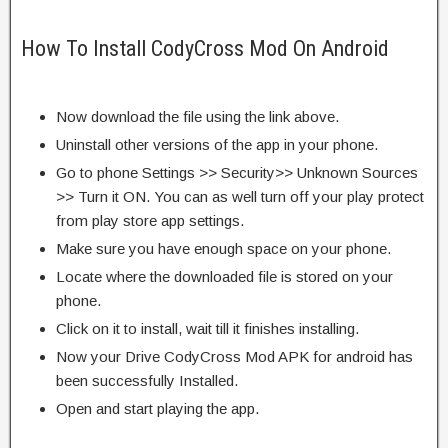
How To Install CodyCross Mod On Android
Now download the file using the link above.
Uninstall other versions of the app in your phone.
Go to phone Settings >> Security>> Unknown Sources
>> Turn it ON. You can as well turn off your play protect
from play store app settings.
Make sure you have enough space on your phone.
Locate where the downloaded file is stored on your
phone.
Click on it to install, wait till it finishes installing.
Now your Drive CodyCross Mod APK for android has
been successfully Installed.
Open and start playing the app.