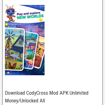
Download CodyCross Mod APK Unlimited
Money/Unlocked All