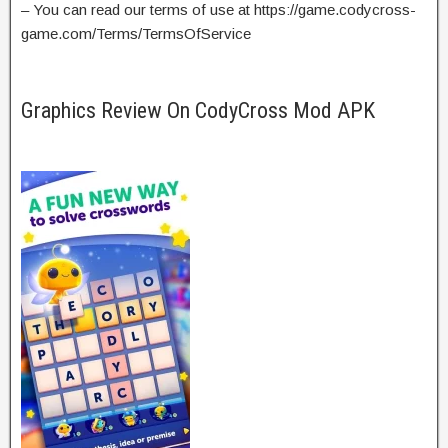
– You can read our terms of use at https://game.codycross-
game.com/Terms/TermsOfService
Graphics Review On CodyCross Mod APK