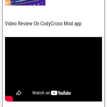
Video Review On CodyCross Mod app