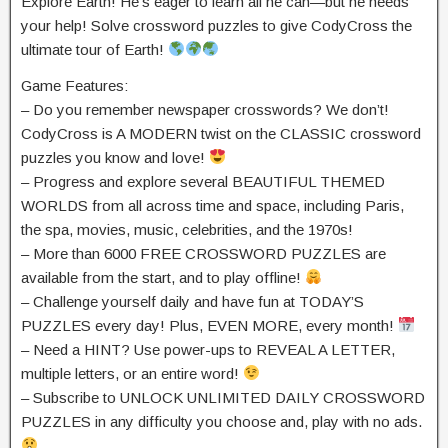
Explore Earth! He’s eager to learn all he can—but he needs
your help! Solve crossword puzzles to give CodyCross the
ultimate tour of Earth!
Game Features:
– Do you remember newspaper crosswords? We don’t!
CodyCross is A MODERN twist on the CLASSIC crossword
puzzles you know and love!
– Progress and explore several BEAUTIFUL THEMED
WORLDS from all across time and space, including Paris,
the spa, movies, music, celebrities, and the 1970s!
– More than 6000 FREE CROSSWORD PUZZLES are
available from the start, and to play offline!
– Challenge yourself daily and have fun at TODAY’S
PUZZLES every day! Plus, EVEN MORE, every month!
– Need a HINT? Use power-ups to REVEAL A LETTER,
multiple letters, or an entire word!
– Subscribe to UNLOCK UNLIMITED DAILY CROSSWORD
PUZZLES in any difficulty you choose and, play with no ads.