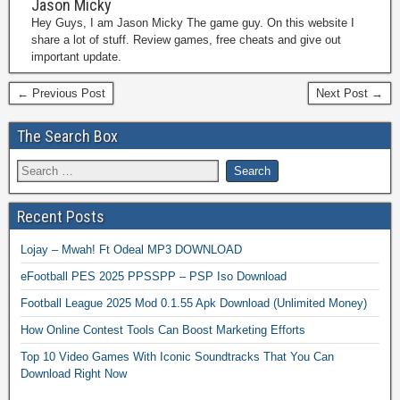
Jason Micky
Hey Guys, I am Jason Micky The game guy. On this website I
share a lot of stuff. Review games, free cheats and give out
important update.
← Previous Post
Next Post →
The Search Box
Recent Posts
Lojay – Mwah! Ft Odeal MP3 DOWNLOAD
eFootball PES 2025 PPSSPP – PSP Iso Download
Football League 2025 Mod 0.1.55 Apk Download (Unlimited Money)
How Online Contest Tools Can Boost Marketing Efforts
Top 10 Video Games With Iconic Soundtracks That You Can
Download Right Now