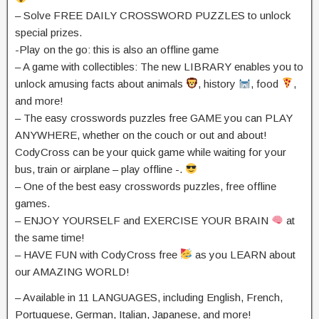
– Solve FREE DAILY CROSSWORD PUZZLES to unlock
special prizes.
-Play on the go: this is also an offline game
– A game with collectibles: The new LIBRARY enables you to
unlock amusing facts about animals
, history
, food
,
and more!
– The easy crosswords puzzles free GAME you can PLAY
ANYWHERE, whether on the couch or out and about!
CodyCross can be your quick game while waiting for your
bus, train or airplane – play offline -.
– One of the best easy crosswords puzzles, free offline
games.
– ENJOY YOURSELF and EXERCISE YOUR BRAIN
at
the same time!
– HAVE FUN with CodyCross free
as you LEARN about
our AMAZING WORLD!
– Available in 11 LANGUAGES, including English, French,
Portuguese, German, Italian, Japanese, and more!