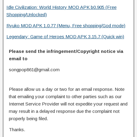
Idle Civilization: World History MOD APK b0.905 (Free
Shopping/Unlocked)
Ryuko MOD APK 1.0.77 (Menu, Free shopping/God mode)
Legendary: Game of Heroes MOD APK 3.15.7 (Quick win)
Please send the infringement/Copyright notice via
email to
songpop861@gmail.com
Please allow us a day or two for an email response. Note
that emailing your complaint to other parties such as our
Internet Service Provider will not expedite your request and
may result in a delayed response due the complaint not
properly being filed.
Thanks.