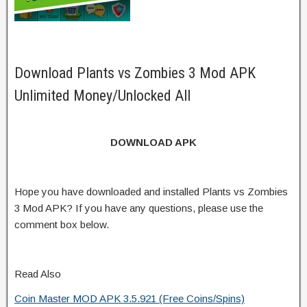
Download Plants vs Zombies 3 Mod APK
Unlimited Money/Unlocked All
DOWNLOAD APK
Hope you have downloaded and installed Plants vs Zombies
3 Mod APK? If you have any questions, please use the
comment box below.
Read Also
Coin Master MOD APK 3.5.921 (Free Coins/Spins)