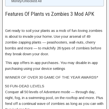
Money/Unlocked All
Features Of Plants vs Zombies 3 Mod APK
Get ready to soil your plants as a mob of fun-loving zombies
is about to invade your home. Use your arsenal of 49
zombie-zapping plants — peashooters, wall-nuts, cherry
bombs and more — to mulchify 26 types of zombies before
they break down your door.
This app offers in-app purchases. You may disable in-app
purchasing using your device settings
WINNER OF OVER 30 GAME OF THE YEAR AWARDS*
50 FUN-DEAD LEVELS
Conquer all 50 levels of Adventure mode — through day,
night, fog, in a swimming pool, on the rooftop and more. Plus
fend off a continual wave of zombies as long as you can with