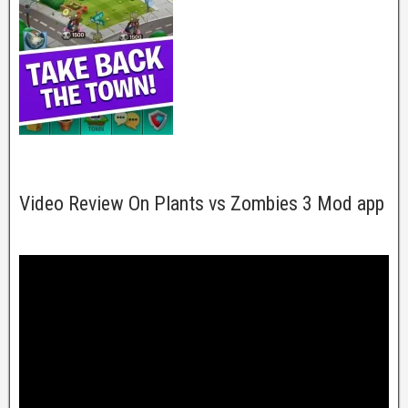
Video Review On Plants vs Zombies 3 Mod app