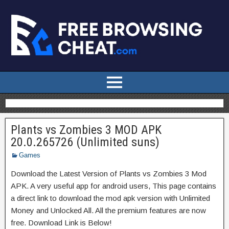
Plants vs Zombies 3 MOD APK
20.0.265726 (Unlimited suns)
Games
Download the Latest Version of Plants vs Zombies 3 Mod
APK. A very useful app for android users, This page contains
a direct link to download the mod apk version with Unlimited
Money and Unlocked All. All the premium features are now
free. Download Link is Below!