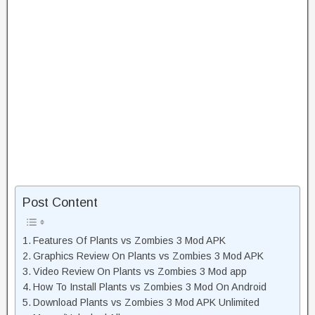
Post Content
Features Of Plants vs Zombies 3 Mod APK
Graphics Review On Plants vs Zombies 3 Mod APK
Video Review On Plants vs Zombies 3 Mod app
How To Install Plants vs Zombies 3 Mod On Android
Download Plants vs Zombies 3 Mod APK Unlimited