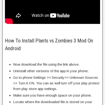
How To Install Plants vs Zombies 3 Mod On
Android
Now download the file using the link above.
Uninstall other versions of the app in your phone.
Go to phone Settings >> Security>> Unknown Sources
>> Turn it ON. You can as well turn off your play protect
from play store app settings.
Make sure you have enough space on your phone.
Locate where the downloaded file is stored on your