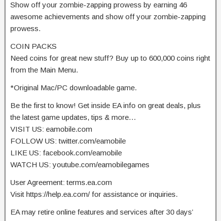
Show off your zombie-zapping prowess by earning 46
awesome achievements and show off your zombie-zapping
prowess.
COIN PACKS
Need coins for great new stuff? Buy up to 600,000 coins right
from the Main Menu.
*Original Mac/PC downloadable game.
Be the first to know! Get inside EA info on great deals, plus
the latest game updates, tips & more…
VISIT US: eamobile.com
FOLLOW US: twitter.com/eamobile
LIKE US: facebook.com/eamobile
WATCH US: youtube.com/eamobilegames
User Agreement: terms.ea.com
Visit https://help.ea.com/ for assistance or inquiries.
EA may retire online features and services after 30 days’