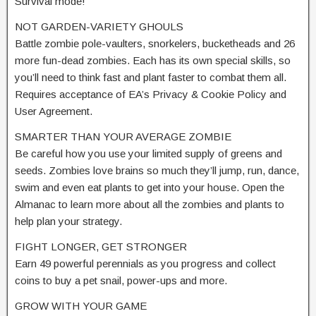
Survival mode!
NOT GARDEN-VARIETY GHOULS
Battle zombie pole-vaulters, snorkelers, bucketheads and 26
more fun-dead zombies. Each has its own special skills, so
you’ll need to think fast and plant faster to combat them all.
Requires acceptance of EA’s Privacy & Cookie Policy and
User Agreement.
SMARTER THAN YOUR AVERAGE ZOMBIE
Be careful how you use your limited supply of greens and
seeds. Zombies love brains so much they’ll jump, run, dance,
swim and even eat plants to get into your house. Open the
Almanac to learn more about all the zombies and plants to
help plan your strategy.
FIGHT LONGER, GET STRONGER
Earn 49 powerful perennials as you progress and collect
coins to buy a pet snail, power-ups and more.
GROW WITH YOUR GAME