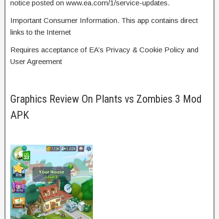
notice posted on www.ea.com/1/service-updates.
Important Consumer Information. This app contains direct
links to the Internet
Requires acceptance of EA’s Privacy & Cookie Policy and
User Agreement
Graphics Review On Plants vs Zombies 3 Mod
APK