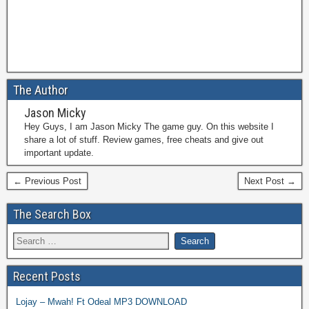
The Author
Jason Micky
Hey Guys, I am Jason Micky The game guy. On this website I
share a lot of stuff. Review games, free cheats and give out
important update.
← Previous Post
Next Post →
The Search Box
Recent Posts
Lojay – Mwah! Ft Odeal MP3 DOWNLOAD