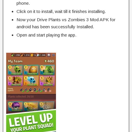
phone.
Click on it to install, wait till it finishes installing.
Now your Drive Plants vs Zombies 3 Mod APK for
android has been successfully Installed.
Open and start playing the app.