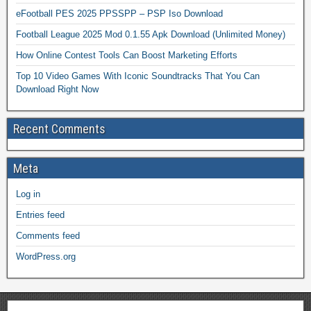
eFootball PES 2025 PPSSPP – PSP Iso Download
Football League 2025 Mod 0.1.55 Apk Download (Unlimited Money)
How Online Contest Tools Can Boost Marketing Efforts
Top 10 Video Games With Iconic Soundtracks That You Can
Download Right Now
Recent Comments
Meta
Log in
Entries feed
Comments feed
WordPress.org