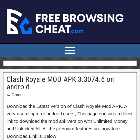
Clash Royale MOD APK 3.3074.6 on
android
Games
Download the Latest Version of Clash Royale Mod APK. A
very useful app for android users, This page contains a direct
link to download the mod apk version with Unlimited Money
and Unlocked All. All the premium features are now free.
Download Link is Below!