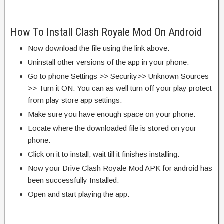
How To Install Clash Royale Mod On Android
Now download the file using the link above.
Uninstall other versions of the app in your phone.
Go to phone Settings >> Security>> Unknown Sources
>> Turn it ON. You can as well turn off your play protect
from play store app settings.
Make sure you have enough space on your phone.
Locate where the downloaded file is stored on your
phone.
Click on it to install, wait till it finishes installing.
Now your Drive Clash Royale Mod APK for android has
been successfully Installed.
Open and start playing the app.