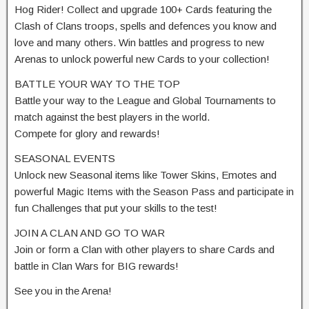
Hog Rider! Collect and upgrade 100+ Cards featuring the
Clash of Clans troops, spells and defences you know and
love and many others. Win battles and progress to new
Arenas to unlock powerful new Cards to your collection!
BATTLE YOUR WAY TO THE TOP
Battle your way to the League and Global Tournaments to
match against the best players in the world.
Compete for glory and rewards!
SEASONAL EVENTS
Unlock new Seasonal items like Tower Skins, Emotes and
powerful Magic Items with the Season Pass and participate in
fun Challenges that put your skills to the test!
JOIN A CLAN AND GO TO WAR
Join or form a Clan with other players to share Cards and
battle in Clan Wars for BIG rewards!
See you in the Arena!