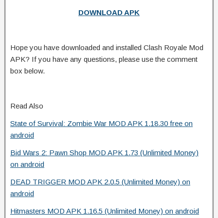
DOWNLOAD APK
Hope you have downloaded and installed Clash Royale Mod
APK? If you have any questions, please use the comment
box below.
Read Also
State of Survival: Zombie War MOD APK 1.18.30 free on
android
Bid Wars 2: Pawn Shop MOD APK 1.73 (Unlimited Money)
on android
DEAD TRIGGER MOD APK 2.0.5 (Unlimited Money) on
android
Hitmasters MOD APK 1.16.5 (Unlimited Money) on android