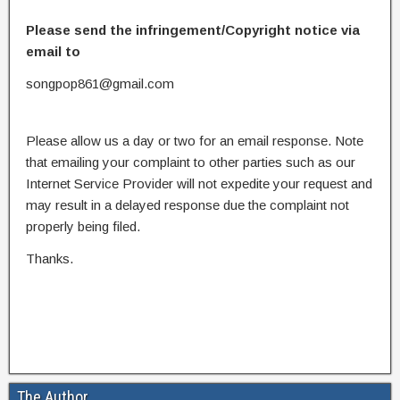
Please send the infringement/Copyright notice via
email to
songpop861@gmail.com
Please allow us a day or two for an email response. Note
that emailing your complaint to other parties such as our
Internet Service Provider will not expedite your request and
may result in a delayed response due the complaint not
properly being filed.
Thanks.
The Author