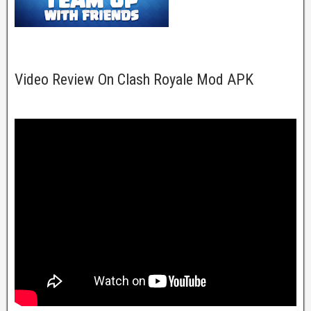
Video Review On Clash Royale Mod APK