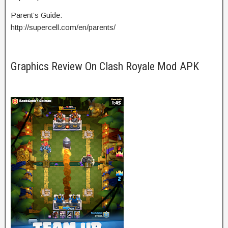
Parent’s Guide:
http://supercell.com/en/parents/
Graphics Review On Clash Royale Mod APK