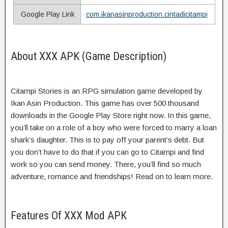
Google Play Link
com.ikanasinproduction.cintadicitampi
About XXX APK (Game Description)
Citampi Stories is an RPG simulation game developed by
Ikan Asin Production. This game has over 500 thousand
downloads in the Google Play Store right now. In this game,
you’ll take on a role of a boy who were forced to marry a loan
shark’s daughter. This is to pay off your parent’s debt. But
you don’t have to do that if you can go to Citampi and find
work so you can send money. There, you’ll find so much
adventure, romance and friendships! Read on to learn more.
Features Of XXX Mod APK