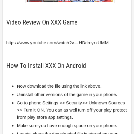
Video Review On XXX Game
https://www.youtube.com/watch?v=-HDdmyrxUMM
How To Install XXX On Android
Now download the file using the link above.
Uninstall other versions of the game in your phone.
Go to phone Settings >> Security>> Unknown Sources
>> Turn it ON. You can as well turn off your play protect
from play store app settings.
Make sure you have enough space on your phone.
Locate where the downloaded file is stored on your