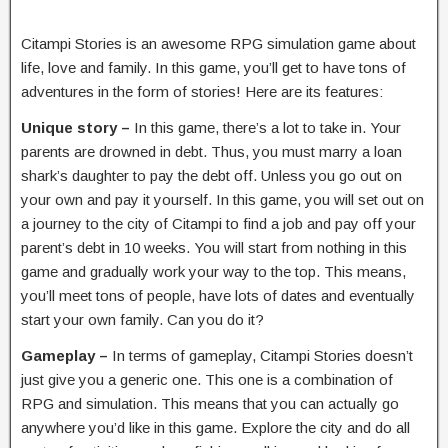
Citampi Stories is an awesome RPG simulation game about
life, love and family. In this game, you’ll get to have tons of
adventures in the form of stories! Here are its features:
Unique story –
In this game, there’s a lot to take in. Your
parents are drowned in debt. Thus, you must marry a loan
shark’s daughter to pay the debt off. Unless you go out on
your own and pay it yourself. In this game, you will set out on
a journey to the city of Citampi to find a job and pay off your
parent’s debt in 10 weeks. You will start from nothing in this
game and gradually work your way to the top. This means,
you’ll meet tons of people, have lots of dates and eventually
start your own family. Can you do it?
Gameplay –
In terms of gameplay, Citampi Stories doesn’t
just give you a generic one. This one is a combination of
RPG and simulation. This means that you can actually go
anywhere you’d like in this game. Explore the city and do all