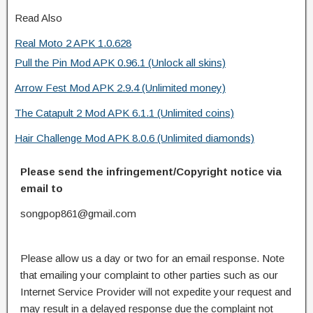
Read Also
Real Moto 2 APK 1.0.628
Pull the Pin Mod APK 0.96.1 (Unlock all skins)
Arrow Fest Mod APK 2.9.4 (Unlimited money)
The Catapult 2 Mod APK 6.1.1 (Unlimited coins)
Hair Challenge Mod APK 8.0.6 (Unlimited diamonds)
Please send the infringement/Copyright notice via
email to
songpop861@gmail.com
Please allow us a day or two for an email response. Note
that emailing your complaint to other parties such as our
Internet Service Provider will not expedite your request and
may result in a delayed response due the complaint not