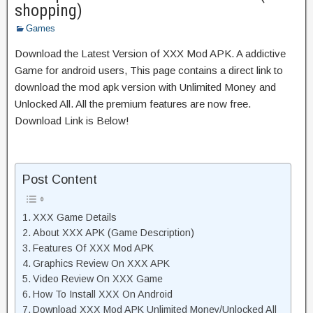
shopping)
Games
Download the Latest Version of XXX Mod APK. A addictive
Game for android users, This page contains a direct link to
download the mod apk version with Unlimited Money and
Unlocked All. All the premium features are now free.
Download Link is Below!
Post Content
XXX Game Details
About XXX APK (Game Description)
Features Of XXX Mod APK
Graphics Review On XXX APK
Video Review On XXX Game
How To Install XXX On Android
Download XXX Mod APK Unlimited Money/Unlocked All