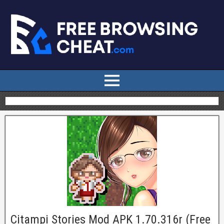
Citampi Stories Mod APK 1.70.316r (Free