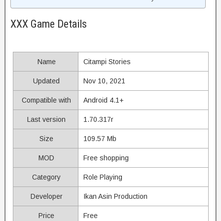
XXX Game Details
Name
Citampi Stories
Updated
Nov 10, 2021
Compatible with
Android 4.1+
Last version
1.70.317r
Size
109.57 Mb
MOD
Free shopping
Category
Role Playing
Developer
Ikan Asin Production
Price
Free