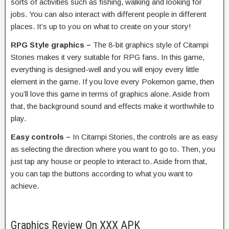
sorts of activities such as fishing, walking and looking for
jobs. You can also interact with different people in different
places. It’s up to you on what to create on your story!
RPG Style graphics –
The 8-bit graphics style of Citampi
Stories makes it very suitable for RPG fans. In this game,
everything is designed-well and you will enjoy every little
element in the game. If you love every Pokemon game, then
you’ll love this game in terms of graphics alone. Aside from
that, the background sound and effects make it worthwhile to
play.
Easy controls –
In Citampi Stories, the controls are as easy
as selecting the direction where you want to go to. Then, you
just tap any house or people to interact to. Aside from that,
you can tap the buttons according to what you want to
achieve.
Graphics Review On XXX APK