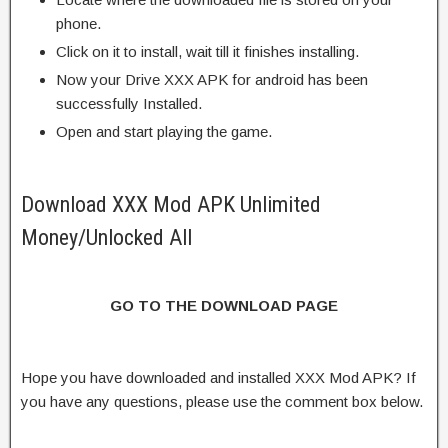
phone.
Click on it to install, wait till it finishes installing.
Now your Drive XXX APK for android has been
successfully Installed.
Open and start playing the game.
Download XXX Mod APK Unlimited
Money/Unlocked All
GO TO THE DOWNLOAD PAGE
Hope you have downloaded and installed XXX Mod APK? If
you have any questions, please use the comment box below.