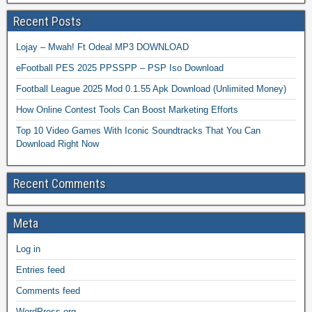
Recent Posts
Lojay – Mwah! Ft Odeal MP3 DOWNLOAD
eFootball PES 2025 PPSSPP – PSP Iso Download
Football League 2025 Mod 0.1.55 Apk Download (Unlimited Money)
How Online Contest Tools Can Boost Marketing Efforts
Top 10 Video Games With Iconic Soundtracks That You Can
Download Right Now
Recent Comments
Meta
Log in
Entries feed
Comments feed
WordPress.org