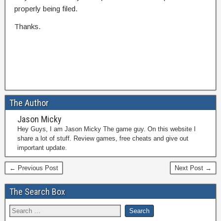
properly being filed.
Thanks.
The Author
Jason Micky
Hey Guys, I am Jason Micky The game guy. On this website I
share a lot of stuff. Review games, free cheats and give out
important update.
← Previous Post
Next Post →
The Search Box