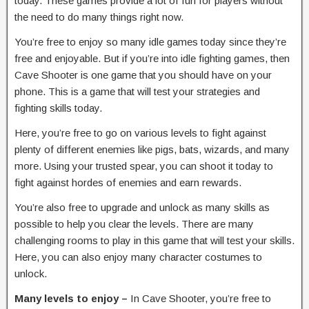
today. These games provide a lot of fun for players without
the need to do many things right now.
You’re free to enjoy so many idle games today since they’re
free and enjoyable. But if you’re into idle fighting games, then
Cave Shooter is one game that you should have on your
phone. This is a game that will test your strategies and
fighting skills today.
Here, you’re free to go on various levels to fight against
plenty of different enemies like pigs, bats, wizards, and many
more. Using your trusted spear, you can shoot it today to
fight against hordes of enemies and earn rewards.
You’re also free to upgrade and unlock as many skills as
possible to help you clear the levels. There are many
challenging rooms to play in this game that will test your skills.
Here, you can also enjoy many character costumes to
unlock.
Many levels to enjoy –
In Cave Shooter, you’re free to