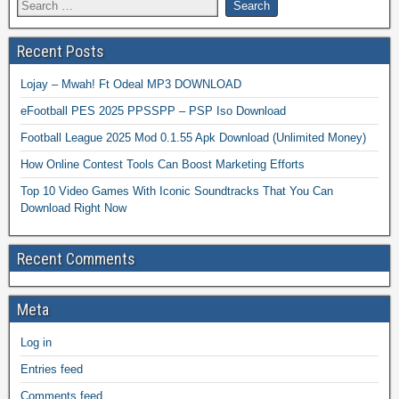
Recent Posts
Lojay – Mwah! Ft Odeal MP3 DOWNLOAD
eFootball PES 2025 PPSSPP – PSP Iso Download
Football League 2025 Mod 0.1.55 Apk Download (Unlimited Money)
How Online Contest Tools Can Boost Marketing Efforts
Top 10 Video Games With Iconic Soundtracks That You Can
Download Right Now
Recent Comments
Meta
Log in
Entries feed
Comments feed