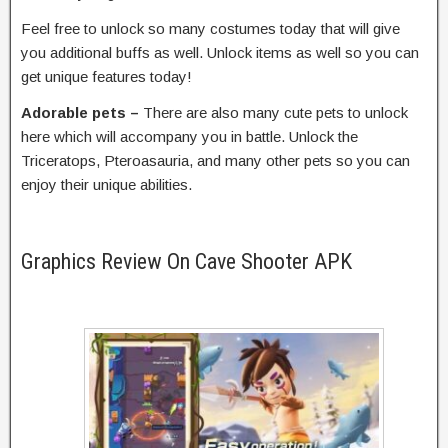
Feel free to unlock so many costumes today that will give
you additional buffs as well. Unlock items as well so you can
get unique features today!
Adorable pets –
There are also many cute pets to unlock
here which will accompany you in battle. Unlock the
Triceratops, Pteroasauria, and many other pets so you can
enjoy their unique abilities.
Graphics Review On Cave Shooter APK