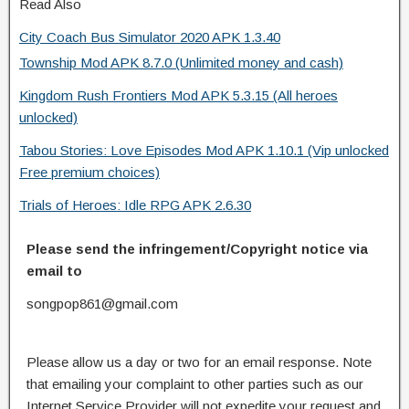
Read Also
City Coach Bus Simulator 2020 APK 1.3.40
Township Mod APK 8.7.0 (Unlimited money and cash)
Kingdom Rush Frontiers Mod APK 5.3.15 (All heroes
unlocked)
Tabou Stories: Love Episodes Mod APK 1.10.1 (Vip unlocked
Free premium choices)
Trials of Heroes: Idle RPG APK 2.6.30
Please send the infringement/Copyright notice via
email to
songpop861@gmail.com
Please allow us a day or two for an email response. Note
that emailing your complaint to other parties such as our
Internet Service Provider will not expedite your request and