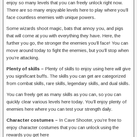
enjoy so many levels that you can freely unlock right now.
There are so many enjoyable levels here to play where you’ll
face countless enemies with unique powers.
Some wizards shoot magic, bats that annoy you, and pigs
that will come at you with everything they have. Here, the
further you go, the stronger the enemies you’ll face! You can
move around today to fight the enemies, but you’ll stop when
you’re attacking.
Plenty of skills –
Plenty of skills to enjoy using here will give
you significant buffs. The skills you can get are categorized
from combat skills, rare skills, legendary skills, and dual skills.
You can freely get as many skills as you can, so you can
quickly clear various levels here today. You’ll enjoy plenty of
enemies here where you can test your strength daily.
Character costumes –
In Cave Shooter, you’re free to
enjoy character costumes that you can unlock using the
rewards you get here