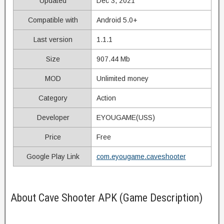
Updated
Dec 3, 2021
Compatible with
Android 5.0+
Last version
1.1.1
Size
907.44 Mb
MOD
Unlimited money
Category
Action
Developer
EYOUGAME(USS)
Price
Free
Google Play Link
com.eyougame.caveshooter
About Cave Shooter APK (Game Description)