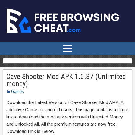
Cave Shooter Mod APK 1.0.37 (Unlimited
money)
Games
Download the Latest Version of Cave Shooter Mod APK. A
addictive Game for android users, This page contains a direct
link to download the mod apk version with Unlimited Money
and Unlocked All. All the premium features are now free.
Download Link is Below!