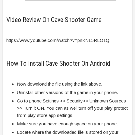
Video Review On Cave Shooter Game
https://www.youtube.com/watch?v=pnKNL5RLO1Q
How To Install Cave Shooter On Android
Now download the file using the link above.
Uninstall other versions of the game in your phone.
Go to phone Settings >> Security>> Unknown Sources
>> Turn it ON. You can as well turn off your play protect
from play store app settings.
Make sure you have enough space on your phone.
Locate where the downloaded file is stored on your