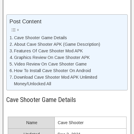
Post Content
Cave Shooter Game Details
About Cave Shooter APK (Game Description)
Features Of Cave Shooter Mod APK
Graphics Review On Cave Shooter APK
Video Review On Cave Shooter Game
How To Install Cave Shooter On Android
Download Cave Shooter Mod APK Unlimited
Money/Unlocked All
Cave Shooter Game Details
Name
Cave Shooter