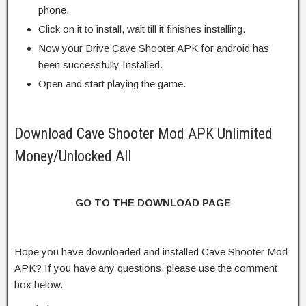
phone.
Click on it to install, wait till it finishes installing.
Now your Drive Cave Shooter APK for android has
been successfully Installed.
Open and start playing the game.
Download Cave Shooter Mod APK Unlimited
Money/Unlocked All
GO TO THE DOWNLOAD PAGE
Hope you have downloaded and installed Cave Shooter Mod
APK? If you have any questions, please use the comment
box below.