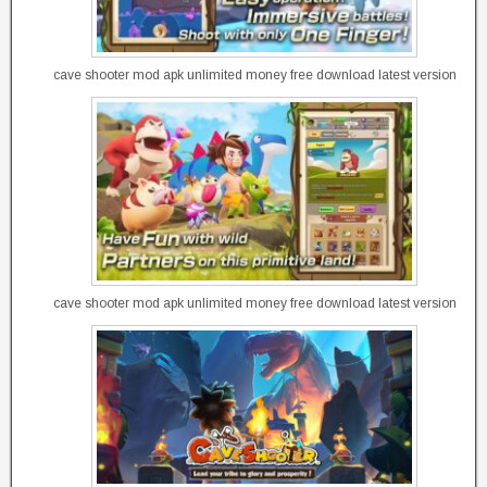
cave shooter mod apk unlimited money free download latest version
cave shooter mod apk unlimited money free download latest version