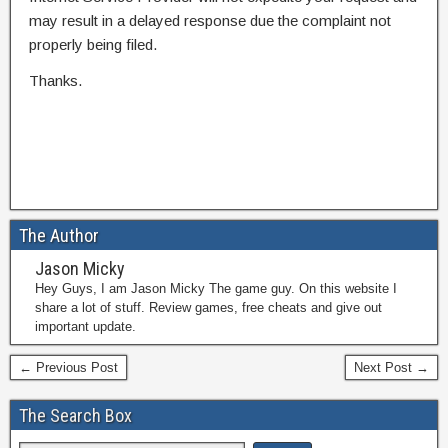
may result in a delayed response due the complaint not
properly being filed.
Thanks.
The Author
Jason Micky
Hey Guys, I am Jason Micky The game guy. On this website I
share a lot of stuff. Review games, free cheats and give out
important update.
← Previous Post
Next Post →
The Search Box