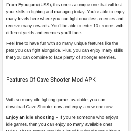
From Eyougame(USS), this one is a unique one that will test
your skills in fighting and managing today. You’re able to enjoy
many levels here where you can fight countless enemies and
receive many rewards. You’ll be able to enter 10+ rooms with
different yields and enemies you’ll face.
Feel free to have fun with so many unique features like the
pets you can fight alongside. Plus, you can enjoy many skills
that you can combine to face plenty of stronger enemies.
Features Of Cave Shooter Mod APK
With so many idle fighting games available, you can
download Cave Shooter now and enjoy a new one now.
Enjoy an idle shooting –
If you’re someone who enjoys
idle games, then you can enjoy so many available ones