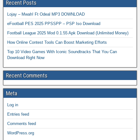
Recent Posts
Lojay – Mwah! Ft Odeal MP3 DOWNLOAD
eFootball PES 2025 PPSSPP – PSP Iso Download
Football League 2025 Mod 0.1.55 Apk Download (Unlimited Money)
How Online Contest Tools Can Boost Marketing Efforts
Top 10 Video Games With Iconic Soundtracks That You Can
Download Right Now
Recent Comments
Meta
Log in
Entries feed
Comments feed
WordPress.org