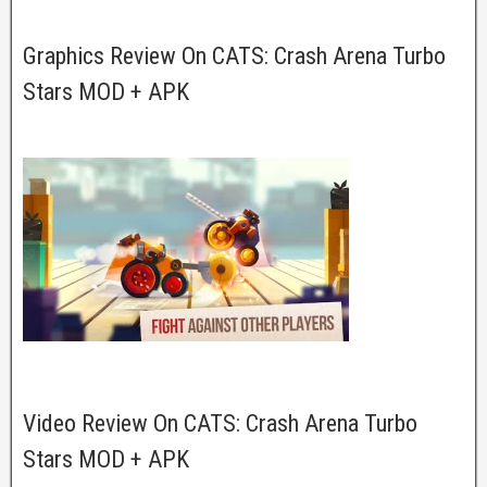
Graphics Review On CATS: Crash Arena Turbo
Stars MOD + APK
Video Review On CATS: Crash Arena Turbo
Stars MOD + APK