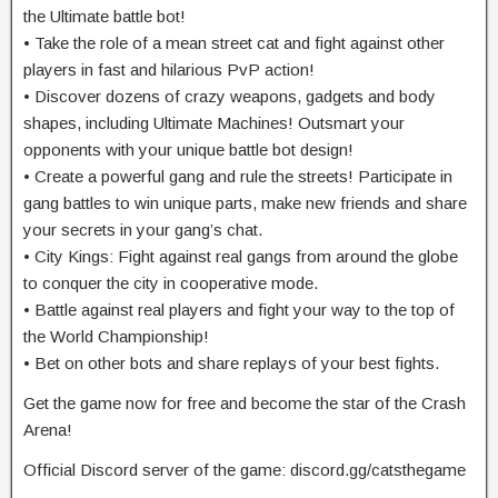
the Ultimate battle bot!
• Take the role of a mean street cat and fight against other
players in fast and hilarious PvP action!
• Discover dozens of crazy weapons, gadgets and body
shapes, including Ultimate Machines! Outsmart your
opponents with your unique battle bot design!
• Create a powerful gang and rule the streets! Participate in
gang battles to win unique parts, make new friends and share
your secrets in your gang’s chat.
• City Kings: Fight against real gangs from around the globe
to conquer the city in cooperative mode.
• Battle against real players and fight your way to the top of
the World Championship!
• Bet on other bots and share replays of your best fights.
Get the game now for free and become the star of the Crash
Arena!
Official Discord server of the game: discord.gg/catsthegame