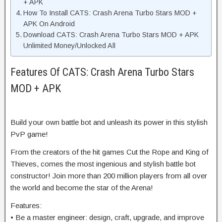
+ APK
How To Install CATS: Crash Arena Turbo Stars MOD +
APK On Android
Download CATS: Crash Arena Turbo Stars MOD + APK
Unlimited Money/Unlocked All
Features Of CATS: Crash Arena Turbo Stars
MOD + APK
Build your own battle bot and unleash its power in this stylish
PvP game!
From the creators of the hit games Cut the Rope and King of
Thieves, comes the most ingenious and stylish battle bot
constructor! Join more than 200 million players from all over
the world and become the star of the Arena!
Features:
• Be a master engineer: design, craft, upgrade, and improve