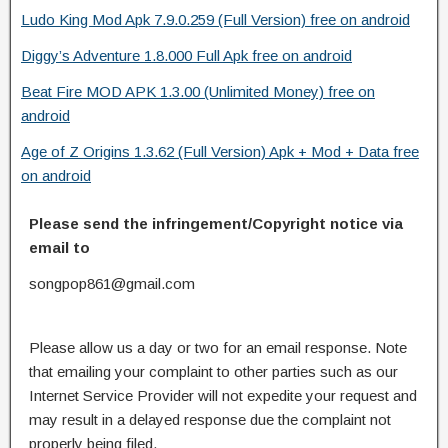
Ludo King Mod Apk 7.9.0.259 (Full Version) free on android
Diggy’s Adventure 1.8.000 Full Apk free on android
Beat Fire MOD APK 1.3.00 (Unlimited Money) free on
android
Age of Z Origins 1.3.62 (Full Version) Apk + Mod + Data free
on android
Please send the infringement/Copyright notice via
email to
songpop861@gmail.com
Please allow us a day or two for an email response. Note
that emailing your complaint to other parties such as our
Internet Service Provider will not expedite your request and
may result in a delayed response due the complaint not
properly being filed.