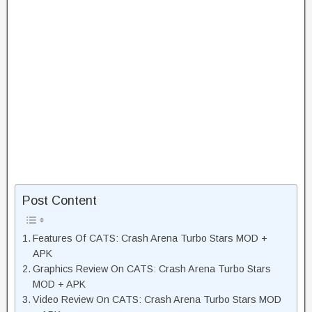
Post Content
Features Of CATS: Crash Arena Turbo Stars MOD +
APK
Graphics Review On CATS: Crash Arena Turbo Stars
MOD + APK
Video Review On CATS: Crash Arena Turbo Stars MOD