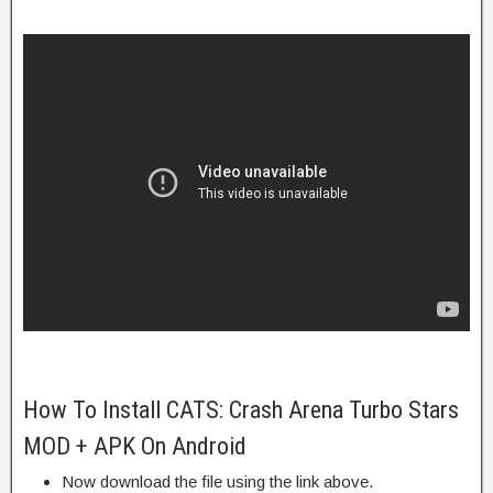
How To Install CATS: Crash Arena Turbo Stars
MOD + APK On Android
Now download the file using the link above.