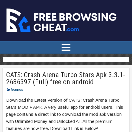
CATS: Crash Arena Turbo Stars Apk 3.3.1-
2686397 (Full) free on android
Games
Download the Latest Version of CATS: Crash Arena Turbo
Stars MOD + APK. A very useful app for android users, This
page contains a direct link to download the mod apk version
with Unlimited Money and Unlocked All. All the premium
features are now free. Download Link is Below!