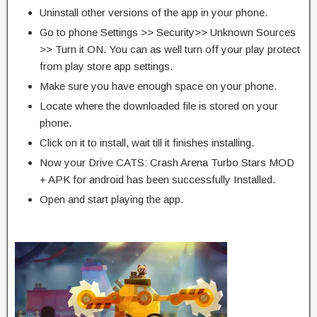
Uninstall other versions of the app in your phone.
Go to phone Settings >> Security>> Unknown Sources
>> Turn it ON. You can as well turn off your play protect
from play store app settings.
Make sure you have enough space on your phone.
Locate where the downloaded file is stored on your
phone.
Click on it to install, wait till it finishes installing.
Now your Drive CATS: Crash Arena Turbo Stars MOD
+ APK for android has been successfully Installed.
Open and start playing the app.