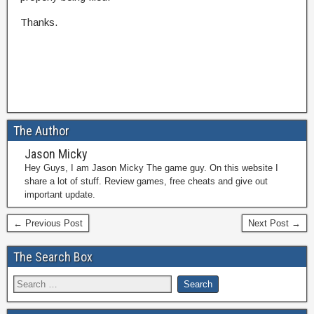
Thanks.
The Author
Jason Micky
Hey Guys, I am Jason Micky The game guy. On this website I
share a lot of stuff. Review games, free cheats and give out
important update.
← Previous Post
Next Post →
The Search Box