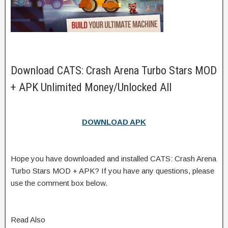
Download CATS: Crash Arena Turbo Stars MOD
+ APK Unlimited Money/Unlocked All
DOWNLOAD APK
Hope you have downloaded and installed CATS: Crash Arena
Turbo Stars MOD + APK? If you have any questions, please
use the comment box below.
Read Also