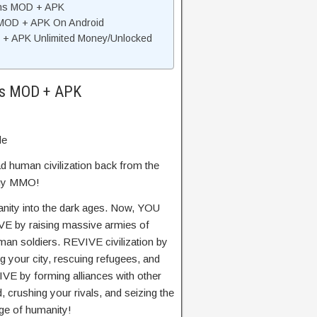
ins MOD + APK
s MOD + APK On Android
 + APK Unlimited Money/Unlocked
ins MOD + APK
de
ad human civilization back from the
tegy MMO!
ity into the dark ages. Now, YOU
IVE by raising massive armies of
man soldiers. REVIVE civilization by
g your city, rescuing refugees, and
IVE by forming alliances with other
crushing your rivals, and seizing the
ge of humanity!