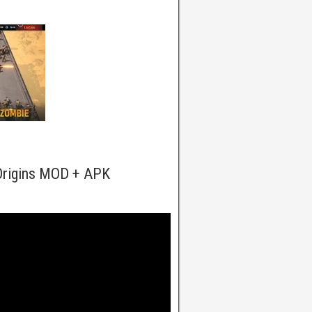
Origins MOD + APK