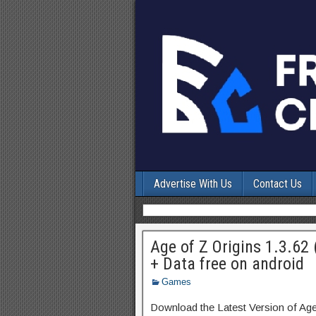
Advertise With Us
Contact Us
Age of Z Origins 1.3.62
+ Data free on android
Games
Download the Latest Version of Ag