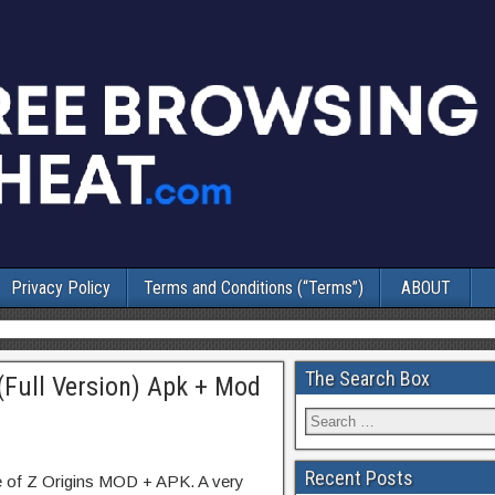
Privacy Policy
Terms and Conditions (“Terms”)
ABOUT
The Search Box
 (Full Version) Apk + Mod
Recent Posts
e of Z Origins MOD + APK. A very