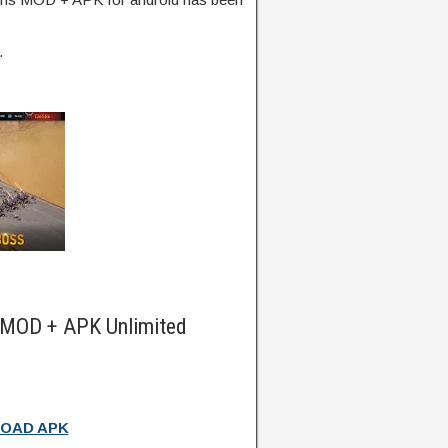
.
 MOD + APK Unlimited
OAD APK