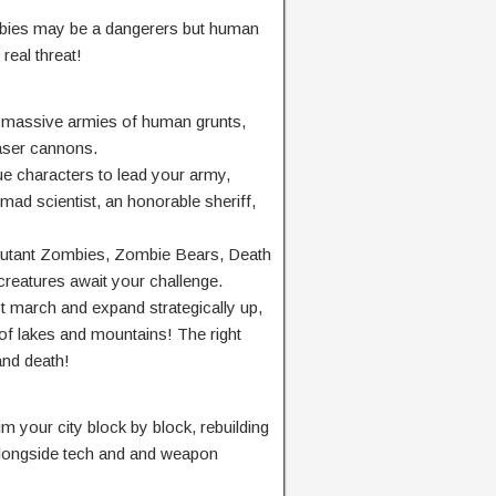
mbies may be a dangerers but human
real threat!
ld massive armies of human grunts,
laser cannons.
ue characters to lead your army,
 mad scientist, an honorable sheriff,
 Mutant Zombies, Zombie Bears, Death
reatures await your challenge.
rch and expand strategically up,
 lakes and mountains! The right
and death!
m your city block by block, rebuilding
alongside tech and and weapon