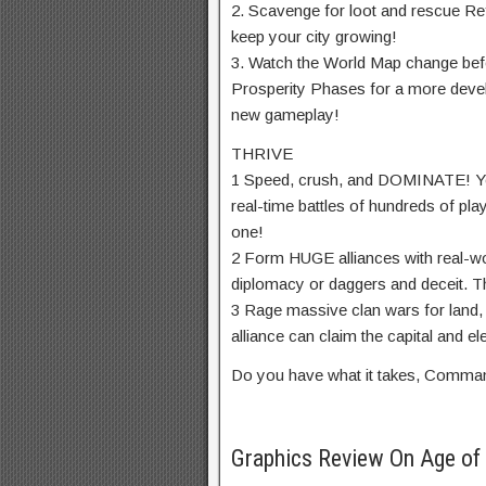
2. Scavenge for loot and rescue Re
keep your city growing!
3. Watch the World Map change befo
Prosperity Phases for a more deve
new gameplay!
THRIVE
1 Speed, crush, and DOMINATE! Your
real-time battles of hundreds of pl
one!
2 Form HUGE alliances with real-wo
diplomacy or daggers and deceit. Th
3 Rage massive clan wars for land
alliance can claim the capital and el
Do you have what it takes, Comma
Graphics Review On Age of