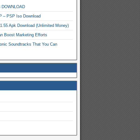
MP3 DOWNLOAD
P – PSP Iso Download
.1.55 Apk Download (Unlimited Money)
n Boost Marketing Efforts
onic Soundtracks That You Can