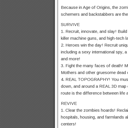
Because in Age of Origins, the zo
schemers and backstabbers are the 
SURVIVE
1. Recruit, innovate, and slay! Bui
killer machine guns, and high-tech 
2. Heroes win the day! Recruit uniq
including a sexy international spy, a
and more!
3. Fight the many faces of death!
Mothers and other gruesome dead c
4. REAL TOPOGRAPHY! You must ma
down, and around a REAL 3D map of
route is the difference between life 
REVIVE
1. Clear the zombies hoards! Reclai
hospitals, housing, and farmlands 
centers!