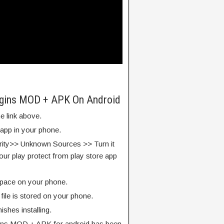
rigins MOD + APK On Android
e link above.
 app in your phone.
rity>> Unknown Sources >> Turn it
our play protect from play store app
pace on your phone.
ile is stored on your phone.
finishes installing.
gins MOD + APK for android has been