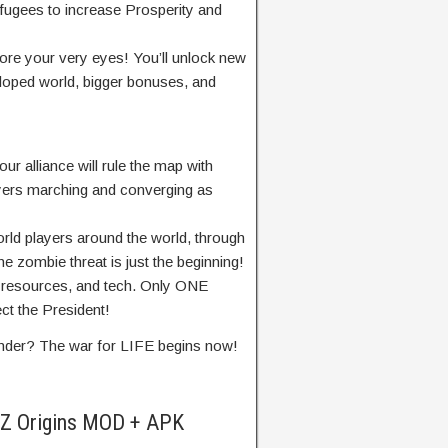
fugees to increase Prosperity and
re your very eyes! You’ll unlock new
loped world, bigger bonuses, and
 alliance will rule the map with
ayers marching and converging as
rld players around the world, through
e zombie threat is just the beginning!
, resources, and tech. Only ONE
ect the President!
nder? The war for LIFE begins now!
 Z Origins MOD + APK