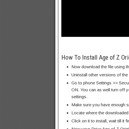
How To Install Age of Z O
Now download the file using th
Uninstall other versions of the
Go to phone Settings >> Secu
ON. You can as well turn off y
settings.
Make sure you have enough s
Locate where the downloaded f
Click on it to install, wait till it 
Now your Drive Age of Z Ori