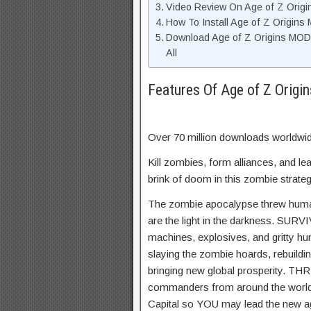
Video Review On Age of Z Orig
How To Install Age of Z Origin
Download Age of Z Origins MOD
All
Features Of Age of Z Orig
Over 70 million downloads worldwi
Kill zombies, form alliances, and le
brink of doom in this zombie stra
The zombie apocalypse threw human
are the light in the darkness. SURV
machines, explosives, and gritty hu
slaying the zombie hoards, rebuildin
bringing new global prosperity. THR
commanders from around the world, 
Capital so YOU may lead the new a