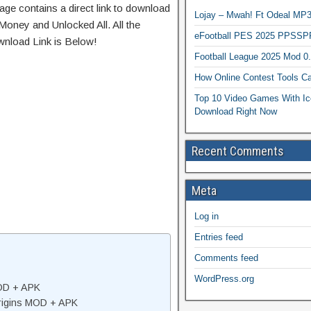
age contains a direct link to download
Lojay – Mwah! Ft Odeal 
Money and Unlocked All. All the
eFootball PES 2025 PPSSP
wnload Link is Below!
Football League 2025 Mod 0
How Online Contest Tools Ca
Top 10 Video Games With Ic
Download Right Now
Recent Comments
Meta
Log in
Entries feed
Comments feed
WordPress.org
MOD + APK
rigins MOD + APK