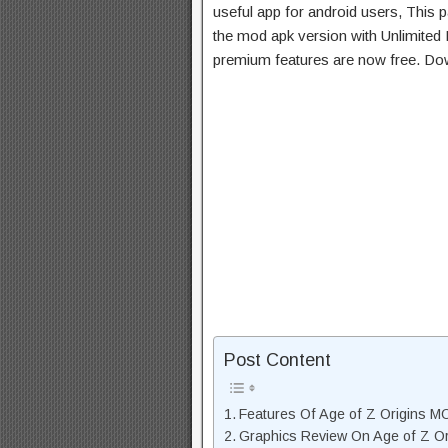
useful app for android users, This p
the mod apk version with Unlimited 
premium features are now free. Do
Post Content
Features Of Age of Z Origins 
Graphics Review On Age of Z O