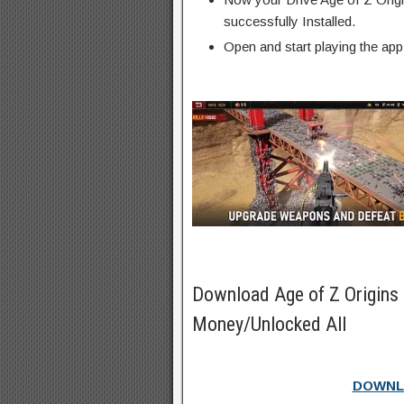
successfully Installed.
Open and start playing the app
Download Age of Z Origins
Money/Unlocked All
DOWNL