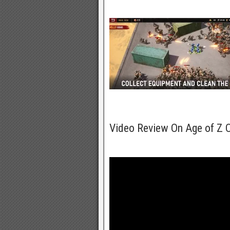
Video Review On Age of Z 