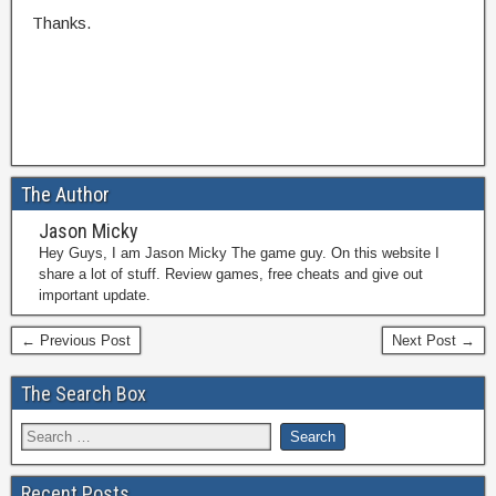
Thanks.
The Author
Jason Micky
Hey Guys, I am Jason Micky The game guy. On this website I
share a lot of stuff. Review games, free cheats and give out
important update.
← Previous Post
Next Post →
The Search Box
Recent Posts