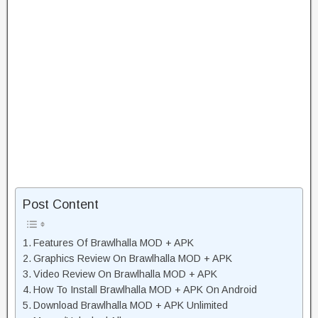
Post Content
Features Of Brawlhalla MOD + APK
Graphics Review On Brawlhalla MOD + APK
Video Review On Brawlhalla MOD + APK
How To Install Brawlhalla MOD + APK On Android
Download Brawlhalla MOD + APK Unlimited