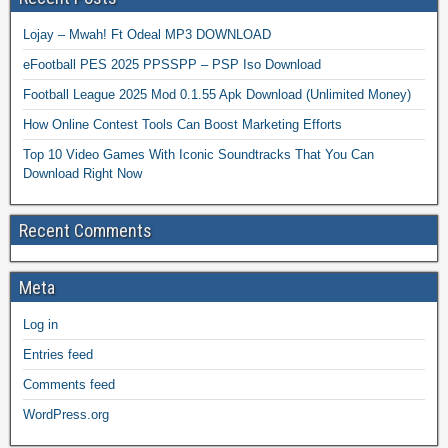
Lojay – Mwah! Ft Odeal MP3 DOWNLOAD
eFootball PES 2025 PPSSPP – PSP Iso Download
Football League 2025 Mod 0.1.55 Apk Download (Unlimited Money)
How Online Contest Tools Can Boost Marketing Efforts
Top 10 Video Games With Iconic Soundtracks That You Can
Download Right Now
Recent Comments
Meta
Log in
Entries feed
Comments feed
WordPress.org