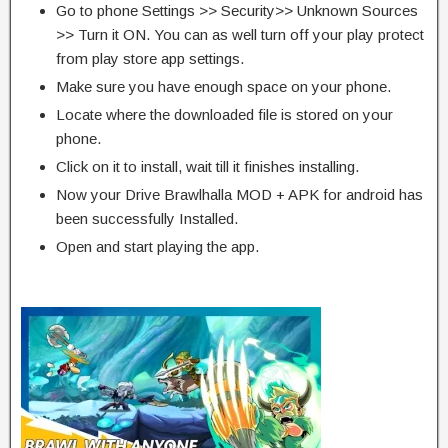
Go to phone Settings >> Security>> Unknown Sources
>> Turn it ON. You can as well turn off your play protect
from play store app settings.
Make sure you have enough space on your phone.
Locate where the downloaded file is stored on your
phone.
Click on it to install, wait till it finishes installing.
Now your Drive Brawlhalla MOD + APK for android has
been successfully Installed.
Open and start playing the app.