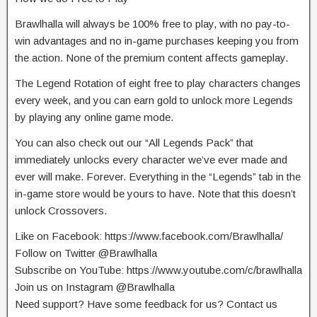
Brawlhalla will always be 100% free to play, with no pay-to-
win advantages and no in-game purchases keeping you from
the action. None of the premium content affects gameplay.
The Legend Rotation of eight free to play characters changes
every week, and you can earn gold to unlock more Legends
by playing any online game mode.
You can also check out our “All Legends Pack” that
immediately unlocks every character we’ve ever made and
ever will make. Forever. Everything in the “Legends” tab in the
in-game store would be yours to have. Note that this doesn’t
unlock Crossovers.
Like on Facebook: https://www.facebook.com/Brawlhalla/
Follow on Twitter @Brawlhalla
Subscribe on YouTube: https://www.youtube.com/c/brawlhalla
Join us on Instagram @Brawlhalla
Need support? Have some feedback for us? Contact us