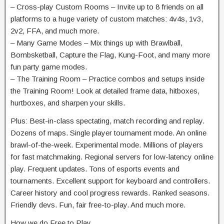
– Cross-play Custom Rooms – Invite up to 8 friends on all
platforms to a huge variety of custom matches: 4v4s, 1v3,
2v2, FFA, and much more.
– Many Game Modes – Mix things up with Brawlball,
Bombsketball, Capture the Flag, Kung-Foot, and many more
fun party game modes.
– The Training Room – Practice combos and setups inside
the Training Room! Look at detailed frame data, hitboxes,
hurtboxes, and sharpen your skills.
Plus: Best-in-class spectating, match recording and replay.
Dozens of maps. Single player tournament mode. An online
brawl-of-the-week. Experimental mode. Millions of players
for fast matchmaking. Regional servers for low-latency online
play. Frequent updates. Tons of esports events and
tournaments. Excellent support for keyboard and controllers.
Career history and cool progress rewards. Ranked seasons.
Friendly devs. Fun, fair free-to-play. And much more.
How we do Free to Play