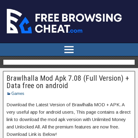
Brawlhalla Mod Apk 7.08 (Full Version) +
Data free on android
Games
Download the Latest Version of Brawlhalla MOD + APK. A
very useful app for android users, This page contains a direct
link to download the mod apk version with Unlimited Money
and Unlocked All. All the premium features are now free.
Download Link is Below!