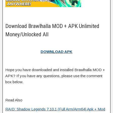
Download Brawlhalla MOD + APK Unlimited
Money/Unlocked All
DOWNLOAD APK
Hope you have downloaded and installed Brawlhalla MOD +
APK? If you have any questions, please use the comment
box below.
Read Also
RAID: Shadow Legends 7.10.1 (Full Arm/Arm64) Apk + Mod