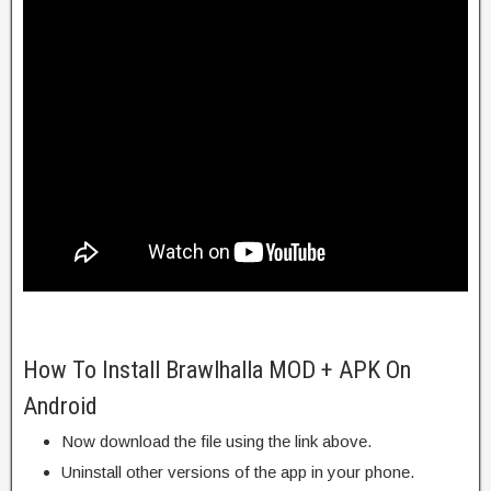
How To Install Brawlhalla MOD + APK On
Android
Now download the file using the link above.
Uninstall other versions of the app in your phone.