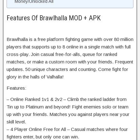
Money/Unlocked All
Features Of Brawlhalla MOD + APK
Brawlhalla is a free platform fighting game with over 80 million
players that supports up to 8 online in a single match with full
cross-play. Join casual free-for-alls, queue for ranked
matches, or make a custom room with your friends. Frequent
updates. 50 unique characters and counting. Come fight for
glory in the halls of Valhalla!
Features:
– Online Ranked 1v1 & 2v2 – Climb the ranked ladder from
Tin up to Platinum and beyond! Fight enemies solo or team
up with your friends. Matches you against players near your
skill level.
– 4 Player Online Free for All – Casual matches where four
fighters enter, but only one can win.