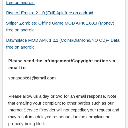
free on android
Rise of Empire 2.1.0 (Full) Apk free on android
Sniper Zombies: Offline Game MOD APK 1.60.3 (Money)
free on android
Dawnblade MOD APK 1.2.1 (Coins/Diamond/NO CD)+ Data
free on android
Please send the infringement/Copyright notice via
email to
songpop861@gmail.com
Please allow us a day or two for an email response. Note
that emailing your complaint to other parties such as our
Internet Service Provider will not expedite your request and
may result in a delayed response due the complaint not
properly being filed.