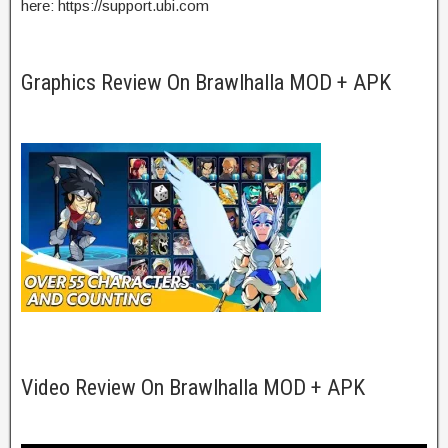
here: https://support.ubi.com
Graphics Review On Brawlhalla MOD + APK
Video Review On Brawlhalla MOD + APK