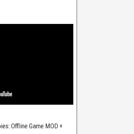
bies: Offline Game MOD +