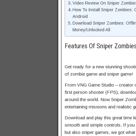
Video Review On Sniper Zombie
How To Install Sniper Zombies
Android
Download Sniper Zombies: Offl
Money/Unlocked All
Features Of Sniper Zombie
Get ready for a new stunning shoo
of zombie game and sniper game!
From VNG Game Studio – creator o
first person shooter (FPS), downlo
around the world. Now Sniper Zombi
entertaining missions and realistic g
Download and play this great time k
smooth and simple controls. If you
but also sniper games, we got what