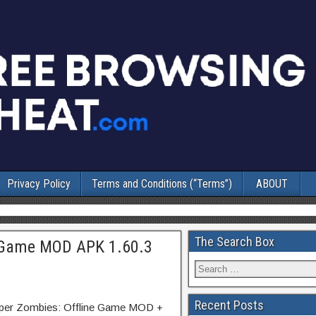
Privacy Policy
Terms and Conditions (“Terms”)
ABOUT
The Search Box
e Game MOD APK 1.60.3
Recent Posts
niper Zombies: Offline Game MOD +