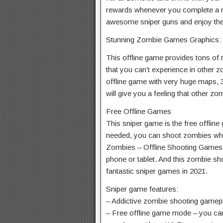
rewards whenever you complete a m
awesome sniper guns and enjoy the 
Stunning Zombie Games Graphics:
This offline game provides tons of r
that you can’t experience in other 
offline game with very huge maps,
will give you a feeling that other z
Free Offline Games
This sniper game is the free offline
needed, you can shoot zombies wh
Zombies – Offline Shooting Games 3
phone or tablet. And this zombie sho
fantastic sniper games in 2021.
Sniper game features:
– Addictive zombie shooting gamep
– Free offline game mode – you can 