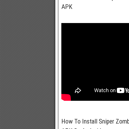
APK
How To Install Sniper Zom