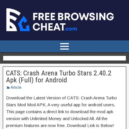
CATS: Crash Arena Turbo Stars 2.40.2
Apk (Full) for Android
Article
Download the Latest Version of CATS: Crash Arena Turbo
Stars Mod Mod APK. A very useful app for android users,
This page contains a direct link to download the mod apk
version with Unlimited Money and Unlocked All. All the
premium features are now free. Download Link is Below!