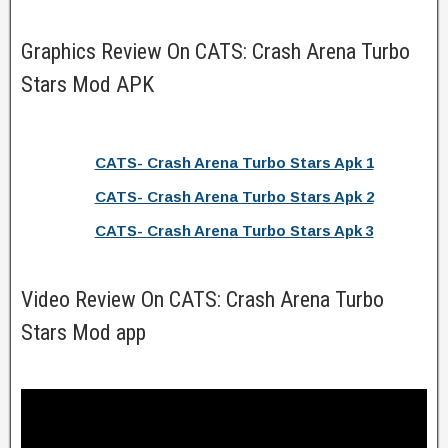
Graphics Review On CATS: Crash Arena Turbo
Stars Mod APK
CATS- Crash Arena Turbo Stars Apk 1
CATS- Crash Arena Turbo Stars Apk 2
CATS- Crash Arena Turbo Stars Apk 3
Video Review On CATS: Crash Arena Turbo
Stars Mod app