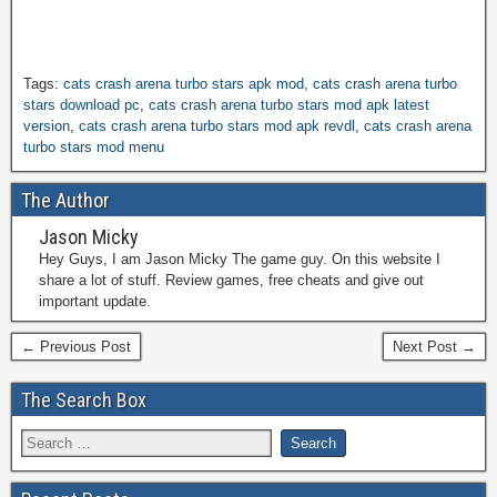
Tags:
cats crash arena turbo stars apk mod
,
cats crash arena turbo
stars download pc
,
cats crash arena turbo stars mod apk latest
version
,
cats crash arena turbo stars mod apk revdl
,
cats crash arena
turbo stars mod menu
The Author
Jason Micky
Hey Guys, I am Jason Micky The game guy. On this website I
share a lot of stuff. Review games, free cheats and give out
important update.
← Previous Post
Next Post →
The Search Box