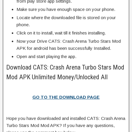
from play store app settings.
Make sure you have enough space on your phone.
Locate where the downloaded file is stored on your
phone.
Click on it to install, wait till it finishes installing.
Now your Drive CATS: Crash Arena Turbo Stars Mod
APK for android has been successfully Installed.
Open and start playing the app.
Download CATS: Crash Arena Turbo Stars Mod
Mod APK Unlimited Money/Unlocked All
GO TO THE DOWNLOAD PAGE
Hope you have downloaded and installed CATS: Crash Arena
Turbo Stars Mod Mod APK? If you have any questions,