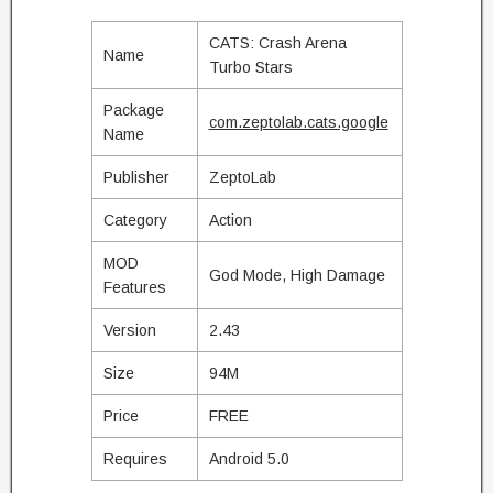
CATS: Crash Arena
Name
Turbo Stars
Package
com.zeptolab.cats.google
Name
Publisher
ZeptoLab
Category
Action
MOD
God Mode, High Damage
Features
Version
2.43
Size
94M
Price
FREE
Requires
Android 5.0