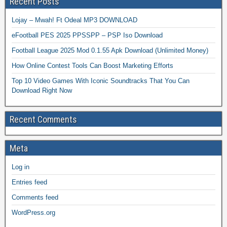
Recent Posts
Lojay – Mwah! Ft Odeal MP3 DOWNLOAD
eFootball PES 2025 PPSSPP – PSP Iso Download
Football League 2025 Mod 0.1.55 Apk Download (Unlimited Money)
How Online Contest Tools Can Boost Marketing Efforts
Top 10 Video Games With Iconic Soundtracks That You Can
Download Right Now
Recent Comments
Meta
Log in
Entries feed
Comments feed
WordPress.org