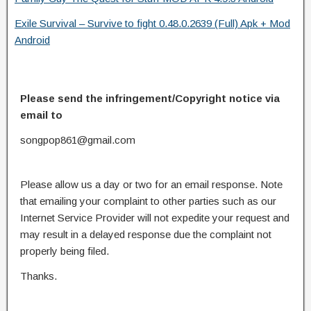
Exile Survival – Survive to fight 0.48.0.2639 (Full) Apk + Mod
Android
Please send the infringement/Copyright notice via
email to
songpop861@gmail.com
Please allow us a day or two for an email response. Note
that emailing your complaint to other parties such as our
Internet Service Provider will not expedite your request and
may result in a delayed response due the complaint not
properly being filed.
Thanks.