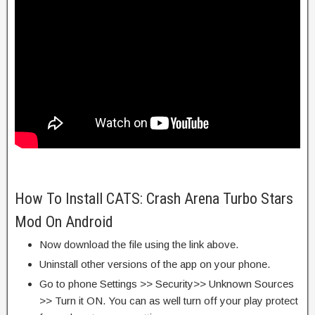
How To Install CATS: Crash Arena Turbo Stars
Mod On Android
Now download the file using the link above.
Uninstall other versions of the app on your phone.
Go to phone Settings >> Security>> Unknown Sources
>> Turn it ON. You can as well turn off your play protect