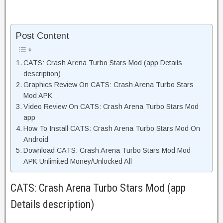
Post Content
CATS: Crash Arena Turbo Stars Mod (app Details
description)
Graphics Review On CATS: Crash Arena Turbo Stars
Mod APK
Video Review On CATS: Crash Arena Turbo Stars Mod
app
How To Install CATS: Crash Arena Turbo Stars Mod On
Android
Download CATS: Crash Arena Turbo Stars Mod Mod
APK Unlimited Money/Unlocked All
CATS: Crash Arena Turbo Stars Mod (app
Details description)