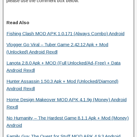
please use the comment box below.
Read Also
Fishing Clash MOD APK 1.0.171 (Always Combo) Android
Vlogger Go Viral – Tuber Game 2.42.12 Apk + Mod
(Unlocked) Android Rexdl
Lanota 2.8.0 Apk + MOD (Full Unlocked/Ad-Free) + Data
Android Rexdl
Hunter Assassin 1.50.3 Apk + Mod (Unlocked/Diamond)
Android Rexdl
Home Design Makeover MOD APK 4.1.9g (Money) Android
Rexdl
No Humanity – The Hardest Game 8.1.1 Apk + Mod (Money)
Android
Family Guy The Quest for Stuff MOD APK 4.9.3 Android