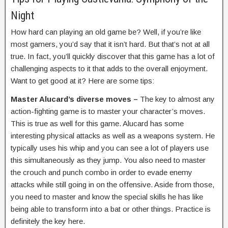
Night
How hard can playing an old game be? Well, if you’re like
most gamers, you’d say that it isn’t hard. But that’s not at all
true. In fact, you’ll quickly discover that this game has a lot of
challenging aspects to it that adds to the overall enjoyment.
Want to get good at it? Here are some tips:
Master Alucard’s diverse moves –
The key to almost any
action-fighting game is to master your character’s moves.
This is true as well for this game. Alucard has some
interesting physical attacks as well as a weapons system. He
typically uses his whip and you can see a lot of players use
this simultaneously as they jump. You also need to master
the crouch and punch combo in order to evade enemy
attacks while still going in on the offensive. Aside from those,
you need to master and know the special skills he has like
being able to transform into a bat or other things. Practice is
definitely the key here.