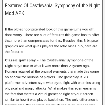
Features Of Castlevania: Symphony of the Night
Mod APK
If the old-school pixelated look of this game turns you off,
don’t worry. There are a lot of features this game has to offer
that more than compensates for this. Besides, this 8-bit pixel
graphics are what gives players the retro vibes. So, here are
the features:
Classic gameplay –
The Castlevania: Symphone of the
Night stays true to what it was more than 20 years ago.
Konami retained all the original elements that made this game
so special for millions of players. The gameplay is 2D
platformer adventure style where you fight with enemies using
physical and magic attacks. What makes this even easier is
the fact that there’s a virtual gamepad right at your screen
similar to how it was played back then. The only difference is