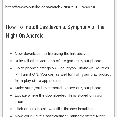
https://www.youtube.com/watch?v=sCSK_EWAKpA
How To Install Castlevania: Symphony of the
Night On Android
Now download the file using the link above.
Uninstall other versions of the game in your phone.
Go to phone Settings >> Security>> Unknown Sources
>> Turn it ON. You can as well turn off your play protect
from play store app settings.
Make sure you have enough space on your phone.
Locate where the downloaded file is stored on your
phone.
Click on it to install, wait till it finishes installing.
Now your Drive Castlevania: Symphony of the Night