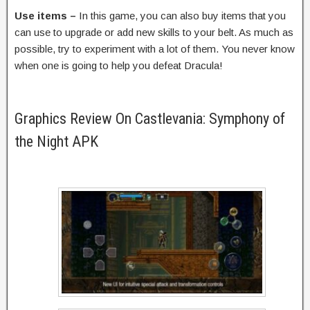
Use items –
In this game, you can also buy items that you
can use to upgrade or add new skills to your belt. As much as
possible, try to experiment with a lot of them. You never know
when one is going to help you defeat Dracula!
Graphics Review On Castlevania: Symphony of
the Night APK