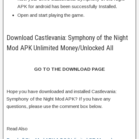
APK for android has been successfully Installed.
Open and start playing the game.
Download Castlevania: Symphony of the Night
Mod APK Unlimited Money/Unlocked All
GO TO THE DOWNLOAD PAGE
Hope you have downloaded and installed Castlevania:
Symphony of the Night Mod APK? If you have any
questions, please use the comment box below.
Read Also