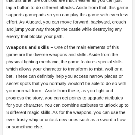
that this time, the controls are much easier as you can just
tap a button to do different attacks. Aside from that, this game
supports gamepads so you can play this game with even less
effort. As Alucard, you can move forward, backward, crouch
and jump your way through the castle while destroying any
enemy that blocks your path.
Weapons and skills –
One of the main elements of this
game are the diverse weapons and skills. Aside from the
physical fighting mechanic, the game features special skills
which allows your character to transform to mist, wolf or a
bat. These can definitely help you access narrow places or
secret spots that you normally wouldn’t be able to do so with
your normal form. Aside from these, as you fight and
progress the story, you can get points to upgrade attributes
for your character. You can combine attributes to unlock up to
8 different magic skills. As for the weapons, you can use the
ever-trusty whip or unlock new ones such as a sword a bow
or something else.