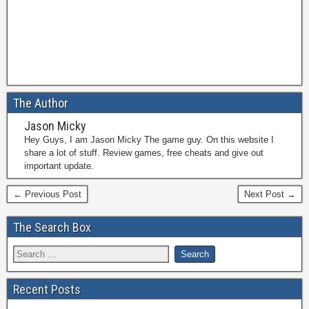
The Author
Jason Micky
Hey Guys, I am Jason Micky The game guy. On this website I
share a lot of stuff. Review games, free cheats and give out
important update.
← Previous Post
Next Post →
The Search Box
Recent Posts