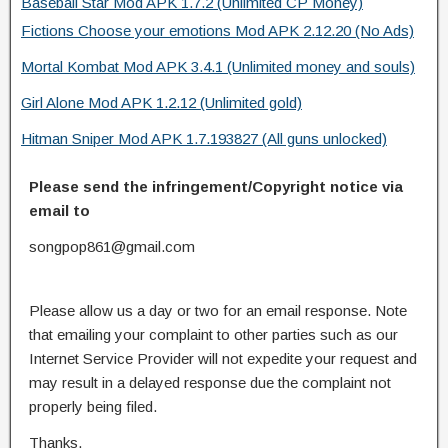
Baseball Star Mod APK 1.7.2 (Unlimited CP Money)
Fictions Choose your emotions Mod APK 2.12.20 (No Ads)
Mortal Kombat Mod APK 3.4.1 (Unlimited money and souls)
Girl Alone Mod APK 1.2.12 (Unlimited gold)
Hitman Sniper Mod APK 1.7.193827 (All guns unlocked)
Please send the infringement/Copyright notice via
email to
songpop861@gmail.com
Please allow us a day or two for an email response. Note
that emailing your complaint to other parties such as our
Internet Service Provider will not expedite your request and
may result in a delayed response due the complaint not
properly being filed.
Thanks.