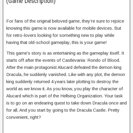
(Game Description)
For fans of the original beloved game, they’re sure to rejoice
knowing this game is now available for mobile devices. But
for retro-lovers looking for something new to play while
having that old-school gameplay, this is your game!
This game’s story is as entertaining as the gameplay itself. It
starts off after the events of Castlevania: Rondo of Blood.
After the main protagonist Alucard defeated the demon king
Dracula, he suddenly vanished. Like with any plot, the demon
king suddenly returned 4 years later plotting to destroy the
world as we know it. As you know, you play the character of
Alucard which is part of the Hellsing Organization. Your task
is to go on an endearing quest to take down Dracula once and
for all. And you start by going to the Dracula Castle. Pretty
convenient, right?