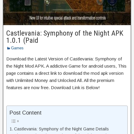
Castlevania: Symphony of the Night APK
1.0.1 (Paid
Games
Download the Latest Version of Castlevania: Symphony of
the Night Mod APK. A addictive Game for android users, This
page contains a direct link to download the mod apk version
with Unlimited Money and Unlocked All. All the premium
features are now free. Download Link is Below!
Post Content
Castlevania: Symphony of the Night Game Details