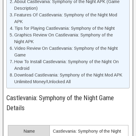
About Castlevania: Symphony of the Night APK (Game
Description)
Features Of Castlevania: Symphony of the Night Mod
APK
Tips for Playing Castlevania: Symphony of the Night
Graphics Review On Castlevania: Symphony of the
Night APK
Video Review On Castlevania: Symphony of the Night
Game
How To Install Castlevania: Symphony of the Night On
Android
Download Castlevania: Symphony of the Night Mod APK
Unlimited Money/Unlocked All
Castlevania: Symphony of the Night Game
Details
Name
Castlevania: Symphony of the Night