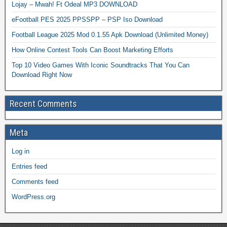
Lojay – Mwah! Ft Odeal MP3 DOWNLOAD
eFootball PES 2025 PPSSPP – PSP Iso Download
Football League 2025 Mod 0.1.55 Apk Download (Unlimited Money)
How Online Contest Tools Can Boost Marketing Efforts
Top 10 Video Games With Iconic Soundtracks That You Can
Download Right Now
Recent Comments
Meta
Log in
Entries feed
Comments feed
WordPress.org