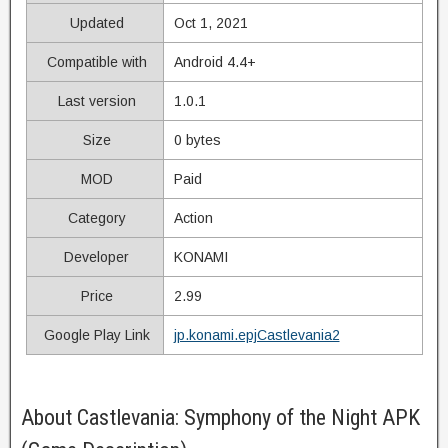
Updated
Oct 1, 2021
Compatible with
Android 4.4+
Last version
1.0.1
Size
0 bytes
MOD
Paid
Category
Action
Developer
KONAMI
Price
2.99
Google Play Link
jp.konami.epjCastlevania2
About Castlevania: Symphony of the Night APK