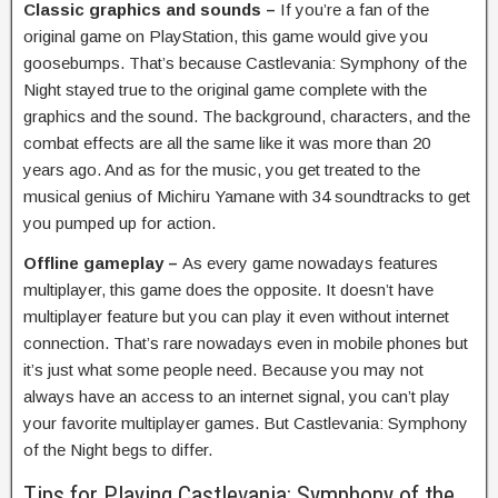
Classic graphics and sounds –
If you’re a fan of the
original game on PlayStation, this game would give you
goosebumps. That’s because Castlevania: Symphony of the
Night stayed true to the original game complete with the
graphics and the sound. The background, characters, and the
combat effects are all the same like it was more than 20
years ago. And as for the music, you get treated to the
musical genius of Michiru Yamane with 34 soundtracks to get
you pumped up for action.
Offline gameplay –
As every game nowadays features
multiplayer, this game does the opposite. It doesn’t have
multiplayer feature but you can play it even without internet
connection. That’s rare nowadays even in mobile phones but
it’s just what some people need. Because you may not
always have an access to an internet signal, you can’t play
your favorite multiplayer games. But Castlevania: Symphony
of the Night begs to differ.
Tips for Playing Castlevania: Symphony of the