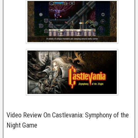
Video Review On Castlevania: Symphony of the
Night Game