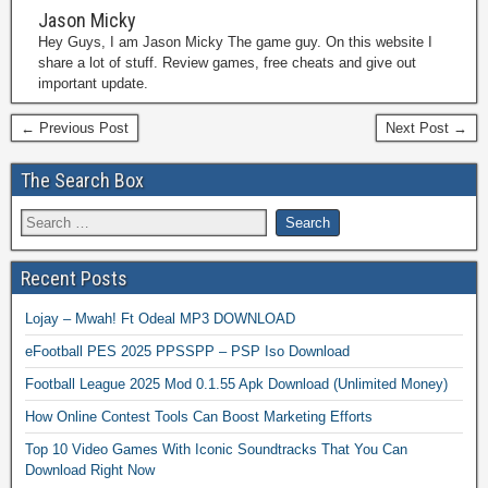
Jason Micky
Hey Guys, I am Jason Micky The game guy. On this website I
share a lot of stuff. Review games, free cheats and give out
important update.
← Previous Post
Next Post →
The Search Box
Recent Posts
Lojay – Mwah! Ft Odeal MP3 DOWNLOAD
eFootball PES 2025 PPSSPP – PSP Iso Download
Football League 2025 Mod 0.1.55 Apk Download (Unlimited Money)
How Online Contest Tools Can Boost Marketing Efforts
Top 10 Video Games With Iconic Soundtracks That You Can
Download Right Now