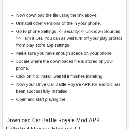
Now download the file using the link above.
Uninstall other versions of the in your phone.
Go to phone Settings >> Security>> Unknown Sources
>> Turn it ON. You can as well turn off your play protect
from play store app settings.
Make sure you have enough space on your phone.
Locate where the downloaded file is stored on your
phone.
Click on it to install, wait till it finishes installing.
Now your Drive Car Battle Royale APK for android has
been successfully Installed.
Open and start playing the .
Download Car Battle Royale Mod APK