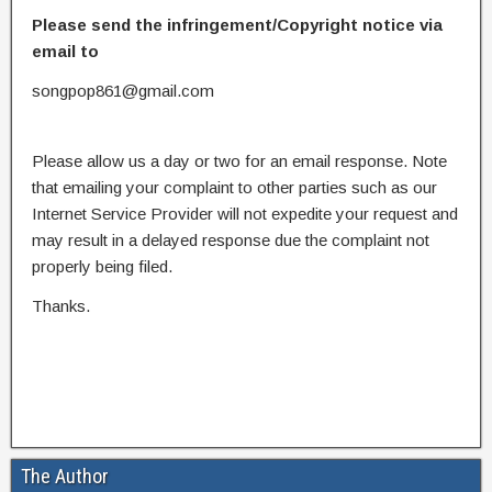
Please send the infringement/Copyright notice via
email to
songpop861@gmail.com
Please allow us a day or two for an email response. Note
that emailing your complaint to other parties such as our
Internet Service Provider will not expedite your request and
may result in a delayed response due the complaint not
properly being filed.
Thanks.
The Author