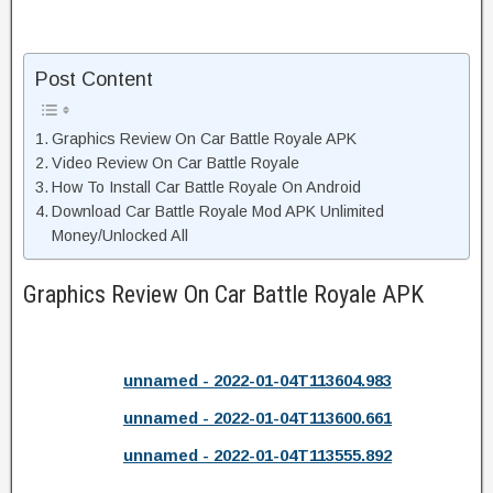
Post Content
Graphics Review On Car Battle Royale APK
Video Review On Car Battle Royale
How To Install Car Battle Royale On Android
Download Car Battle Royale Mod APK Unlimited
Money/Unlocked All
Graphics Review On Car Battle Royale APK
unnamed - 2022-01-04T113604.983
unnamed - 2022-01-04T113600.661
unnamed - 2022-01-04T113555.892