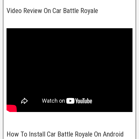
Video Review On Car Battle Royale
How To Install Car Battle Royale On Android