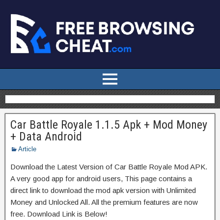
Car Battle Royale 1.1.5 Apk + Mod Money
+ Data Android
Article
Download the Latest Version of Car Battle Royale Mod APK.
A very good app for android users, This page contains a
direct link to download the mod apk version with Unlimited
Money and Unlocked All. All the premium features are now
free. Download Link is Below!