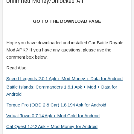
Unlimited Money/Unlocked All
GO TO THE DOWNLOAD PAGE
Hope you have downloaded and installed Car Battle Royale
Mod APK? If you have any questions, please use the
comment box below.
Read Also
Speed Legends 2.0.1 Apk + Mod Money + Data for Android
Battle Islands: Commanders 1.6.1 Apk + Mod + Data for
Android
Torque Pro (OBD 2 & Car) 1.8.194 Apk for Android
Virtual Town 0.7.14 Apk + Mod Gold for Android
Cat Quest 1.2.2 Apk + Mod Money for Android