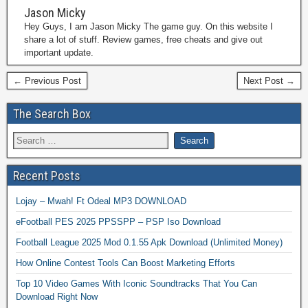
Jason Micky
Hey Guys, I am Jason Micky The game guy. On this website I
share a lot of stuff. Review games, free cheats and give out
important update.
← Previous Post
Next Post →
The Search Box
Recent Posts
Lojay – Mwah! Ft Odeal MP3 DOWNLOAD
eFootball PES 2025 PPSSPP – PSP Iso Download
Football League 2025 Mod 0.1.55 Apk Download (Unlimited Money)
How Online Contest Tools Can Boost Marketing Efforts
Top 10 Video Games With Iconic Soundtracks That You Can
Download Right Now