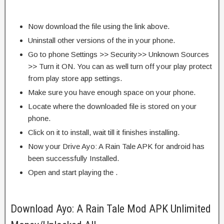
Now download the file using the link above.
Uninstall other versions of the in your phone.
Go to phone Settings >> Security>> Unknown Sources
>> Turn it ON. You can as well turn off your play protect
from play store app settings.
Make sure you have enough space on your phone.
Locate where the downloaded file is stored on your
phone.
Click on it to install, wait till it finishes installing.
Now your Drive Ayo: A Rain Tale APK for android has
been successfully Installed.
Open and start playing the .
Download Ayo: A Rain Tale Mod APK Unlimited