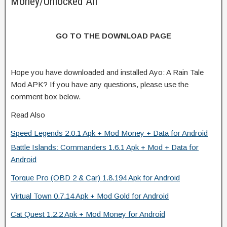
Money/Unlocked All
GO TO THE DOWNLOAD PAGE
Hope you have downloaded and installed Ayo: A Rain Tale
Mod APK? If you have any questions, please use the
comment box below.
Read Also
Speed Legends 2.0.1 Apk + Mod Money + Data for Android
Battle Islands: Commanders 1.6.1 Apk + Mod + Data for
Android
Torque Pro (OBD 2 & Car) 1.8.194 Apk for Android
Virtual Town 0.7.14 Apk + Mod Gold for Android
Cat Quest 1.2.2 Apk + Mod Money for Android