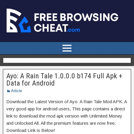
Ayo: A Rain Tale 1.0.0.0 b174 Full Apk +
Data for Android
Article
Download the Latest Version of Ayo: A Rain Tale Mod APK. A
very good app for android users, This page contains a direct
link to download the mod apk version with Unlimited Money
and Unlocked All. All the premium features are now free.
Download Link is Below!