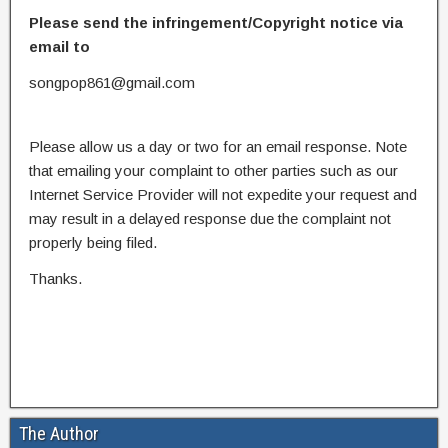
Please send the infringement/Copyright notice via
email to
songpop861@gmail.com
Please allow us a day or two for an email response. Note
that emailing your complaint to other parties such as our
Internet Service Provider will not expedite your request and
may result in a delayed response due the complaint not
properly being filed.
Thanks.
The Author