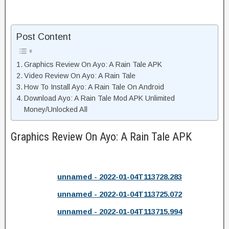
Post Content
Graphics Review On Ayo: A Rain Tale APK
Video Review On Ayo: A Rain Tale
How To Install Ayo: A Rain Tale On Android
Download Ayo: A Rain Tale Mod APK Unlimited
Money/Unlocked All
Graphics Review On Ayo: A Rain Tale APK
unnamed - 2022-01-04T113728.283
unnamed - 2022-01-04T113725.072
unnamed - 2022-01-04T113715.994