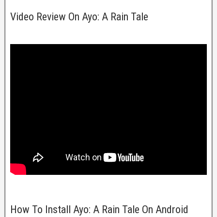
Video Review On Ayo: A Rain Tale
How To Install Ayo: A Rain Tale On Android