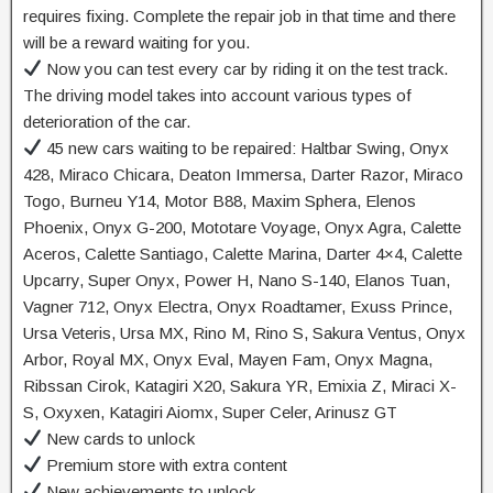
requires fixing. Complete the repair job in that time and there
will be a reward waiting for you.
Now you can test every car by riding it on the test track.
The driving model takes into account various types of
deterioration of the car.
45 new cars waiting to be repaired: Haltbar Swing, Onyx
428, Miraco Chicara, Deaton Immersa, Darter Razor, Miraco
Togo, Burneu Y14, Motor B88, Maxim Sphera, Elenos
Phoenix, Onyx G-200, Mototare Voyage, Onyx Agra, Calette
Aceros, Calette Santiago, Calette Marina, Darter 4×4, Calette
Upcarry, Super Onyx, Power H, Nano S-140, Elanos Tuan,
Vagner 712, Onyx Electra, Onyx Roadtamer, Exuss Prince,
Ursa Veteris, Ursa MX, Rino M, Rino S, Sakura Ventus, Onyx
Arbor, Royal MX, Onyx Eval, Mayen Fam, Onyx Magna,
Ribssan Cirok, Katagiri X20, Sakura YR, Emixia Z, Miraci X-
S, Oxyxen, Katagiri Aiomx, Super Celer, Arinusz GT
New cards to unlock
Premium store with extra content
New achievements to unlock