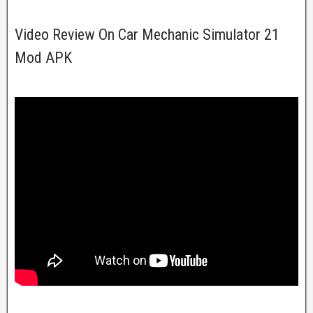
Video Review On Car Mechanic Simulator 21
Mod APK