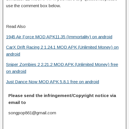
use the comment box below.
Read Also
1945 Air Force MOD APK11.35 (Immortality) on android
CarX Drift Racing 2 1.24.1 MOD APK (Unlimited Money) on
android
Sniper Zombies 2 2.21.2 MOD APK (Unlimited Money) free
on android
Just Dance Now MOD APK 5.8.1 free on android
Please send the infringement/Copyright notice via
email to
songpop861@gmail.com