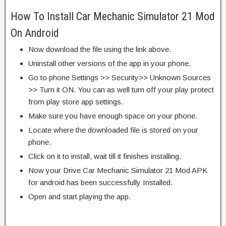
How To Install Car Mechanic Simulator 21 Mod
On Android
Now download the file using the link above.
Uninstall other versions of the app in your phone.
Go to phone Settings >> Security>> Unknown Sources
>> Turn it ON. You can as well turn off your play protect
from play store app settings.
Make sure you have enough space on your phone.
Locate where the downloaded file is stored on your
phone.
Click on it to install, wait till it finishes installing.
Now your Drive Car Mechanic Simulator 21 Mod APK
for android has been successfully Installed.
Open and start playing the app.