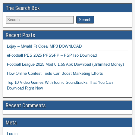
The Search Box
Recent Posts
Lojay – Mwah! Ft Odeal MP3 DOWNLOAD
eFootball PES 2025 PPSSPP – PSP Iso Download
Football League 2025 Mod 0.1.55 Apk Download (Unlimited Money)
How Online Contest Tools Can Boost Marketing Efforts
Top 10 Video Games With Iconic Soundtracks That You Can
Download Right Now
Recent Comments
Meta
Log in