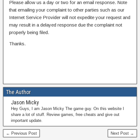
Please allow us a day or two for an email response. Note
that emailing your complaint to other parties such as our
Internet Service Provider will not expedite your request and
may result in a delayed response due the complaint not
properly being filed.
Thanks.
The Author
Jason Micky
Hey Guys, I am Jason Micky The game guy. On this website I
share a lot of stuff. Review games, free cheats and give out
important update.
← Previous Post
Next Post →