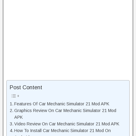
Post Content
Features Of Car Mechanic Simulator 21 Mod APK
Graphics Review On Car Mechanic Simulator 21 Mod
APK
Video Review On Car Mechanic Simulator 21 Mod APK
How To Install Car Mechanic Simulator 21 Mod On