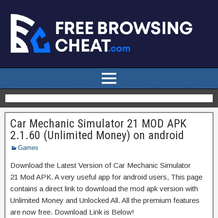
Car Mechanic Simulator 21 MOD APK
2.1.60 (Unlimited Money) on android
Games
Download the Latest Version of Car Mechanic Simulator
21 Mod APK. A very useful app for android users, This page
contains a direct link to download the mod apk version with
Unlimited Money and Unlocked All. All the premium features
are now free. Download Link is Below!