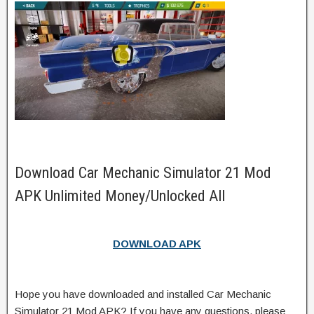
Download Car Mechanic Simulator 21 Mod
APK Unlimited Money/Unlocked All
DOWNLOAD APK
Hope you have downloaded and installed Car Mechanic
Simulator 21 Mod APK? If you have any questions, please