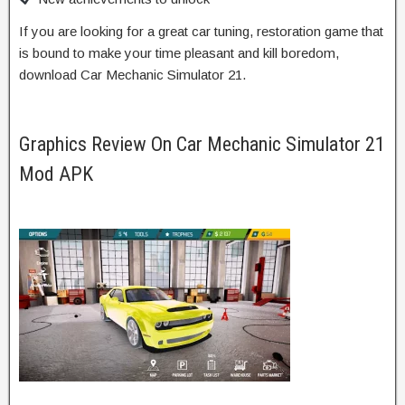
If you are looking for a great car tuning, restoration game that
is bound to make your time pleasant and kill boredom,
download Car Mechanic Simulator 21.
Graphics Review On Car Mechanic Simulator 21
Mod APK