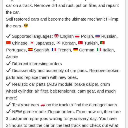
car on a track. Remove dirt and rust, put on filler, and repaint
the car.
Sell restored cars and become the ultimate mechanic! Pimp
the cars.
Supported languages:
English
Polish,
Russian,
Chinese,
Japanese,
Korean,
Turkish,
Portugues,
Spanish,
French,
German,
Italian,
Arabic
Different interesting orders
Disassembly and assembly of car parts. Remove broken
parts and replace them with new ones.
Realistic car parts (ABS module, brake caliper, drum
wheel cylinder, air filter, belt tensioner, cam gear, and much
more)
Test your cars
on the track to find the damaged parts.
NEW game mode: Repair orders. From now on, there are
3 customer repair jobs waiting for you every day. You have
24 hours to test the car on the test track and check out what