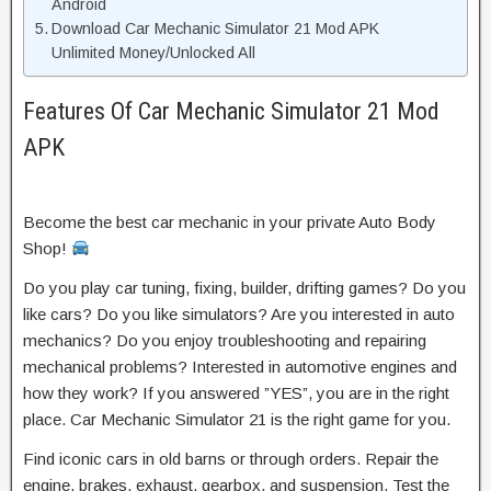
Android
Download Car Mechanic Simulator 21 Mod APK
Unlimited Money/Unlocked All
Features Of Car Mechanic Simulator 21 Mod
APK
Become the best car mechanic in your private Auto Body
Shop!
Do you play car tuning, fixing, builder, drifting games? Do you
like cars? Do you like simulators? Are you interested in auto
mechanics? Do you enjoy troubleshooting and repairing
mechanical problems? Interested in automotive engines and
how they work? If you answered ”YES”, you are in the right
place. Car Mechanic Simulator 21 is the right game for you.
Find iconic cars in old barns or through orders. Repair the
engine, brakes, exhaust, gearbox, and suspension. Test the