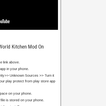
 World Kitchen Mod On
e link above.
 app in your phone.
rity>> Unknown Sources >> Turn it
our play protect from play store app
pace on your phone.
ile is stored on your phone.