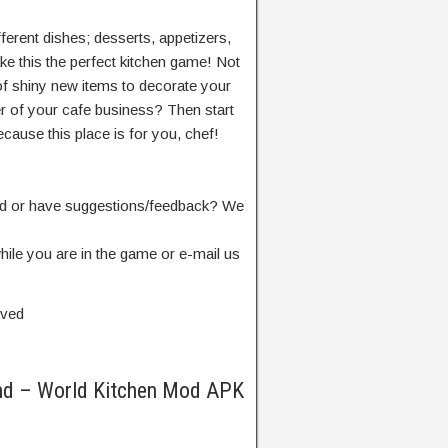
ferent dishes; desserts, appetizers,
 this the perfect kitchen game! Not
of shiny new items to decorate your
r of your cafe business? Then start
cause this place is for you, chef!
and or have suggestions/feedback? We
hile you are in the game or e-mail us
rved
nd – World Kitchen Mod APK