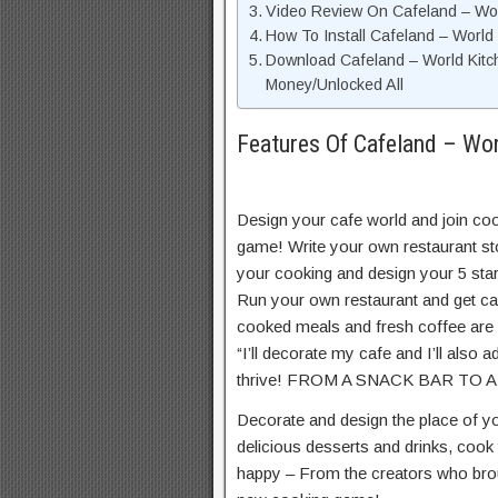
Video Review On Cafeland – Wo
How To Install Cafeland – World
Download Cafeland – World Kitc
Money/Unlocked All
Features Of Cafeland – Wo
Design your cafe world and join coo
game! Write your own restaurant st
your cooking and design your 5 star 
Run your own restaurant and get ca
cooked meals and fresh coffee are 
“I’ll decorate my cafe and I’ll also 
thrive! FROM A SNACK BAR TO
Decorate and design the place of y
delicious desserts and drinks, cook
happy – From the creators who broug