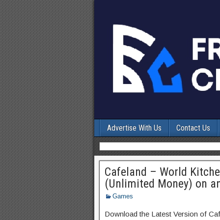
Advertise With Us
Contact Us
Cafeland – World Kitch
(Unlimited Money) on a
Games
Download the Latest Version of Ca