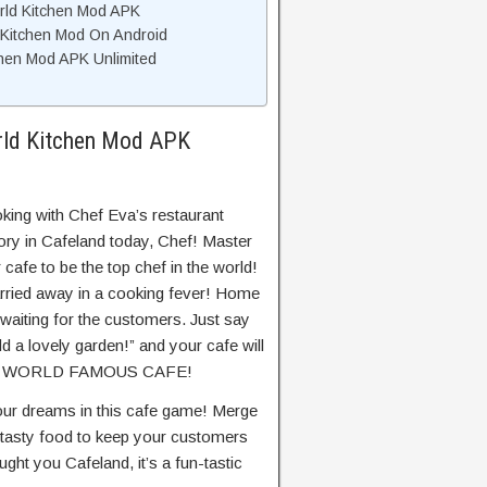
rld Kitchen Mod APK
 Kitchen Mod On Android
hen Mod APK Unlimited
rld Kitchen Mod APK
king with Chef Eva’s restaurant
ory in Cafeland today, Chef! Master
cafe to be the top chef in the world!
rried away in a cooking fever! Home
waiting for the customers. Just say
add a lovely garden!” and your cafe will
 A WORLD FAMOUS CAFE!
our dreams in this cafe game! Merge
 tasty food to keep your customers
ht you Cafeland, it’s a fun-tastic