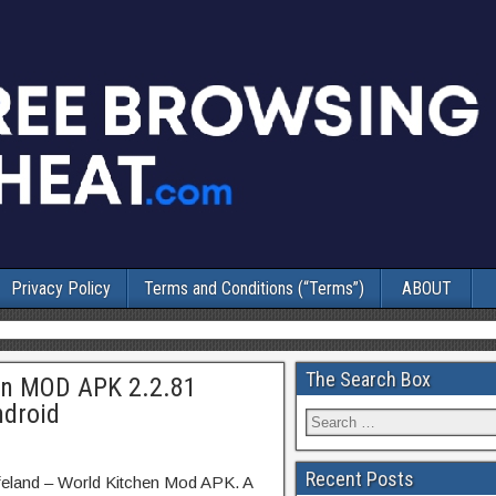
Privacy Policy
Terms and Conditions (“Terms”)
ABOUT
The Search Box
en MOD APK 2.2.81
ndroid
Recent Posts
feland – World Kitchen Mod APK. A