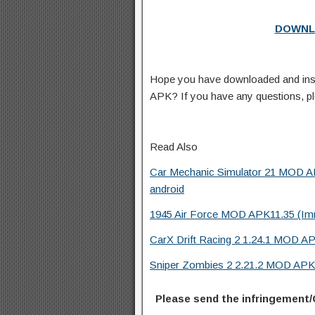
DOWNL
Hope you have downloaded and inst
APK? If you have any questions, p
Read Also
Car Mechanic Simulator 21 MOD AP
android
1945 Air Force MOD APK11.35 (Immo
CarX Drift Racing 2 1.24.1 MOD AP
Sniper Zombies 2 2.21.2 MOD APK 
Please send the infringement/