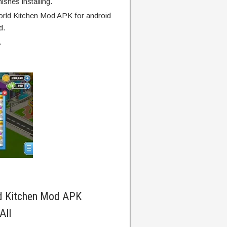
finishes installing.
rld Kitchen Mod APK for android
d.
.
d Kitchen Mod APK
All