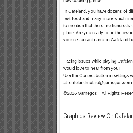
new cooking game!
In Cafeland, you have dozens of dif
fast food and many more which make
to mention that there are hundreds 
place. Are you ready to be the owne
your restaurant game in Cafeland be
Facing issues while playing Cafel
would love to hear from you!
Use the Contact button in settings w
at:
cafelandmobile@gamegos.com
©2016 Gamegos – All Rights Rese
Graphics Review On Cafela