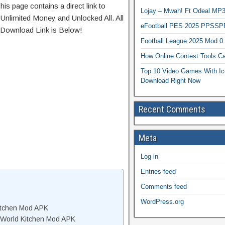
his page contains a direct link to
Lojay – Mwah! Ft Odeal 
Unlimited Money and Unlocked All. All
eFootball PES 2025 PPSSP
 Download Link is Below!
Football League 2025 Mod 0
How Online Contest Tools Ca
Top 10 Video Games With Ic
Download Right Now
Recent Comments
Meta
Log in
Entries feed
Comments feed
WordPress.org
itchen Mod APK
 World Kitchen Mod APK