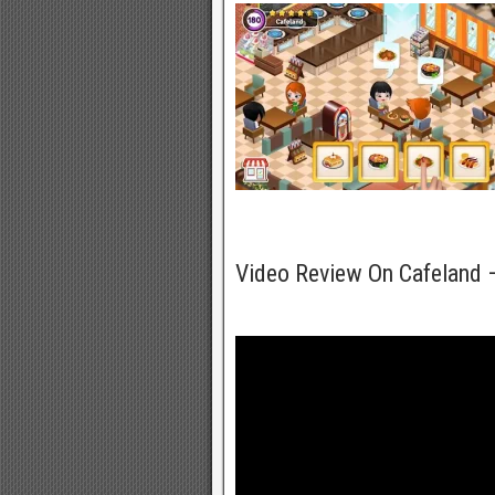
Video Review On Cafeland