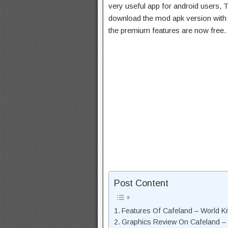
very useful app for android users, T
download the mod apk version with 
the premium features are now free.
Post Content
Features Of Cafeland – World K
Graphics Review On Cafeland –