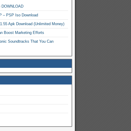
MP3 DOWNLOAD
P – PSP Iso Download
.1.55 Apk Download (Unlimited Money)
n Boost Marketing Efforts
onic Soundtracks That You Can