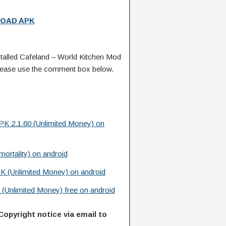
OAD APK
alled Cafeland – World Kitchen Mod
lease use the comment box below.
K 2.1.60 (Unlimited Money) on
rtality) on android
K (Unlimited Money) on android
(Unlimited Money) free on android
Copyright notice via email to