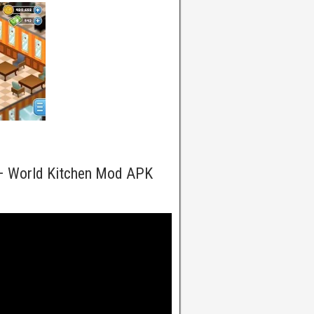
 – World Kitchen Mod APK