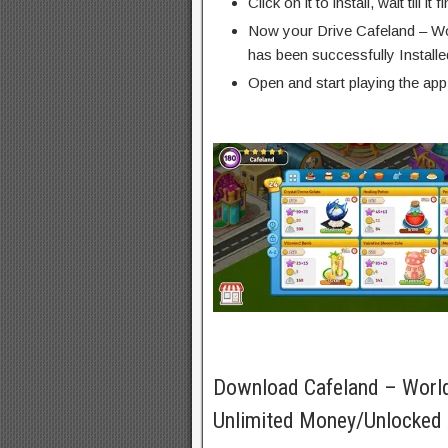
Click on it to install, wait till it 
Now your Drive Cafeland – Wo
has been successfully Installe
Open and start playing the app
Download Cafeland – Worl
Unlimited Money/Unlocked 