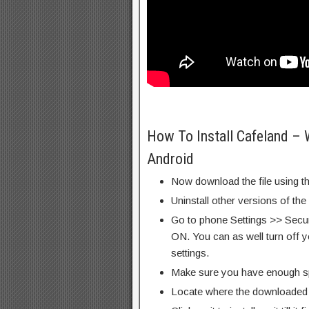
How To Install Cafeland –
Android
Now download the file using th
Uninstall other versions of the
Go to phone Settings >> Secu
ON. You can as well turn off y
settings.
Make sure you have enough s
Locate where the downloaded f