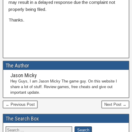
may result in a delayed response due the complaint not
properly being filed.
Thanks.
The Author
Jason Micky
Hey Guys, I am Jason Micky The game guy. On this website I
share a lot of stuff. Review games, free cheats and give out
important update.
← Previous Post
Next Post →
The Search Box