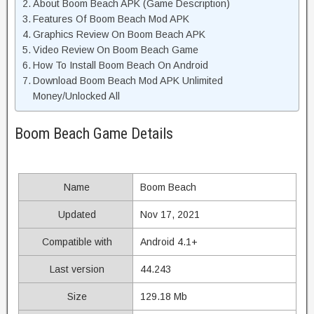
About Boom Beach APK (Game Description)
Features Of Boom Beach Mod APK
Graphics Review On Boom Beach APK
Video Review On Boom Beach Game
How To Install Boom Beach On Android
Download Boom Beach Mod APK Unlimited
Money/Unlocked All
Boom Beach Game Details
Name
Boom Beach
Updated
Nov 17, 2021
Compatible with
Android 4.1+
Last version
44.243
Size
129.18 Mb