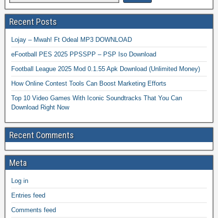
Recent Posts
Lojay – Mwah! Ft Odeal MP3 DOWNLOAD
eFootball PES 2025 PPSSPP – PSP Iso Download
Football League 2025 Mod 0.1.55 Apk Download (Unlimited Money)
How Online Contest Tools Can Boost Marketing Efforts
Top 10 Video Games With Iconic Soundtracks That You Can
Download Right Now
Recent Comments
Meta
Log in
Entries feed
Comments feed