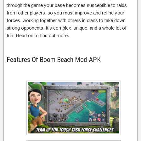
through the game your base becomes susceptible to raids
from other players, so you must improve and refine your
forces, working together with others in clans to take down
strong opponents. It’s complex, unique, and a whole lot of
fun. Read on to find out more.
Features Of Boom Beach Mod APK