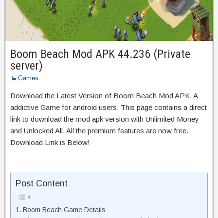
Boom Beach Mod APK 44.236 (Private
server)
Games
Download the Latest Version of Boom Beach Mod APK. A
addictive Game for android users, This page contains a direct
link to download the mod apk version with Unlimited Money
and Unlocked All. All the premium features are now free.
Download Link is Below!
Post Content
Boom Beach Game Details