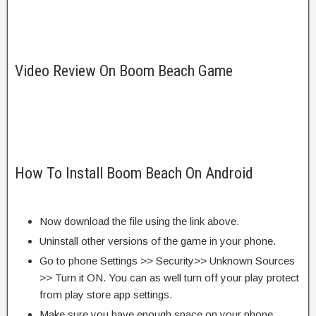
Video Review On Boom Beach Game
How To Install Boom Beach On Android
Now download the file using the link above.
Uninstall other versions of the game in your phone.
Go to phone Settings >> Security>> Unknown Sources
>> Turn it ON. You can as well turn off your play protect
from play store app settings.
Make sure you have enough space on your phone.