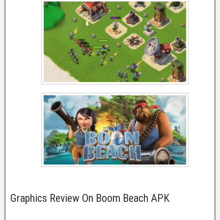
Graphics Review On Boom Beach APK