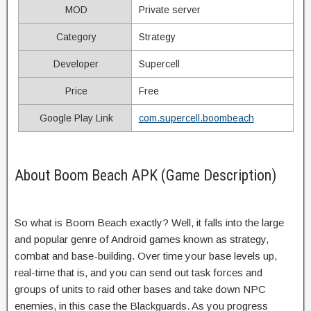
MOD
Private server
Category
Strategy
Developer
Supercell
Price
Free
Google Play Link
com.supercell.boombeach
About Boom Beach APK (Game Description)
So what is Boom Beach exactly? Well, it falls into the large
and popular genre of Android games known as strategy,
combat and base-building. Over time your base levels up,
real-time that is, and you can send out task forces and
groups of units to raid other bases and take down NPC
enemies, in this case the Blackguards. As you progress