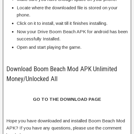
Locate where the downloaded file is stored on your
phone.
Click on it to install, wait till it finishes installing.
Now your Drive Boom Beach APK for android has been
successfully Installed.
Open and start playing the game.
Download Boom Beach Mod APK Unlimited
Money/Unlocked All
GO TO THE DOWNLOAD PAGE
Hope you have downloaded and installed Boom Beach Mod
APK? If you have any questions, please use the comment