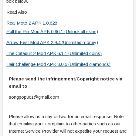
box below.
Read Also
Real Moto 2 APK 1.0.628
Pull the Pin Mod APK 0.96.1 (Unlock all skins)
Arrow Fest Mod APK 2.9.4 (Unlimited money)
The Catapult 2 Mod APK 6.1.1 (Unlimited coins)
Hair Challenge Mod APK 8.0.6 (Unlimited diamonds)
Please send the infringement/Copyright notice via
email to
songpop861@gmail.com
Please allow us a day or two for an email response. Note
that emailing your complaint to other parties such as our
Internet Service Provider will not expedite your request and