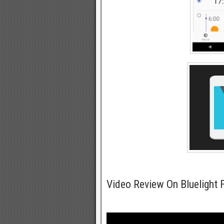
Video Review On Bluelight F