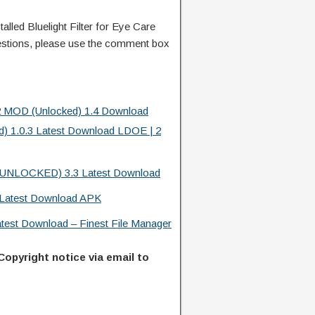
led Bluelight Filter for Eye Care
stions, please use the comment box
22 MOD (Unlocked) 1.4 Download
d) 1.0.3 Latest Download LDOE | 2
l (UNLOCKED) 3.3 Latest Download
Latest Download APK
atest Download – Finest File Manager
Copyright notice via email to