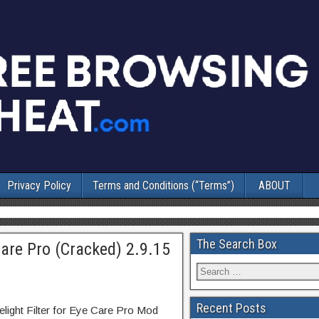
Privacy Policy
Terms and Conditions (“Terms”)
ABOUT
The Search Box
 Care Pro (Cracked) 2.9.15
Recent Posts
elight Filter for Eye Care Pro Mod