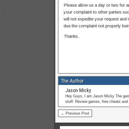
Please allow us a day or two for a
your complaint to other parties su
will not expedite your request and
due the complaint not properly bein
Thanks.
The Author
Jason Micky
Hey Guys, I am Jason Micky The game 
stuff. Review games, free cheats and 
← Previous Post