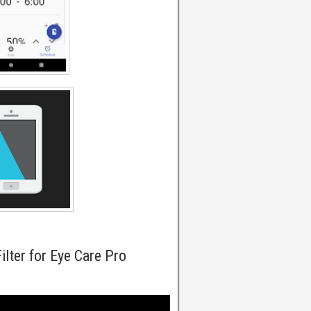
ilter for Eye Care Pro