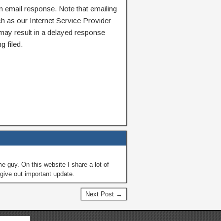
n email response. Note that emailing
ch as our Internet Service Provider
 may result in a delayed response
g filed.
guy. On this website I share a lot of
give out important update.
Next Post →