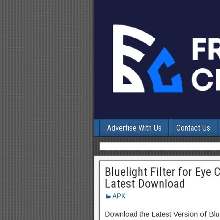
Advertise With Us
Contact Us
Bluelight Filter for Eye
Latest Download
APK
Download the Latest Version of Blu