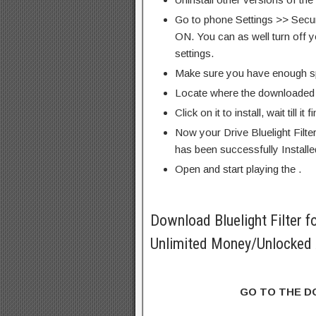
Go to phone Settings >> Secu
ON. You can as well turn off y
settings.
Make sure you have enough s
Locate where the downloaded f
Click on it to install, wait till it 
Now your Drive Bluelight Filt
has been successfully Installe
Open and start playing the .
Download Bluelight Filter 
Unlimited Money/Unlocked 
GO TO THE 