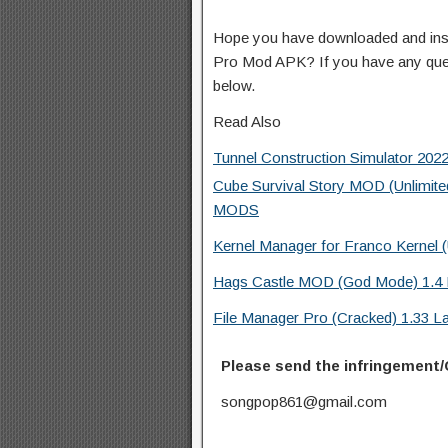
Hope you have downloaded and instal
Pro Mod APK? If you have any que
below.
Read Also
Tunnel Construction Simulator 20
Cube Survival Story MOD (Unlimite
MODS
Kernel Manager for Franco Kerne
Hags Castle MOD (God Mode) 1.4 
File Manager Pro (Cracked) 1.33 L
Please send the infringement/
songpop861@gmail.com