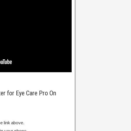
ter for Eye Care Pro On
e link above.
 in your phone.