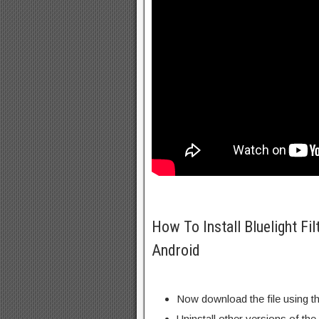
How To Install Bluelight Fil
Android
Now download the file using th
Uninstall other versions of the