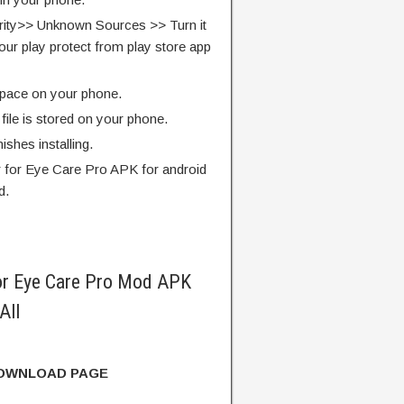
rity>> Unknown Sources >> Turn it
our play protect from play store app
pace on your phone.
ile is stored on your phone.
finishes installing.
er for Eye Care Pro APK for android
d.
for Eye Care Pro Mod APK
All
DOWNLOAD PAGE