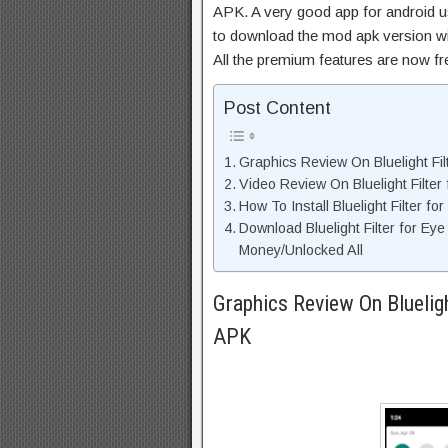
APK. A very good app for android us
to download the mod apk version wi
All the premium features are now f
Post Content
Graphics Review On Bluelight Fil
Video Review On Bluelight Filter
How To Install Bluelight Filter f
Download Bluelight Filter for Ey
Money/Unlocked All
Graphics Review On Blueligh
APK