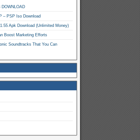
MP3 DOWNLOAD
P – PSP Iso Download
.1.55 Apk Download (Unlimited Money)
n Boost Marketing Efforts
onic Soundtracks That You Can