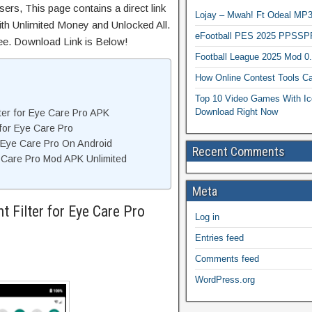
ers, This page contains a direct link
Lojay – Mwah! Ft Odeal 
th Unlimited Money and Unlocked All.
eFootball PES 2025 PPSSP
ree. Download Link is Below!
Football League 2025 Mod 0
How Online Contest Tools Ca
Top 10 Video Games With Ic
Download Right Now
ter for Eye Care Pro APK
 for Eye Care Pro
or Eye Care Pro On Android
Recent Comments
e Care Pro Mod APK Unlimited
Meta
t Filter for Eye Care Pro
Log in
Entries feed
Comments feed
WordPress.org