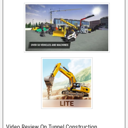
Video Review On Tunnel Construction