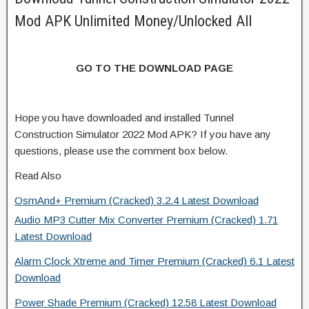
Mod APK Unlimited Money/Unlocked All
GO TO THE DOWNLOAD PAGE
Hope you have downloaded and installed Tunnel
Construction Simulator 2022 Mod APK? If you have any
questions, please use the comment box below.
Read Also
OsmAnd+ Premium (Cracked) 3.2.4 Latest Download
Audio MP3 Cutter Mix Converter Premium (Cracked) 1.71
Latest Download
Alarm Clock Xtreme and Timer Premium (Cracked) 6.1 Latest
Download
Power Shade Premium (Cracked) 12.58 Latest Download