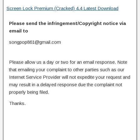
Screen Lock Premium (Cracked) 4.4 Latest Download
Please send the infringement/Copyright notice via
email to
songpop861@gmail.com
Please allow us a day or two for an email response. Note
that emailing your complaint to other parties such as our
Internet Service Provider will not expedite your request and
may result in a delayed response due the complaint not
properly being filed.
Thanks.