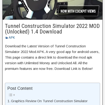
Tunnel Construction Simulator 2022 MOD
(Unlocked) 1.4 Download
APK
Download the Latest Version of Tunnel Construction
Simulator 2022 Mod APK. A very good app for android users,
This page contains a direct link to download the mod apk
version with Unlimited Money and Unlocked All. All the
premium features are now free. Download Link is Below!
Post Content
Graphics Review On Tunnel Construction Simulator