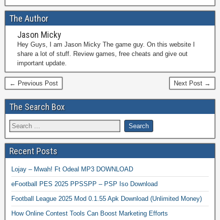
The Author
Jason Micky
Hey Guys, I am Jason Micky The game guy. On this website I
share a lot of stuff. Review games, free cheats and give out
important update.
← Previous Post
Next Post →
The Search Box
Recent Posts
Lojay – Mwah! Ft Odeal MP3 DOWNLOAD
eFootball PES 2025 PPSSPP – PSP Iso Download
Football League 2025 Mod 0.1.55 Apk Download (Unlimited Money)
How Online Contest Tools Can Boost Marketing Efforts