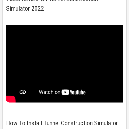
Simulator 2022
How To Install Tunnel Construction Simulator