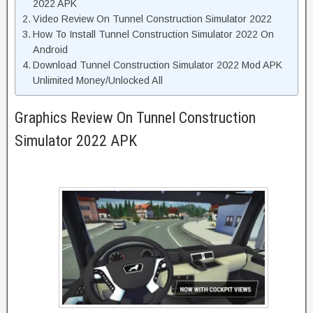
2022 APK
Video Review On Tunnel Construction Simulator 2022
How To Install Tunnel Construction Simulator 2022 On
Android
Download Tunnel Construction Simulator 2022 Mod APK
Unlimited Money/Unlocked All
Graphics Review On Tunnel Construction
Simulator 2022 APK