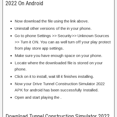
2022 On Android
Now download the file using the link above.
Uninstall other versions of the in your phone.
Go to phone Settings >> Security>> Unknown Sources
>> Turn it ON. You can as well turn off your play protect
from play store app settings.
Make sure you have enough space on your phone.
Locate where the downloaded file is stored on your
phone.
Click on it to install, wait till it finishes installing.
Now your Drive Tunnel Construction Simulator 2022
APK for android has been successfully Installed.
Open and start playing the .
Download Tunnel Construction Simulator 2022