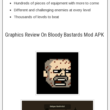
Hundreds of pieces of equipment with more to come
Different and challenging enemies at every level
Thousands of levels to beat
Graphics Review On Bloody Bastards Mod APK