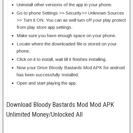
Uninstall other versions of the app in your phone.
Go to phone Settings >> Security>> Unknown Sources
>> Turn it ON. You can as well turn off your play protect
from play store app settings.
Make sure you have enough space on your phone.
Locate where the downloaded file is stored on your
phone.
Click on it to install, wait till it finishes installing.
Now your Drive Bloody Bastards Mod APK for android
has been successfully Installed.
Open and start playing the app.
Download Bloody Bastards Mod Mod APK
Unlimited Money/Unlocked All