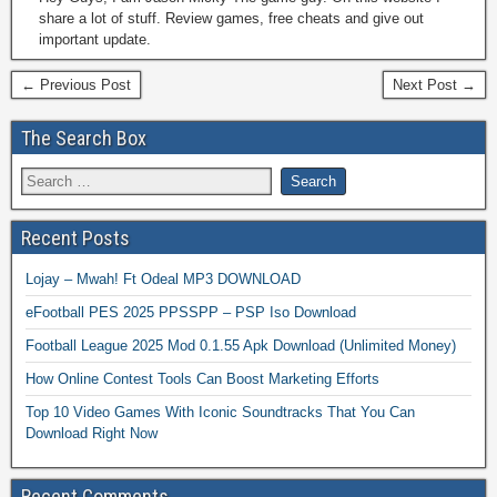
share a lot of stuff. Review games, free cheats and give out
important update.
← Previous Post
Next Post →
The Search Box
Recent Posts
Lojay – Mwah! Ft Odeal MP3 DOWNLOAD
eFootball PES 2025 PPSSPP – PSP Iso Download
Football League 2025 Mod 0.1.55 Apk Download (Unlimited Money)
How Online Contest Tools Can Boost Marketing Efforts
Top 10 Video Games With Iconic Soundtracks That You Can
Download Right Now
Recent Comments