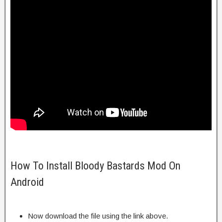
How To Install Bloody Bastards Mod On
Android
Now download the file using the link above.