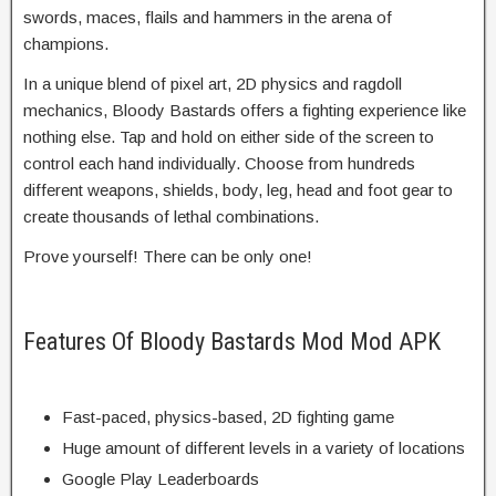
swords, maces, flails and hammers in the arena of
champions.
In a unique blend of pixel art, 2D physics and ragdoll
mechanics, Bloody Bastards offers a fighting experience like
nothing else. Tap and hold on either side of the screen to
control each hand individually. Choose from hundreds
different weapons, shields, body, leg, head and foot gear to
create thousands of lethal combinations.
Prove yourself! There can be only one!
Features Of Bloody Bastards Mod Mod APK
Fast-paced, physics-based, 2D fighting game
Huge amount of different levels in a variety of locations
Google Play Leaderboards