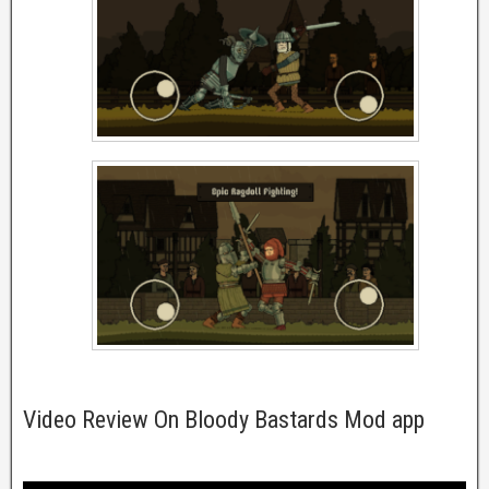
Video Review On Bloody Bastards Mod app