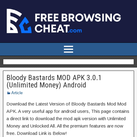
Bloody Bastards MOD APK 3.0.1
(Unlimited Money) Android
Article
Download the Latest Version of Bloody Bastards Mod Mod
APK. A very useful app for android users, This page contains
a direct link to download the mod apk version with Unlimited
Money and Unlocked All. All the premium features are now
free. Download Link is Below!