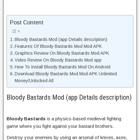
Post Content
Bloody Bastards Mod (app Details description)
Features Of Bloody Bastards Mod Mod APK
Graphics Review On Bloody Bastards Mod APK
Video Review On Bloody Bastards Mod app
How To Install Bloody Bastards Mod On Android
Download Bloody Bastards Mod Mod APK Unlimited
Money/Unlocked All
Bloody Bastards Mod (app Details description)
Bloody Bastards
is a physics-based medieval fighting
game where you fight against your bastard brothers.
Destroy your enemies by using an arsenal of knives, axes,