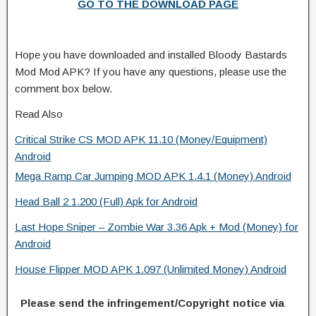
GO TO THE DOWNLOAD PAGE
Hope you have downloaded and installed Bloody Bastards
Mod Mod APK? If you have any questions, please use the
comment box below.
Read Also
Critical Strike CS MOD APK 11.10 (Money/Equipment)
Android
Mega Ramp Car Jumping MOD APK 1.4.1 (Money) Android
Head Ball 2 1.200 (Full) Apk for Android
Last Hope Sniper – Zombie War 3.36 Apk + Mod (Money) for
Android
House Flipper MOD APK 1.097 (Unlimited Money) Android
Please send the infringement/Copyright notice via