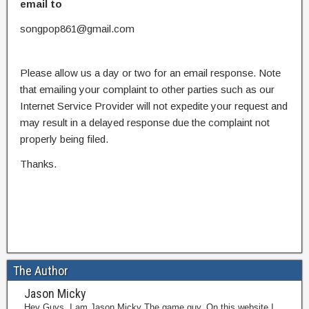
email to
songpop861@gmail.com
Please allow us a day or two for an email response. Note
that emailing your complaint to other parties such as our
Internet Service Provider will not expedite your request and
may result in a delayed response due the complaint not
properly being filed.
Thanks.
The Author
Jason Micky
Hey Guys, I am Jason Micky The game guy. On this website I